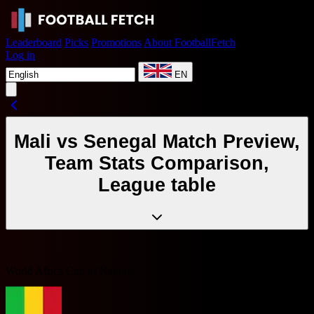
Leaderboard
Picks
Promotions
About FootballFetch
Log in
EN
Mali vs Senegal Match Preview,
Team Stats Comparison,
League table
World Africa Cup of Nations