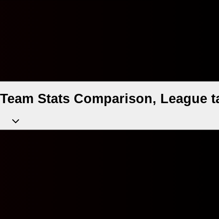
 Team Stats Comparison, League t