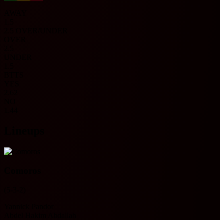
AWAY
1.5
2.5 OVER/UNDER
OVER
2.5
UNDER
1.5
BTTS
YES
2.62
NO
1.44
Lineups
Comoros
(5-3-2)
Yannick Pandor
Abdel Hakim Abdallah