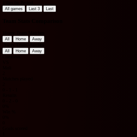
Filter by Period
All games
Last 3
Last
Team Stats Comparison
Home Team Matches
All
Home
Away
Away Team Matches
All
Home
Away
Comoros
VS
Mali
2
Matches played
2
0 - 1 - 1
Results
0 - 2 - 0
0%
Win %
0%
0
Goals scored
1