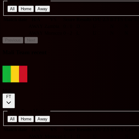
Home Team Matches
All
Home
Away
Match date
H/A
VS
Score
Results
O/U 2.5
BTTS
Cor 9.
AWAY
Zambia
0 - 0
D
U
N
N
AWAY
Morocco
0 - 2
L
U
N
N
Previous
Next
Mali Team recent
Mali
FT
Away Team Matches
All
Home
Away
Match date
H/A
VS
Score
Results
O/U 2.5
BTTS
Cor 9.
AWAY
Morocco
1 - 1
D
U
Y
N