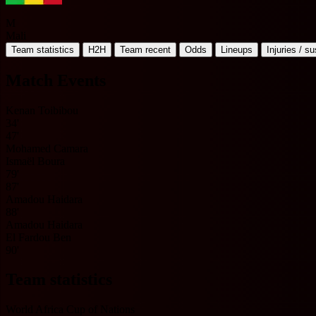
M
Mali
Team statistics
H2H
Team recent
Odds
Lineups
Injuries / s
Match Events
Kenan Toibibou
34'
47'
Mohamed Camara
Ismaël Boura
79'
87'
Amadou Haidara
88'
Amadou Haidara
El Fardou Ben
90'
Team statistics
World Africa Cup of Nations