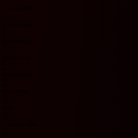
1
Goals conceded
1
1.5
Shots on target
3
4
Shots off target
3
1.5
Blocked shots
4
41.5
Ball possession
45.5
82
Pass accuracy
78
12.5
Fouls
18.5
2.5
Goalkeeper saves
2.5
0.5