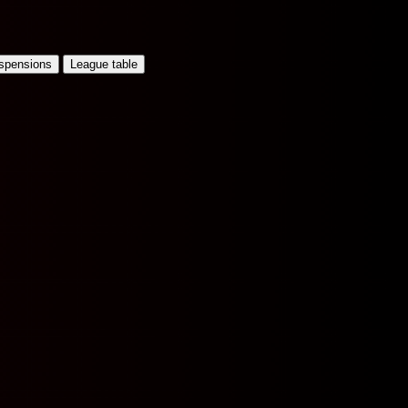
uspensions
League table