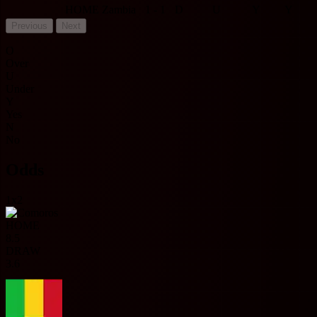
HOME
Zambia
1 - 1
D
U
Y
Y
Previous
Next
O
Over
U
Under
Y
Yes
N
No
Odds
1x2
HOME
8.5
DRAW
3.6