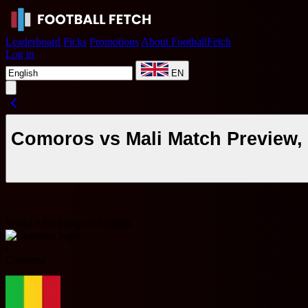
Leaderboard
Picks
Promotions
About FootballFetch
Log in
EN
Comoros vs Mali Match Preview,
World Africa Cup of Nations
C
Comoros