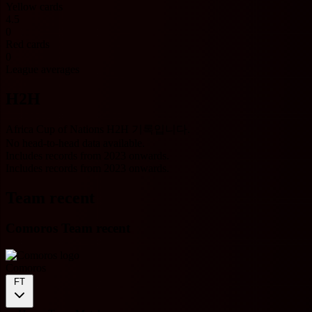
Yellow cards
4.5
0
Red cards
0
League averages
H2H
Africa Cup of Nations H2H 기록입니다.
No head-to-head data available.
Includes records from 2023 onwards.
Includes records from 2023 onwards.
Team recent
Comoros Team recent
Comoros
FT