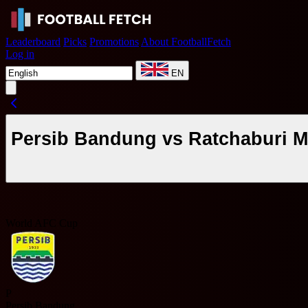
Leaderboard
Picks
Promotions
About FootballFetch
Log in
EN
Persib Bandung vs Ratchaburi M
World AFC Cup
P
Persib Bandung