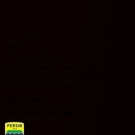
1.6
Goals scored
2.6
1.3
Goals conceded
1.1
League averages
H2H
AFC Cup H2H 기록입니다.
Match date
Team
Score
Team
O/U 2.5
BTTS
Ratchaburi
2/11/2026
Persib Bandung
L
0 - 3
W
O
N
HOME
Includes records from 2023 onwards.
Team recent
Persib Bandung Team recent