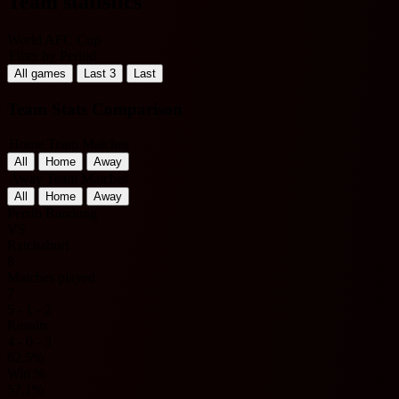
Team statistics
World AFC Cup
Filter by Period
All games
Last 3
Last
Team Stats Comparison
Home Team Matches
All
Home
Away
Away Team Matches
All
Home
Away
Persib Bandung
VS
Ratchaburi
8
Matches played
7
5 - 1 - 2
Results
4 - 0 - 3
62.5%
Win %
57.1%