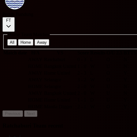
Persib Bandung
FT
Home Team Matches
All
Home
Away
Match date
H/A
VS
Score
Results
O/U 2.5
BTTS
AWAY
Ratchaburi
0 - 3
L
O
N
HOME
Bangkok United
1 - 0
W
U
N
AWAY
Home United
2 - 3
L
O
Y
AWAY
Selangor
3 - 2
W
O
Y
HOME
Selangor
2 - 0
W
U
N
AWAY
Bangkok United
2 - 0
W
U
N
HOME
Home United
1 - 1
D
U
Y
HOME
Manila Digger
2 - 1
W
O
Y
Previous
Next
Ratchaburi Team recent