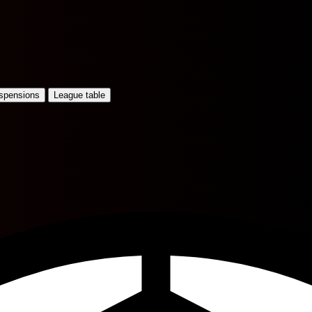
uspensions
League table