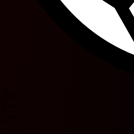
40'
Uilliam
45'
A. Jung
61'
T. Haye
78'