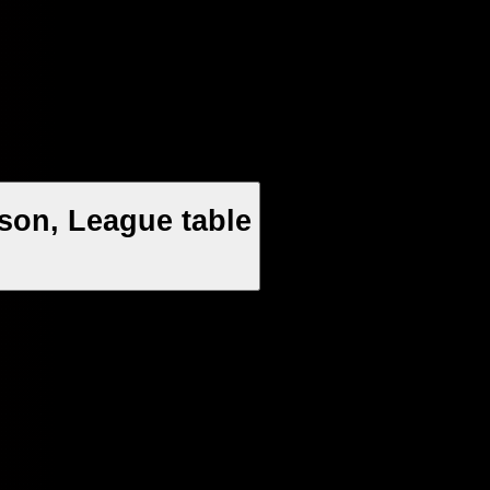
son, League table