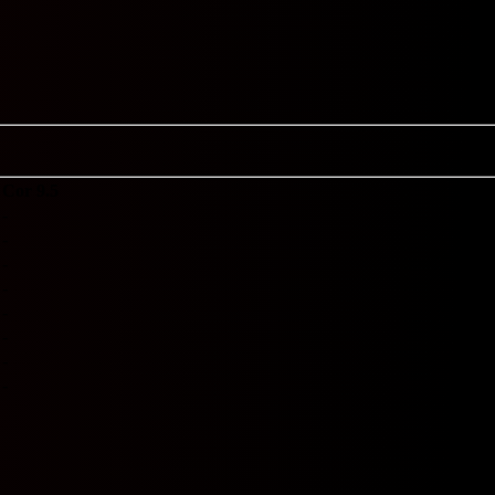
Cor 9.5
-
-
-
-
-
-
-
-