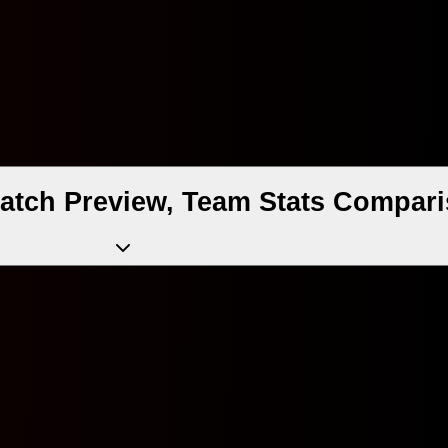
atch Preview, Team Stats Compari