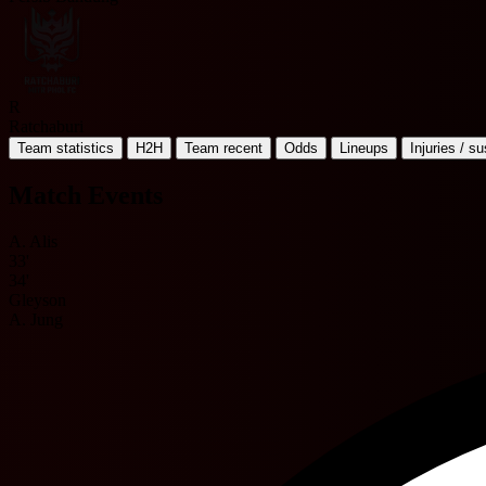
R
Ratchaburi
Team statistics
H2H
Team recent
Odds
Lineups
Injuries / s
Match Events
A. Alis
33'
34'
Gleyson
A. Jung