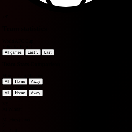
79'
Team statistics
World AFC Cup
Filter by Period
All games
Last 3
Last
Team Stats Comparison
Home Team Matches
All
Home
Away
Away Team Matches
All
Home
Away
Al-Wasl FC
VS
Al Wihdat
5
Matches played
5
3 - 2 - 0