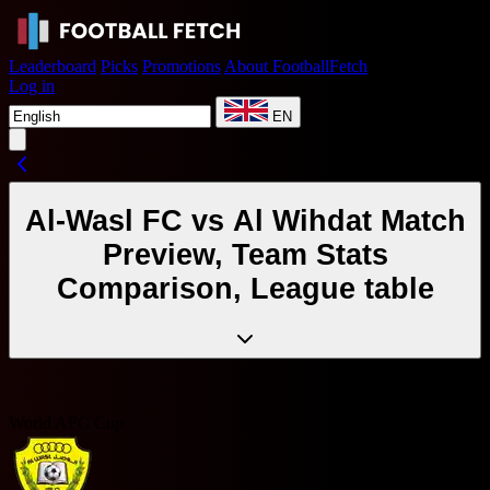
Leaderboard
Picks
Promotions
About FootballFetch
Log in
EN
Al-Wasl FC vs Al Wihdat Match
Preview, Team Stats
Comparison, League table
World AFC Cup