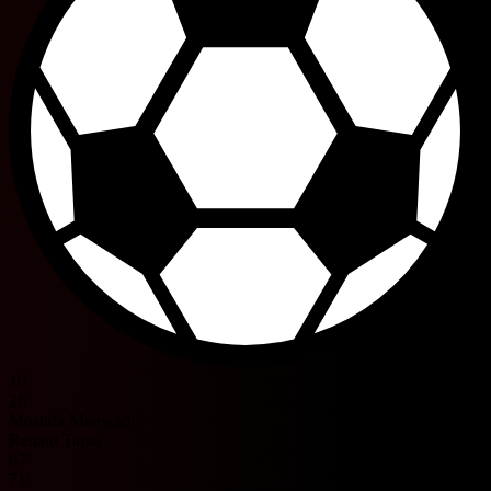
19'
26'
Mostafa Moawad
Renato Tapia
67'
71'