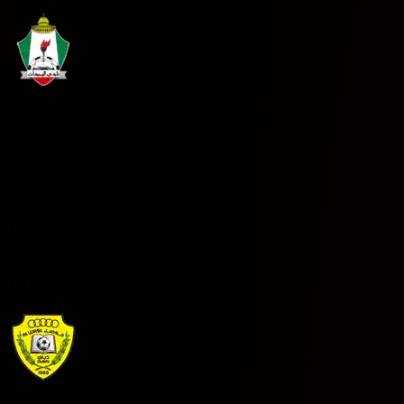
4.5
AWAY
7.5
2.5 OVER/UNDER
OVER
1.57
UNDER
2.35
BTTS
YES
NO
Lineups