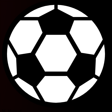
M. Moawad