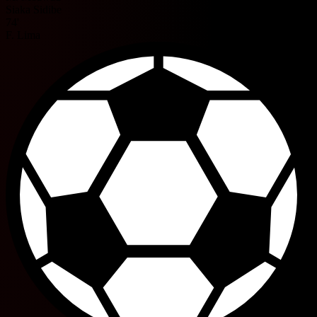
Siaka Sidibe
74'
F. Lima