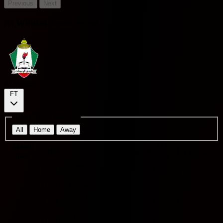
Previous
Next
Al Wihdat Team recent
Al Wihdat
FT
Away Team Matches
All
Home
Away
Match
O/U
Cor
H/A
VS
Score
Results
BTTS
date
2.5
9.5
Esteghlal
HOME
1 - 1
D
U
Y
-
FC
HOME
Muharraq
2 - 1
W
O
Y
-
Esteghlal
AWAY
0 - 2
L
U
N
-
FC
Al-Wasl
HOME
1 - 2
L
O
Y
-