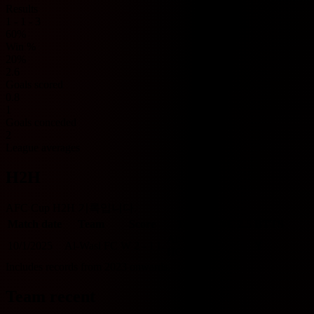
Results
1 - 1 - 3
60%
Win %
20%
2.6
Goals scored
0.8
1
Goals conceded
2
League averages
H2H
AFC Cup H2H 기록입니다.
Match date
Team
Score
Team
O/U 2.5
BTTS
Al Wihdat
10/1/2025
Al-Wasl FC
W
2 - 1
L
O
Y
HOME
Includes records from 2023 onwards.
Team recent