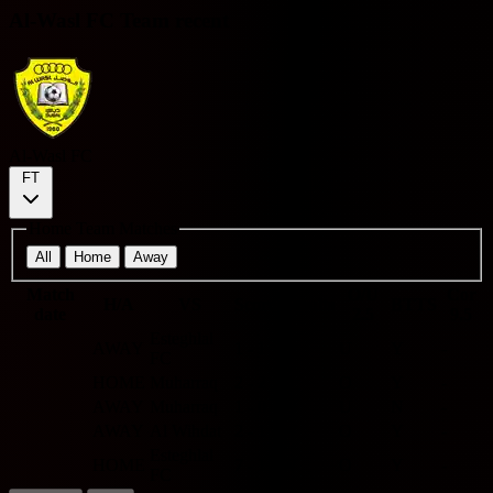
Al-Wasl FC Team recent
Al-Wasl FC
FT
Home Team Matches
All
Home
Away
Match
O/U
Cor
H/A
VS
Score
Results
BTTS
date
2.5
9.5
Esteghlal
AWAY
1 - 1
D
U
Y
-
FC
HOME
Muharraq
2 - 2
D
O
Y
-
AWAY
Muharraq
1 - 0
W
U
N
-
AWAY
Al Wihdat
2 - 1
W
O
Y
-
Esteghlal
HOME
7 - 1
W
O
Y
-
FC