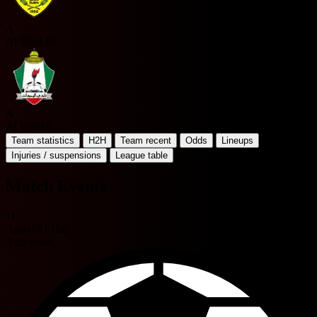
A
Al-Wasl FC
A
Al Wihdat
Team statistics
H2H
Team recent
Odds
Lineups
Injuries / suspensions
League table
Match Events
11'
Arafat Al-Haj
Adryelson