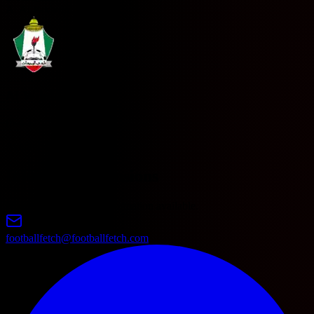
A. Al Fakhouri
Al Wihdat
(5-4-1)
Average Player Rating
Injuries / suspensions
No injury/suspension information available.
footballfetch@footballfetch.com