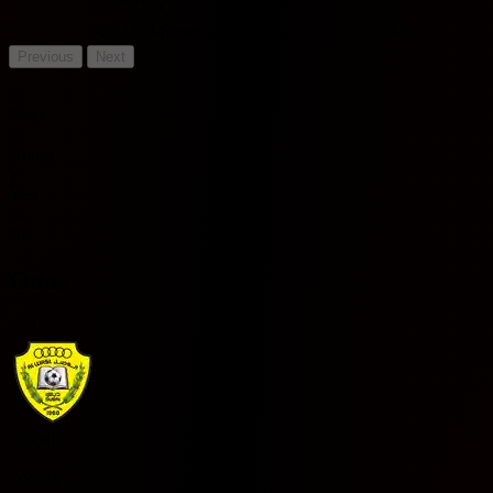
FC
AWAY
Muharraq
0 - 4
L
O
N
-
Previous
Next
O
Over
U
Under
Y
Yes
N
No
Odds
1x2
HOME
1.33
DRAW