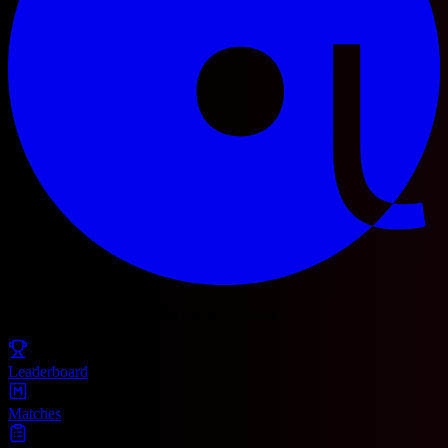
© 2025 Football Fetch. All rights reserved.
Leaderboard
Matches