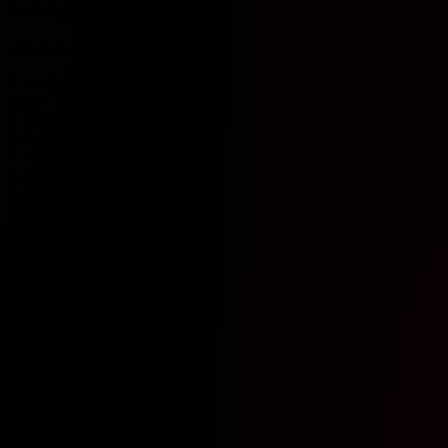
Al-Wasl FC
(4-2-3-1)
K. Al Senani
Hugo
Y. Al Mheiri
Adryelson
P. Malheiro
R. Tapia
S. Sidibe
B. Palacios Alzate
Serginho
F. Lima
Saldanha
J. Ajayi
M. Semreen
M. Moawad
A. Daoud Haikal
R. Al Alawi
E. M. Khaled Khaldoon M. K.
W. Nabhan
D. Afaneh
A. Al Haj
S. Al Quza