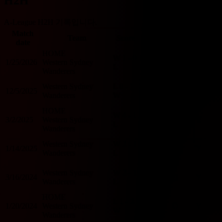
H2H
A-League H2H 기록입니다.
Match
O/U
Team
Score
Team
BTTS
date
2.5
HOME
W
1 - 0
Perth
1/25/2026
Western Sydney
U
N
L
Glory
Wanderers
Perth
Western Sydney
L
0 - 1
12/5/2025
Glory
U
N
Wanderers
W
HOME
HOME
W
4 - 1
Perth
3/2/2025
Western Sydney
O
Y
L
Glory
Wanderers
Perth
Western Sydney
W
2 - 1
1/14/2025
Glory
O
Y
Wanderers
L
HOME
Perth
Western Sydney
W
2 - 1
3/16/2024
Glory
O
Y
Wanderers
L
HOME
HOME
L
1 - 2
Perth
1/20/2024
Western Sydney
O
Y
W
Glory
Wanderers