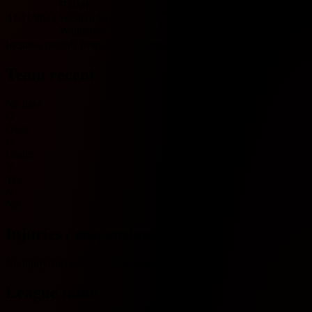
HOME
W
2 - 0
Perth
11/11/2023
Western Sydney
U
N
L
Glory
Wanderers
Includes records from 2023 onwards.
Team recent
No data
O
Over
U
Under
Y
Yes
N
No
Injuries / suspensions
No injury/suspension information available.
League table