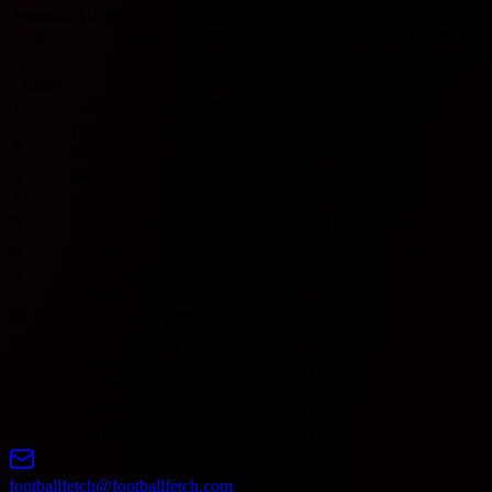
Australia A-League
#
Team
Played
W
D
L
GF
GA
GD
Pts
Form
A-
League
1
Adelaide United
0
0
0
0
0
0
0
0
Central Coast
2
0
0
0
0
0
0
0
0
Mariners
3
Newcastle Jets
0
0
0
0
0
0
0
0
4
Perth Glory
0
0
0
0
0
0
0
0
5
Brisbane Roar
0
0
0
0
0
0
0
0
6
Sydney
0
0
0
0
0
0
0
0
Wellington
7
0
0
0
0
0
0
0
0
Phoenix
8
Melbourne Victory
0
0
0
0
0
0
0
0
9
Melbourne City
0
0
0
0
0
0
0
0
Western Sydney
10
0
0
0
0
0
0
0
0
Wanderers
11
Macarthur
0
0
0
0
0
0
0
0
12
Auckland
0
0
0
0
0
0
0
0
footballfetch@footballfetch.com