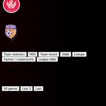
W
Western Sydney Wanderers
P
Perth Glory
Team statistics
H2H
Team recent
Odds
Lineups
Injuries / suspensions
League table
Team statistics
Australia A-League
Filter by Period
All games
Last 3
Last
Team Stats Comparison