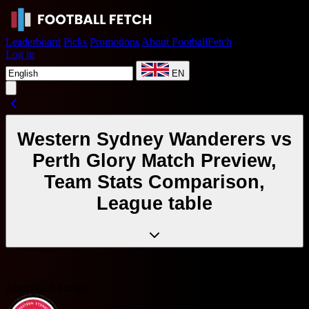
Leaderboard
Picks
Promotions
About FootballFetch
Log in
EN
Western Sydney Wanderers vs
Perth Glory Match Preview,
Team Stats Comparison,
League table
Australia A-League