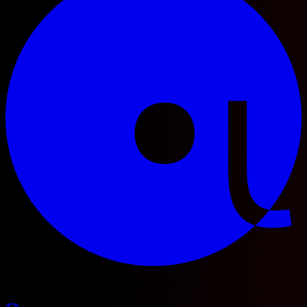
© 2025 Football Fetch. All rights reserved.