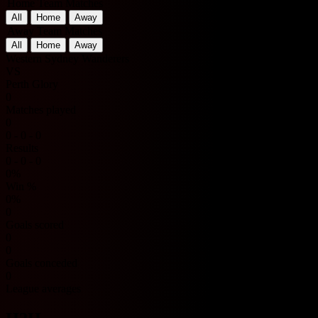
Home Team Matches
All
Home
Away
Away Team Matches
All
Home
Away
Western Sydney Wanderers
VS
Perth Glory
0
Matches played
0
0 - 0 - 0
Results
0 - 0 - 0
0%
Win %
0%
0
Goals scored
0
0
Goals conceded
0
League averages