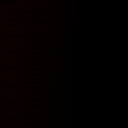
H2H
A-League H2H 기록입니다.
Match
O/U
Team
Score
Team
BTTS
date
2.5
Melbourne
Wellington
L
0 - 2
4/12/2026
City
U
N
Phoenix
W
HOME
HOME
D
2 - 2
Melbourne
1/30/2026
Wellington
O
Y
D
City
Phoenix
HOME
L
0 - 1
Melbourne
2/28/2025
Wellington
U
N
W
City
Phoenix
Melbourne
Wellington
L
0 - 2
1/3/2025
City
U
N
Phoenix
W
HOME
Melbourne
Wellington
L
0 - 1
3/9/2024
City
U
N
Phoenix
W
HOME
HOME
W
1 - 0
Melbourne
11/25/2023
Wellington
U
N
L
City
Phoenix