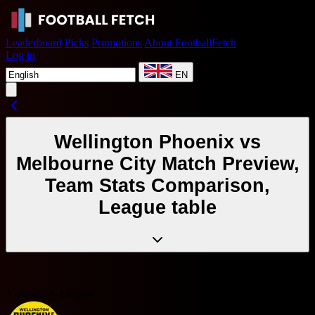
Leaderboard
Picks
Promotions
About FootballFetch
Log in
EN
Wellington Phoenix vs
Melbourne City Match Preview,
Team Stats Comparison,
League table
Australia A-League