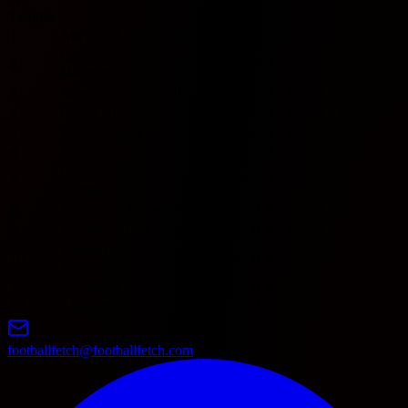
League
1
Adelaide United
0
0
0
0
0
0
0
0
Central Coast
2
0
0
0
0
0
0
0
0
Mariners
3
Newcastle Jets
0
0
0
0
0
0
0
0
4
Perth Glory
0
0
0
0
0
0
0
0
5
Brisbane Roar
0
0
0
0
0
0
0
0
6
Sydney
0
0
0
0
0
0
0
0
Wellington
7
0
0
0
0
0
0
0
0
Phoenix
8
Melbourne Victory
0
0
0
0
0
0
0
0
9
Melbourne City
0
0
0
0
0
0
0
0
Western Sydney
10
0
0
0
0
0
0
0
0
Wanderers
11
Macarthur
0
0
0
0
0
0
0
0
12
Auckland
0
0
0
0
0
0
0
0
footballfetch@footballfetch.com