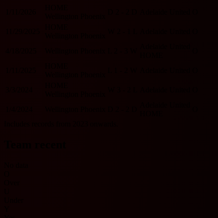
HOME
1/11/2026
D
2 - 2
D
Adelaide United
O
Wellington Phoenix
HOME
11/29/2025
W
2 - 1
L
Adelaide United
O
Wellington Phoenix
Adelaide United
4/18/2025
Wellington Phoenix
L
2 - 3
W
O
HOME
HOME
1/11/2025
L
1 - 2
W
Adelaide United
O
Wellington Phoenix
HOME
3/3/2024
W
3 - 2
L
Adelaide United
O
Wellington Phoenix
Adelaide United
1/4/2024
Wellington Phoenix
D
2 - 2
D
O
HOME
Includes records from 2023 onwards.
Team recent
No data
O
Over
U
Under
Y
Yes