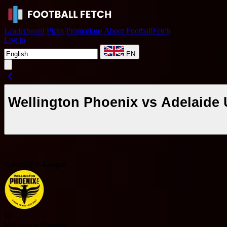
Leaderboard
Picks
Promotions
About FootballFetch
Log in
EN
Wellington Phoenix vs Adelaide 
Australia A-League
W
Wellington Phoenix