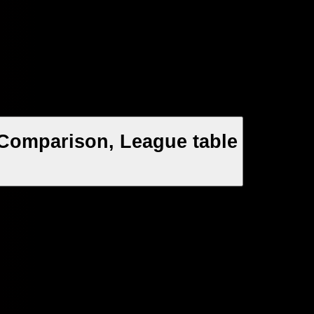
 Comparison, League table