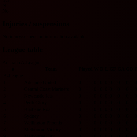
N
No
Injuries / suspensions
No injury/suspension information available.
League table
Australia A-League
#
Team
Played
W
D
L
GF
GA
GD
P
A-League
1
Adelaide United
0
0
0
0
0
0
0
0
2
Central Coast Mariners
0
0
0
0
0
0
0
0
3
Newcastle Jets
0
0
0
0
0
0
0
0
4
Perth Glory
0
0
0
0
0
0
0
0
5
Brisbane Roar
0
0
0
0
0
0
0
0
6
Sydney
0
0
0
0
0
0
0
0
7
Wellington Phoenix
0
0
0
0
0
0
0
0
8
Melbourne Victory
0
0
0
0
0
0
0
0
9
Melbourne City
0
0
0
0
0
0
0
0