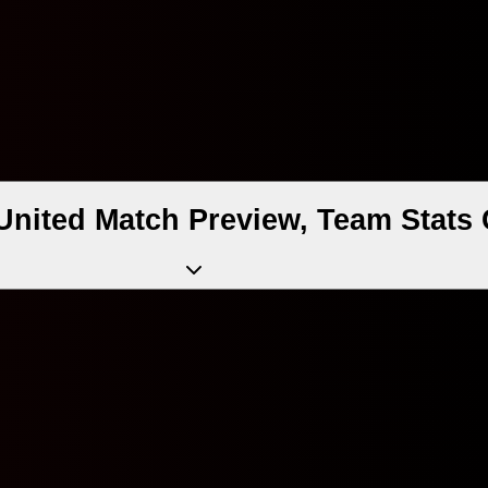
United Match Preview, Team Stats