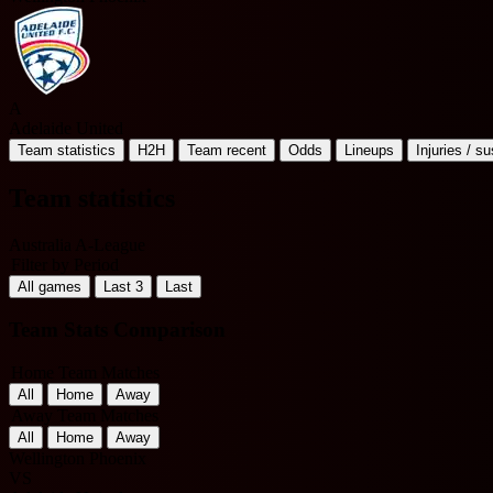
A
Adelaide United
Team statistics
H2H
Team recent
Odds
Lineups
Injuries / s
Team statistics
Australia A-League
Filter by Period
All games
Last 3
Last
Team Stats Comparison
Home Team Matches
All
Home
Away
Away Team Matches
All
Home
Away
Wellington Phoenix
VS