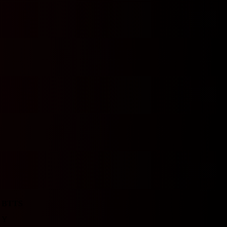
BTTS
Y