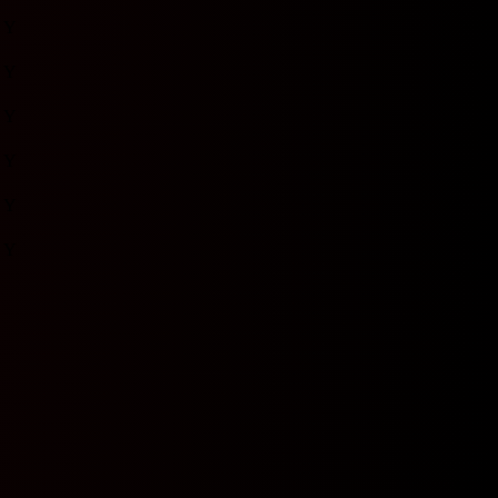
Y
Y
Y
Y
Y
Y