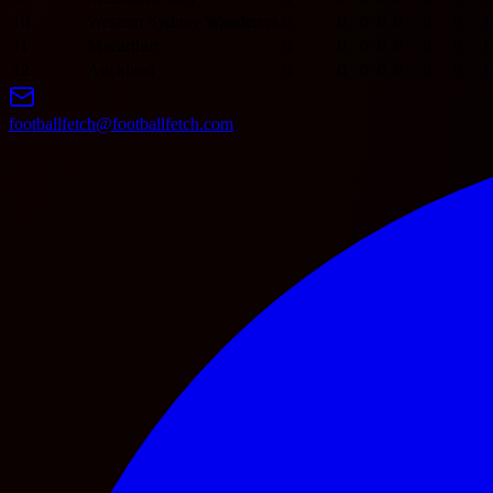
10
Western Sydney Wanderers
0
0
0
0
0
0
0
0
11
Macarthur
0
0
0
0
0
0
0
0
12
Auckland
0
0
0
0
0
0
0
0
footballfetch@footballfetch.com