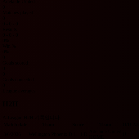
Adelaide United
0
Matches played
0
0 - 0 - 0
Results
0 - 0 - 0
0%
Win %
0%
0
Goals scored
0
0
Goals conceded
0
League averages
H2H
A-League H2H 기록입니다.
Match date
Team
Score
Team
O/U 2.5
Adelaide United
3/6/2026
Wellington Phoenix
D
1 - 1
D
U
HOME