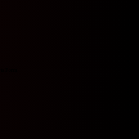
ts
Form