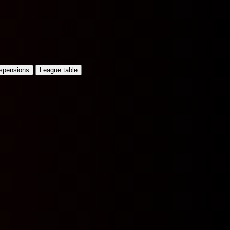
uspensions
League table