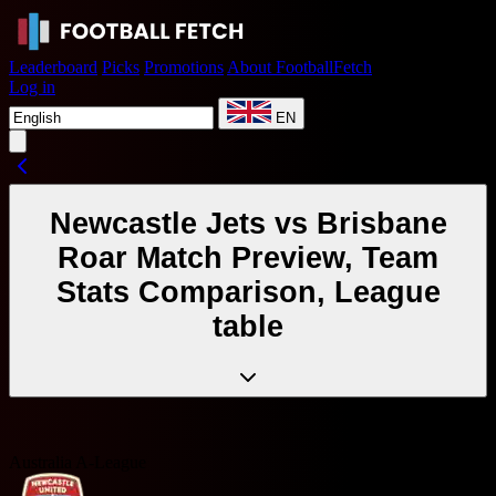
Leaderboard
Picks
Promotions
About FootballFetch
Log in
EN
Newcastle Jets vs Brisbane
Roar Match Preview, Team
Stats Comparison, League
table
Australia A-League