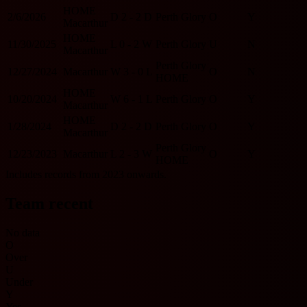
HOME
2/6/2026
D
2 - 2
D
Perth Glory
O
Y
Macarthur
HOME
11/30/2025
L
0 - 2
W
Perth Glory
U
N
Macarthur
Perth Glory
12/27/2024
Macarthur
W
3 - 0
L
O
N
HOME
HOME
10/20/2024
W
6 - 1
L
Perth Glory
O
Y
Macarthur
HOME
1/28/2024
D
2 - 2
D
Perth Glory
O
Y
Macarthur
Perth Glory
12/23/2023
Macarthur
L
2 - 3
W
O
Y
HOME
Includes records from 2023 onwards.
Team recent
No data
O
Over
U
Under
Y
Yes