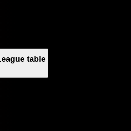
League table