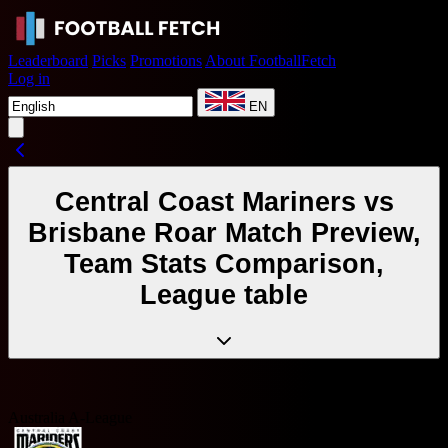
Leaderboard
Picks
Promotions
About FootballFetch
Log in
EN
Central Coast Mariners vs
Brisbane Roar Match Preview,
Team Stats Comparison,
League table
Australia A-League