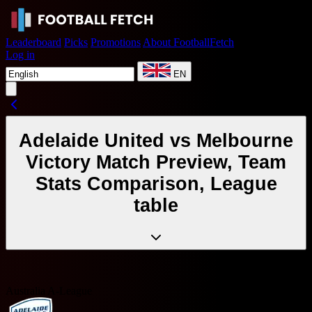
Leaderboard
Picks
Promotions
About FootballFetch
Log in
EN
Adelaide United vs Melbourne
Victory Match Preview, Team
Stats Comparison, League
table
Australia A-League