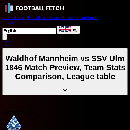
Leaderboard
Picks
Promotions
About FootballFetch
Log in
EN
Waldhof Mannheim vs SSV Ulm
1846 Match Preview, Team Stats
Comparison, League table
Germany 3. Liga