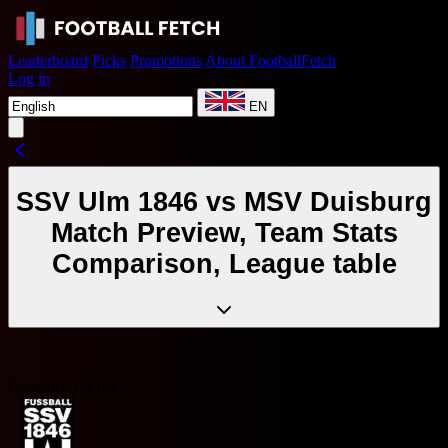
Leaderboard
Picks
Promotions
About FootballFetch
Log in
EN
SSV Ulm 1846 vs MSV Duisburg
Match Preview, Team Stats
Comparison, League table
Germany 3. Liga