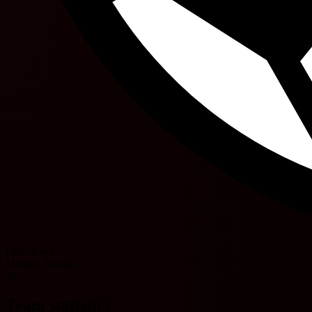
Fatih Kaya
Michael Schultz
78'
Team statistics