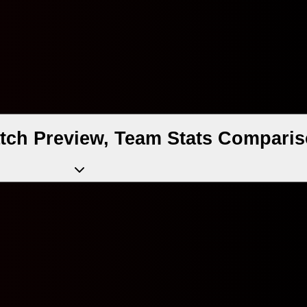
ch Preview, Team Stats Comparis