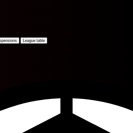
uspensions
League table