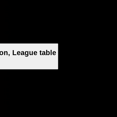
on, League table