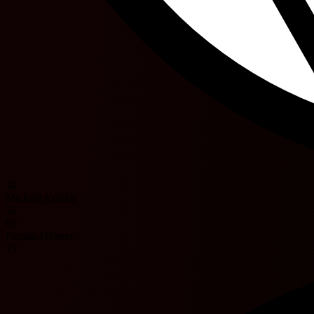
34'
Michael Kostka
56'
60'
Florian Hübner
75'