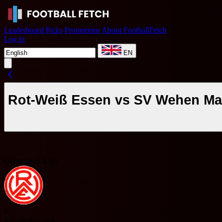
Leaderboard
Picks
Promotions
About FootballFetch
Log in
EN
Rot-Weiß Essen vs SV Wehen Mat
Germany 3. Liga
R
Rot-Weiß Essen