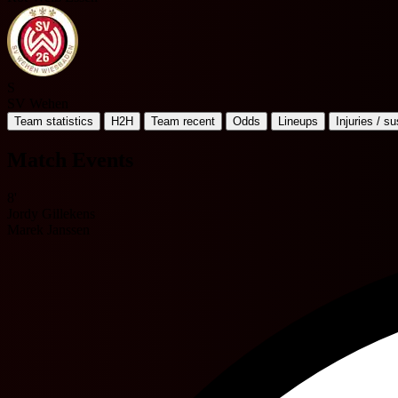
S
SV Wehen
Team statistics
H2H
Team recent
Odds
Lineups
Injuries / s
Match Events
8'
Jordy Gillekens
Marek Janssen