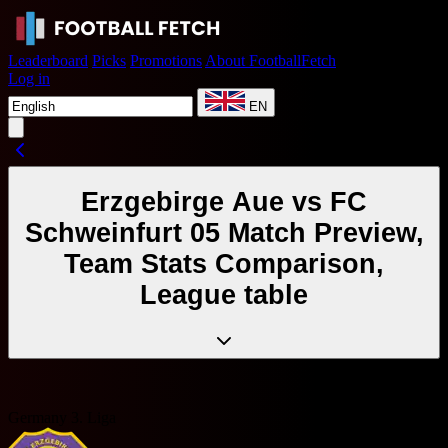
Leaderboard
Picks
Promotions
About FootballFetch
Log in
EN
Erzgebirge Aue vs FC
Schweinfurt 05 Match Preview,
Team Stats Comparison,
League table
Germany 3. Liga