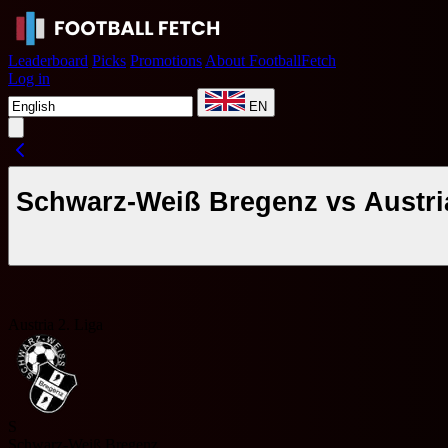
Leaderboard
Picks
Promotions
About FootballFetch
Log in
EN
Schwarz-Weiß Bregenz vs Austri
Austria 2. Liga
S
Schwarz-Weiß Bregenz