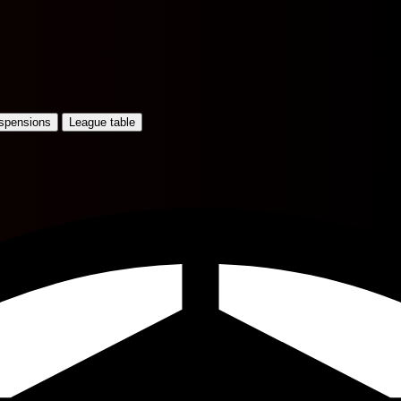
uspensions
League table