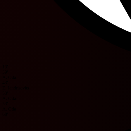
13'
39'
A. Oda
43'
E. Jandrisevits
53'
A. Oda
53'
A. Oda
68'