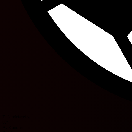
E. Jandrisevits
87'
A. Kanuric