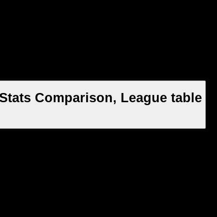
Stats Comparison, League table