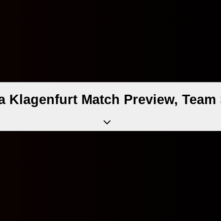
a Klagenfurt Match Preview, Team 