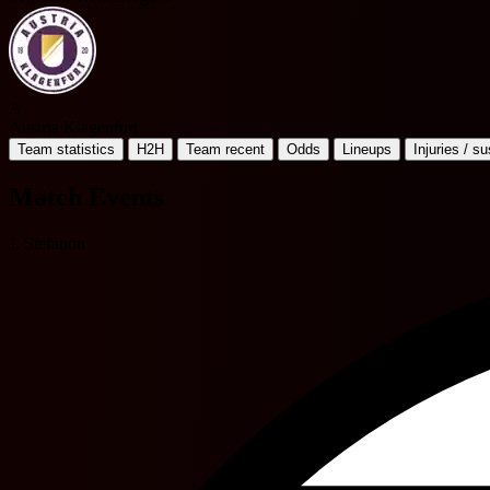
A
Austria Klagenfurt
Team statistics
H2H
Team recent
Odds
Lineups
Injuries / s
Match Events
J. Stefanon