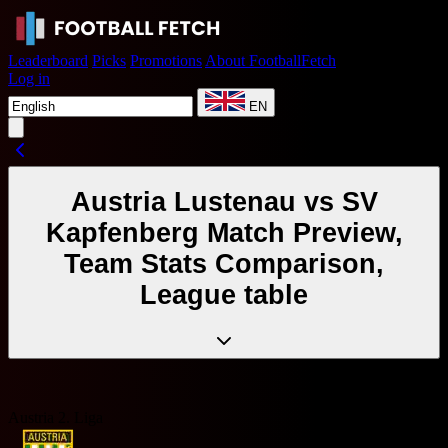
Leaderboard
Picks
Promotions
About FootballFetch
Log in
EN
Austria Lustenau vs SV
Kapfenberg Match Preview,
Team Stats Comparison,
League table
Austria 2. Liga