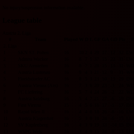
No injury/suspension information available.
League table
Austria 2. Liga
#
Team
Played
W
D
L
GF
GA
GD
Pts
2. Liga
1
SKN ST. Polten
16
10
2
4
29
17
12
32
L
W
2
Admira Wacker
16
8
7
1
37
15
22
31
L
W
3
SKU Amstetten
16
8
7
1
28
15
13
31
W
4
Austria Lustenau
16
9
4
3
21
12
9
31
W
5
Floridsdorfer AC
16
8
5
3
23
10
13
29
D
6
Austria Vienna (Am)
16
7
3
6
20
23
-3
24
W
L
7
FC Liefering
16
5
7
4
24
26
-2
22
W
L
8
Austria Salzburg
16
5
4
7
21
27
-6
19
D
9
First Vienna
15
4
5
6
16
17
-1
17
D
L
10
Rapid Wien II
16
4
4
8
18
26
-8
16
L
W
11
Austria Klagenfurt
16
5
3
8
18
24
-6
15
L
L
12
SV Kapfenberg
16
4
3
9
19
33
-14
15
D
L
13
WSPG Wels
16
3
4
9
15
24
-9
13
L
L