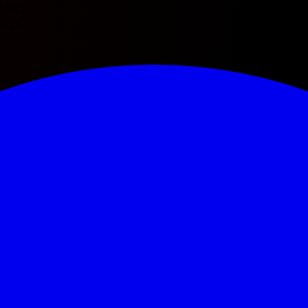
L
W
D
W
L
L