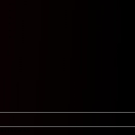
-
-
-
-
-
-
BTTS
Cor 9.5