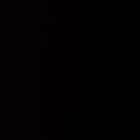
Form
D
W
L
D
W
W
D
W
W
W
W
L
D
W
W
D
W
W
W
W
L
D
L
W
W
D
L
L
W
D
L
D
L
W
D
L
L
L
L
L
D
W
D