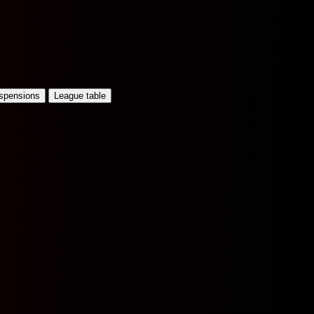
uspensions
League table