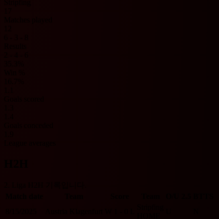
Stripfing
17
Matches played
12
6 - 3 - 8
Results
2 - 4 - 6
35.3%
Win %
16.7%
1.1
Goals scored
1.3
1.4
Goals conceded
1.9
League averages
H2H
2. Liga H2H 기록입니다.
Match date
Team
Score
Team
O/U 2.5
BTTS
Stripfing
8/15/2025
Austria Klagenfurt
W
1 - 0
L
U
N
HOME