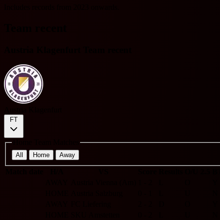
Includes records from 2023 onwards.
Team recent
Austria Klagenfurt Team recent
Austria Klagenfurt
FT
Home Team Matches
All
Home
Away
Match date
H/A
VS
Score
Results
O/U 2.5
B
AWAY
Austria Vienna (Am)
1 - 2
L
O
Y
HOME
Austria Salzburg
0 - 1
L
U
N
AWAY
FC Liefering
2 - 2
D
O
Y
HOME
SKU Amstetten
0 - 2
L
U
N