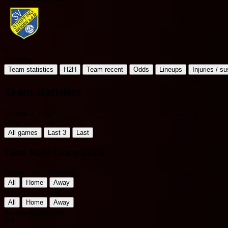
S
Stripfing
Team statistics
H2H
Team recent
Odds
Lineups
Injuries / s
Team statistics
Austria 2. Liga
Filter by Period
All games
Last 3
Last
Team Stats Comparison
Home Team Matches
All
Home
Away
Away Team Matches
All
Home
Away
Austria Klagenfurt
VS