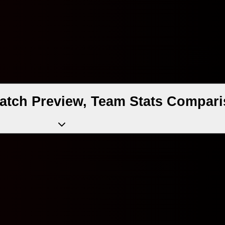
 Match Preview, Team Stats Compari