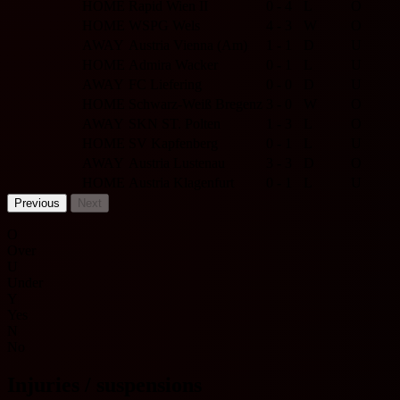
HOME
Rapid Wien II
0 - 4
L
O
HOME
WSPG Wels
4 - 3
W
O
AWAY
Austria Vienna (Am)
1 - 1
D
U
HOME
Admira Wacker
0 - 1
L
U
AWAY
FC Liefering
0 - 0
D
U
HOME
Schwarz-Weiß Bregenz
3 - 0
W
O
AWAY
SKN ST. Polten
1 - 3
L
O
HOME
SV Kapfenberg
0 - 1
L
U
AWAY
Austria Lustenau
3 - 3
D
O
HOME
Austria Klagenfurt
0 - 1
L
U
Previous
Next
O
Over
U
Under
Y
Yes
N
No
Injuries / suspensions