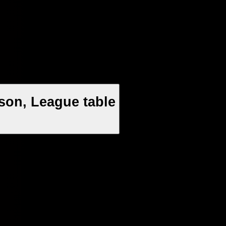
son, League table