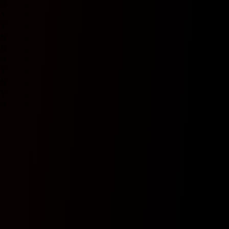
N
-
Y
-
Y
-
N
-
N
-
N
-
Y
-
N
-
Y
-
N
-