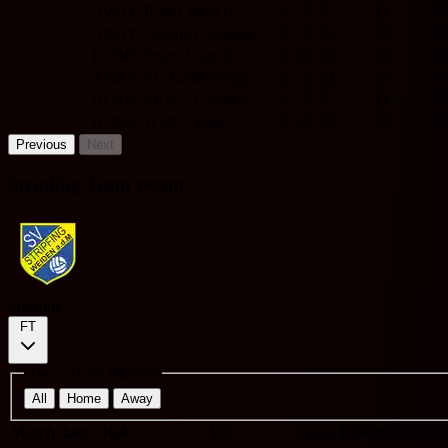
AWAY
Rapid Wien II
1 - 2
L
O
Y
AWAY
Austria Lustenau
0 - 2
L
U
N
HOME
Sturm Graz II
0 - 0
D
U
N
AWAY
SV Kapfenberg
1 - 1
D
U
Y
HOME
SKN ST. Polten
1 - 2
L
O
Y
HOME
WSPG Wels
2 - 0
W
U
N
Previous
Next
Stripfing Team recent
Stripfing
FT
Away Team Matches
All
Home
Away
Match date
H/A
VS
Score
Results
O/U 2.5