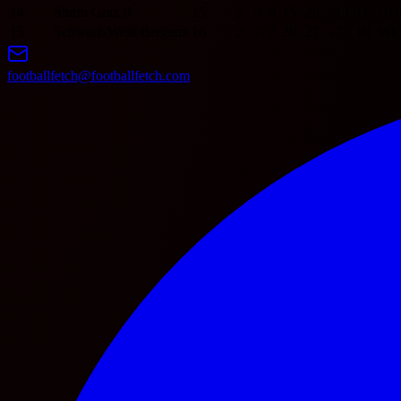
14
Sturm Graz II
15
2
5
8
15
28
-13
11
D
D
15
Schwarz-Weiß Bregenz
16
2
7
7
20
27
-7
10
W
L
footballfetch@footballfetch.com