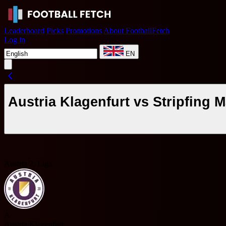
Leaderboard
Picks
Promotions
About FootballFetch
Log in
EN
Austria Klagenfurt vs Stripfing
Austria 2. Liga
A
Austria Klagenfurt