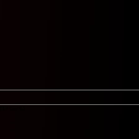
TTS
Cor 9.5
-
-
-
-