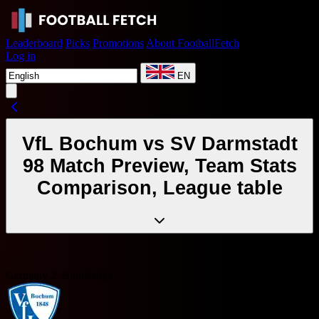
Leaderboard
Picks
Promotions
About FootballFetch
Log in
EN
VfL Bochum vs SV Darmstadt
98 Match Preview, Team Stats
Comparison, League table
Germany 2. Bundesliga