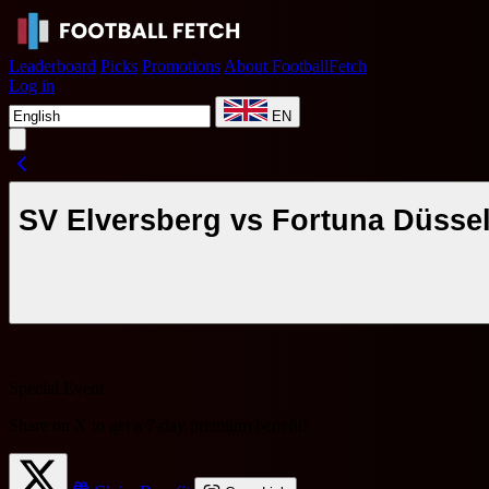
Leaderboard
Picks
Promotions
About FootballFetch
Log in
EN
SV Elversberg vs Fortuna Düssel
Special Event
Share on X to get a
7-day premium benefit
!