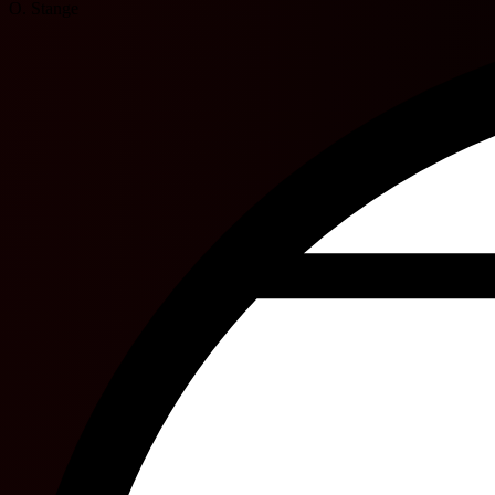
O. Stange