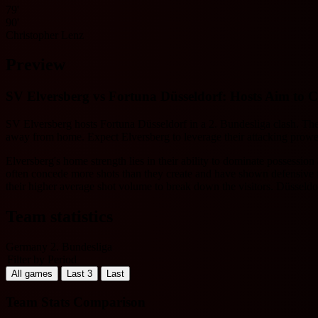
79'
90'
Christopher Lenz
Preview
SV Elversberg vs Fortuna Düsseldorf: Hosts Aim to 
SV Elversberg hosts Fortuna Düsseldorf in a 2. Bundesliga clash. The 
away from home. Expect Elversberg to leverage their attacking prowess
Elversberg's home strength lies in their ability to dominate possessio
often concede more shots than they create and have shown defensive fra
their higher average shot volume to break down the visitors. Düsseldor
Team statistics
Germany 2. Bundesliga
Filter by Period
All games
Last 3
Last
Team Stats Comparison