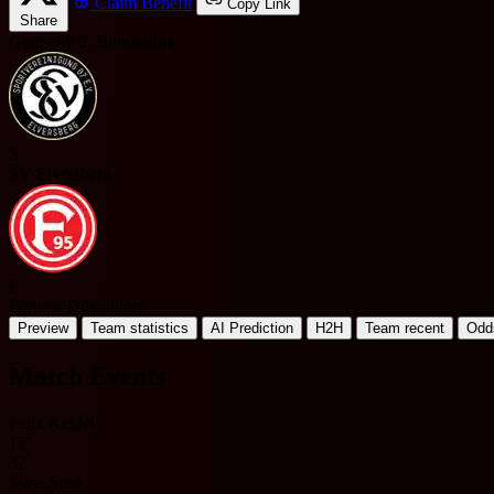
Claim Benefit
Copy Link
Share
Germany 2. Bundesliga
S
SV Elversberg
F
Fortuna Düsseldorf
Preview
Team statistics
AI Prediction
H2H
Team recent
Odd
Match Events
Felix Keidel
17'
32'
Sima Suso