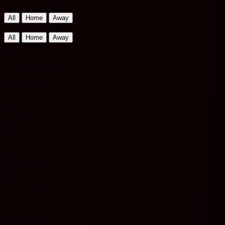
Home Team Matches
All
Home
Away
Away Team Matches
All
Home
Away
SV Elversberg
VS
Fortuna Düsseldorf
15
Matches played
15
9 - 3 - 3
Results
4 - 2 - 9
60%
Win %
26.7%
1.9
Goals scored
0.9
0.9
Goals conceded
1.7
5.1
Shots on target