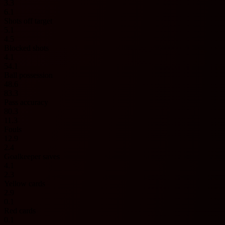
3.3
6.1
Shots off target
5.1
4.5
Blocked shots
4.1
54.1
Ball possession
48.6
83.3
Pass accuracy
80.3
11.3
Fouls
12.9
2.4
Goalkeeper saves
4.1
2.3
Yellow cards
2.9
0.1
Red cards
0.1