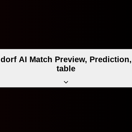
dorf AI Match Preview, Predictio
table