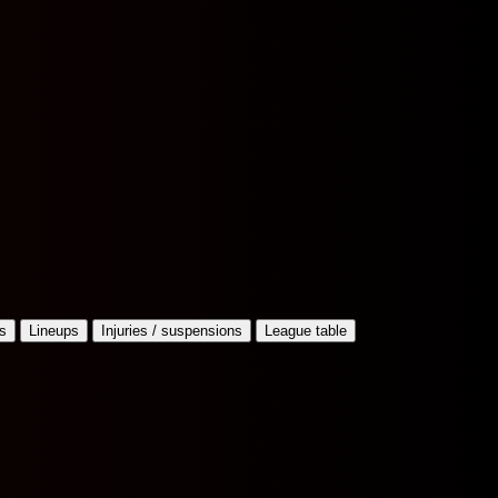
s
Lineups
Injuries / suspensions
League table