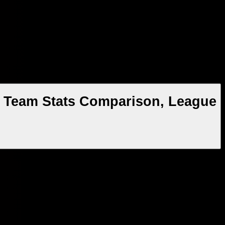
n, Team Stats Comparison, League