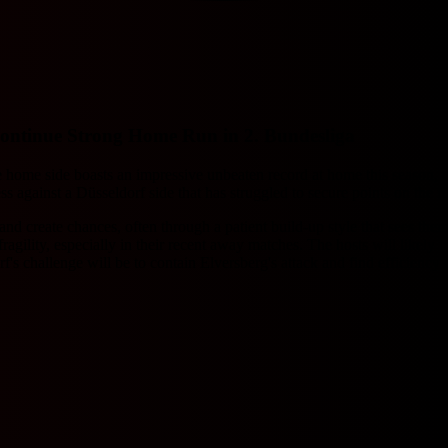
Continue Strong Home Run in 2. Bundesliga
home side boasts an impressive unbeaten record at home this season, con
 against a Düsseldorf side that has struggled to secure points on the r
n and create chances, often through a patient build-up style that sees t
gility, especially in their recent away matches. The hosts will likely tr
f's challenge will be to contain Elversberg's attack and find efficiency