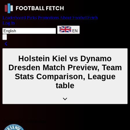
Leaderboard
Picks
Promotions
About FootballFetch
Log in
EN
Holstein Kiel vs Dynamo
Dresden Match Preview, Team
Stats Comparison, League
table
Germany 2. Bundesliga