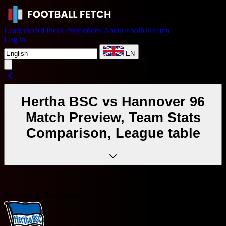
Leaderboard
Picks
Promotions
About FootballFetch
Log in
EN
Hertha BSC vs Hannover 96
Match Preview, Team Stats
Comparison, League table
Germany 2. Bundesliga