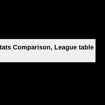
Stats Comparison, League table