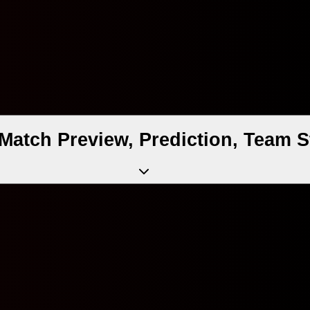
Match Preview, Prediction, Team 