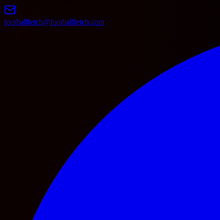
footballfetch@footballfetch.com