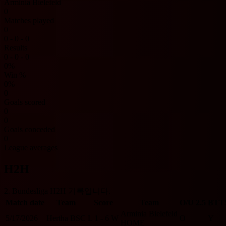
Arminia Bielefeld
0
Matches played
0
0 - 0 - 0
Results
0 - 0 - 0
0%
Win %
0%
0
Goals scored
0
0
Goals conceded
0
League averages
H2H
2. Bundesliga H2H 기록입니다.
Match date
Team
Score
Team
O/U 2.5
BTT
Arminia Bielefeld
5/17/2026
Hertha BSC
L
1 - 6
W
O
Y
HOME