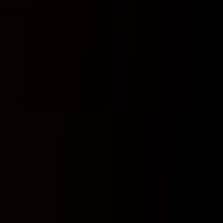
ts
Form
0
0
0
0
0
0
0
0
0
0
0
0
0
0
0
0
0
0