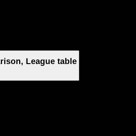
rison, League table