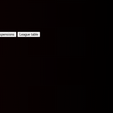
uspensions
League table