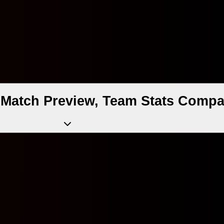
 Match Preview, Team Stats Compa