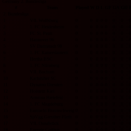
Germany 2. Bundesliga
#
Team
Played
W
D
L
GF
GA
GD
P
2. Bundesliga
1
VfL Wolfsburg
0
0
0
0
0
0
0
2
1. FC Heidenheim
0
0
0
0
0
0
0
3
FC St. Pauli
0
0
0
0
0
0
0
4
Hannover 96
0
0
0
0
0
0
0
5
SV Darmstadt 98
0
0
0
0
0
0
0
6
1. FC Kaiserslautern
0
0
0
0
0
0
0
7
Hertha BSC
0
0
0
0
0
0
0
8
1. FC Nürnberg
0
0
0
0
0
0
0
9
VfL Bochum
0
0
0
0
0
0
0
10
Karlsruher SC
0
0
0
0
0
0
0
11
Dynamo Dresden
0
0
0
0
0
0
0
12
Holstein Kiel
0
0
0
0
0
0
0
13
Arminia Bielefeld
0
0
0
0
0
0
0
14
1. FC Magdeburg
0
0
0
0
0
0
0
15
Eintracht Braunschweig
0
0
0
0
0
0
0
16
SpVgg Greuther Fürth
0
0
0
0
0
0
0
17
VfL Osnabrück
0
0
0
0
0
0
0
18
Energie Cottbus
0
0
0
0
0
0
0