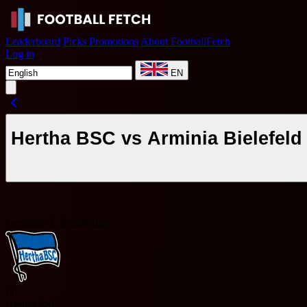
Leaderboard
Picks
Promotions
About FootballFetch
Log in
EN
Hertha BSC vs Arminia Bielefeld
Germany 2. Bundesliga
H
Hertha BSC