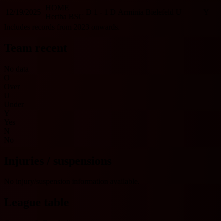
HOME
12/19/2025
D
1 - 1
D
Arminia Bielefeld
U
Y
Hertha BSC
Includes records from 2023 onwards.
Team recent
No data
O
Over
U
Under
Y
Yes
N
No
Injuries / suspensions
No injury/suspension information available.
League table