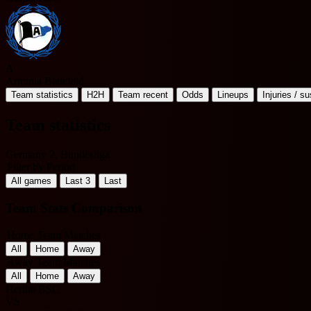
A
Arminia Bielefeld
Team statistics
H2H
Team recent
Odds
Lineups
Injuries / s
Team statistics
Germany 2. Bundesliga
Filter by Period
All games
Last 3
Last
Team Stats Comparison
Home Team Matches
All
Home
Away
Away Team Matches
All
Home
Away
Hertha BSC
VS