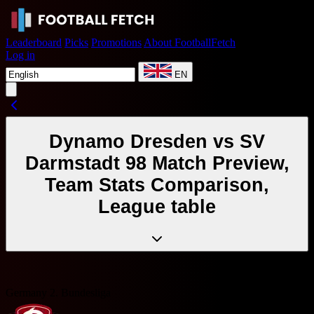
Leaderboard
Picks
Promotions
About FootballFetch
Log in
EN
Dynamo Dresden vs SV
Darmstadt 98 Match Preview,
Team Stats Comparison,
League table
Germany 2. Bundesliga