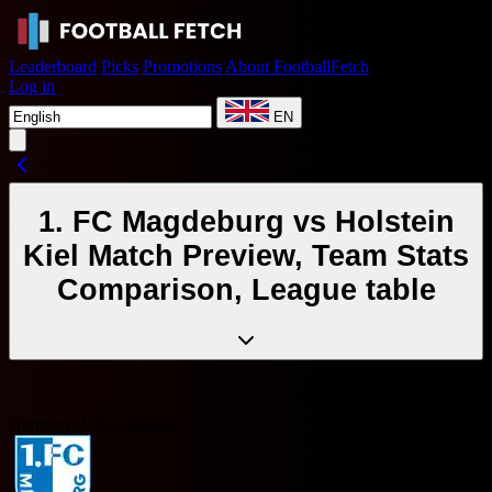
Leaderboard
Picks
Promotions
About FootballFetch
Log in
EN
1. FC Magdeburg vs Holstein
Kiel Match Preview, Team Stats
Comparison, League table
Germany 2. Bundesliga