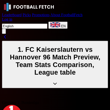
Leaderboard
Picks
Promotions
About FootballFetch
Log in
EN
1. FC Kaiserslautern vs
Hannover 96 Match Preview,
Team Stats Comparison,
League table
Germany 2. Bundesliga