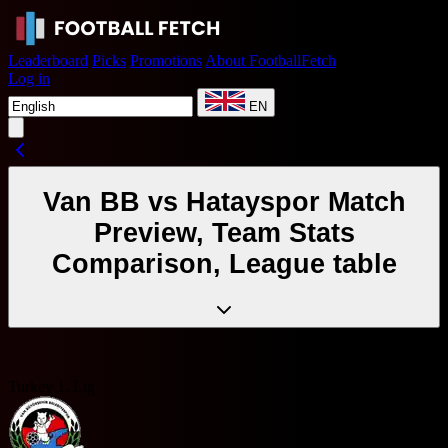
Leaderboard
Picks
Promotions
About FootballFetch
Log in
EN
Van BB vs Hatayspor Match
Preview, Team Stats
Comparison, League table
Turkey 1. Lig