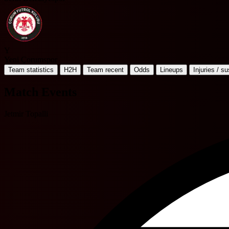
Y
Yeni Çorumspor
Team statistics
H2H
Team recent
Odds
Lineups
Injuries / s
Match Events
Jetmir Topalli