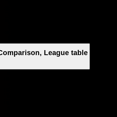
 Comparison, League table