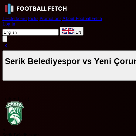
Leaderboard
Picks
Promotions
About FootballFetch
Log in
EN
Serik Belediyespor vs Yeni Çor
Turkey 1. Lig
S
Serik Belediyespor