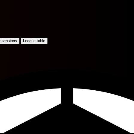
uspensions
League table