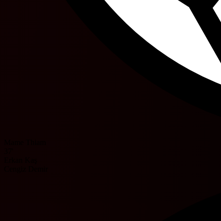
Mame Thiam
37'
Erkan Kaş
Cengiz Demir