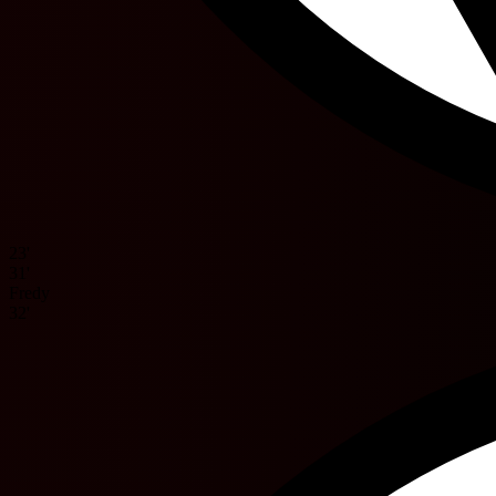
23'
31'
Fredy
32'