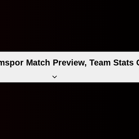
umspor Match Preview, Team Stats