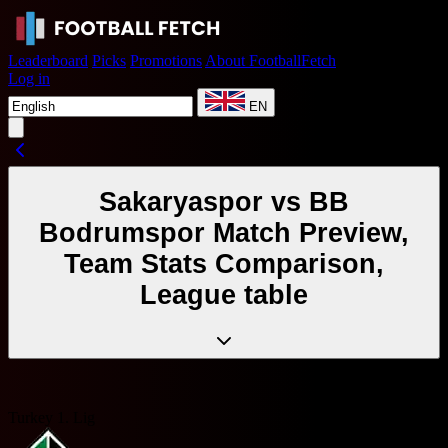
Leaderboard
Picks
Promotions
About FootballFetch
Log in
EN
Sakaryaspor vs BB
Bodrumspor Match Preview,
Team Stats Comparison,
League table
Turkey 1. Lig