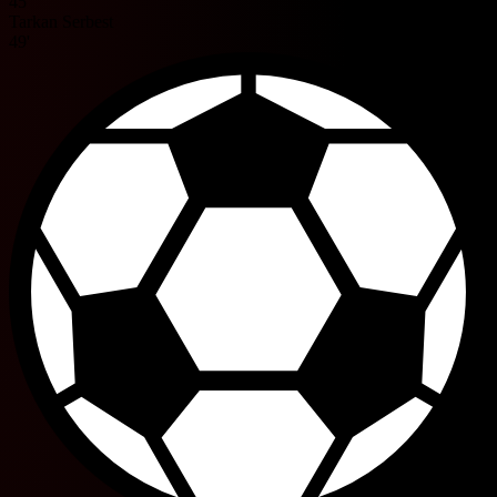
45'
Tarkan Serbest
49'