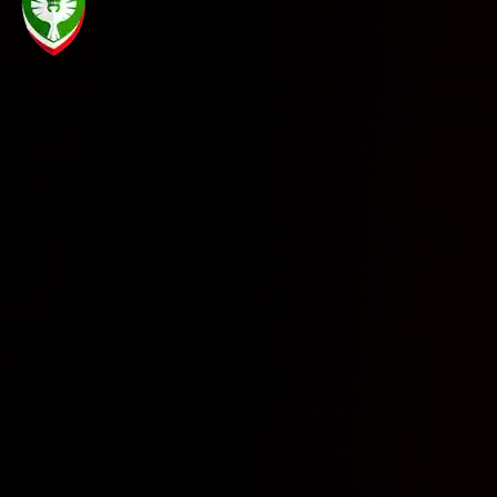
AWAY
2.2
2.5 OVER/UNDER
OVER
1.9
UNDER
1.9
BTTS
YES
1.73
NO
2
Injuries / suspensions
No injury/suspension information available.
League table
Turkey 1. Lig