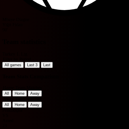
Mbaye Diagne
Yiğit Fidan
90'
Team statistics
Turkey 1. Lig
Filter by Period
All games
Last 3
Last
Team Stats Comparison
Home Team Matches
All
Home
Away
Away Team Matches
All
Home
Away
Pendikspor
VS
Amed
23