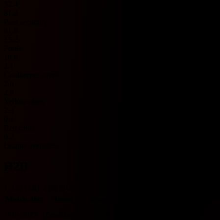
52.4
81.2
Pass accuracy
81.8
15.2
Fouls
10.6
2.1
Goalkeeper saves
2.6
2.8
Yellow cards
2.3
0.1
Red cards
0.2
League averages
H2H
1. Lig H2H 기록입니다.
Match date
Team
Score
Team
O/U 2.5
BTTS
Amed
9/14/2025
Pendikspor
L
1 - 2
W
O
Y
HOME