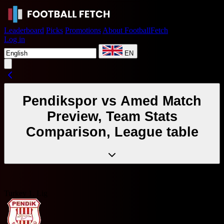
Leaderboard
Picks
Promotions
About FootballFetch
Log in
EN
Pendikspor vs Amed Match
Preview, Team Stats
Comparison, League table
Turkey 1. Lig