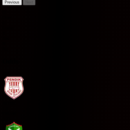
Previous
Next
O
Over
U
Under
Y
Yes
N
No
Odds
1x2
HOME
2.8
DRAW
3.25