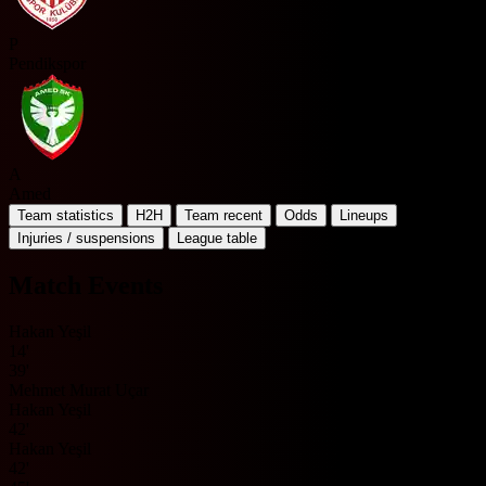
P
Pendikspor
A
Amed
Team statistics
H2H
Team recent
Odds
Lineups
Injuries / suspensions
League table
Match Events
Hakan Yeşil
14'
39'
Mehmet Murat Uçar
Hakan Yeşil
42'
Hakan Yeşil
42'