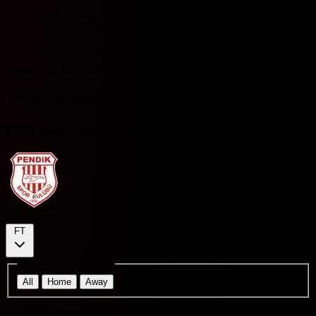
HOME
3/10/2025
L
0 - 1
W
Amed
U
N
Pendikspor
Amed
10/27/2024
Pendikspor
W
1 - 0
L
U
N
HOME
Includes records from 2023 onwards.
Team recent
Pendikspor Team recent
Pendikspor
FT
Home Team Matches
All
Home
Away
Match
O/U
Cor
H/A
VS
Score
Results
BTTS