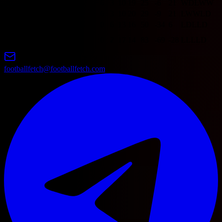
17
Sarıyer
19
6
3
10
19
25
-6
21
W
D
L
W
W
18
Ümraniyespor
19
6
3
10
20
29
-9
21
L
W
W
L
D
19
Hatayspor
19
0
6
13
16
50
-34
6
L
D
L
L
D
Adana
20
19
0
2
17
14
83
-69
-28
L
L
L
L
D
Demirspor
footballfetch@footballfetch.com