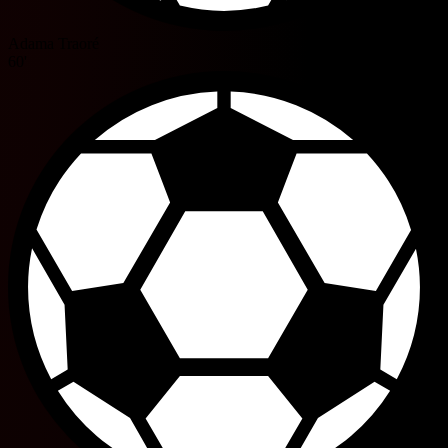
Adama Traoré
60'