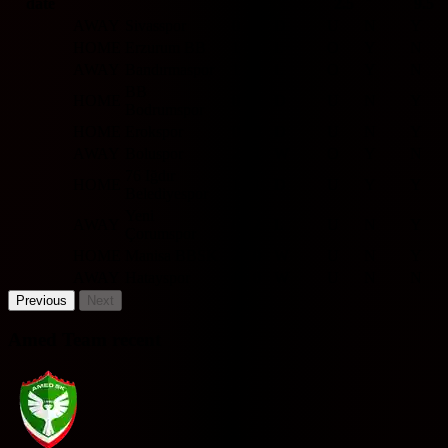
date
2.5
9.5
AWAY
Sivasspor
0 - 0
D
U
N
Y
HOME
Erzurum BB
1 - 2
L
O
Y
N
AWAY
Bandırmaspor
1 - 4
L
O
Y
N
BB
HOME
0 - 0
D
U
N
Y
Bodrumspor
HOME
Erokspor
0 - 0
D
U
N
Y
AWAY
Boluspor
2 - 1
W
O
Y
N
76 Iğdır
HOME
1 - 1
D
U
Y
Y
Belediyespor
Yeni
AWAY
0 - 2
L
U
N
Y
Çorumspor
HOME
Manisa BBSK
2 - 0
W
U
N
Y
AWAY
Hatayspor
1 - 0
W
U
N
N
Previous
Next
Amed Team recent