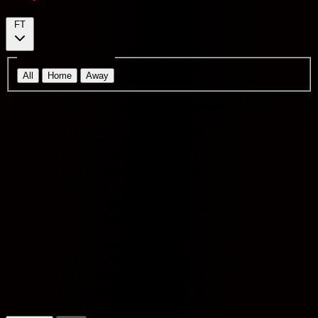
Amed
FT
Away Team Matches
All
Home
Away
Match
O/U
Cor
H/A
VS
Score
Results
BTTS
date
2.5
9.5
Adana
HOME
7 - 0
W
O
N
Y
Demirspor
AWAY
Sivasspor
1 - 1
D
U
Y
Y
AWAY
Erzurum BB
0 - 2
L
U
N
Y
HOME
Yeni Çorumspor
1 - 0
W
U
N
N
76 Iğdır
HOME
3 - 0
W
O
N
N
Belediyespor
BB
AWAY
0 - 0
D
U
N
Y
Bodrumspor
HOME
Bandırmaspor
2 - 1
W
O
Y
N
AWAY
Ümraniyespor
4 - 3
W
O
Y
Y
HOME
Erokspor
2 - 1
W
O
Y
Y
AWAY
Boluspor
1 - 4
L
O
Y
N