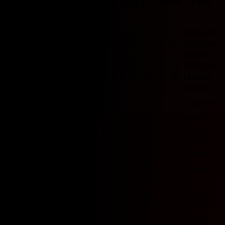
#
Team
Played
W
D
L
GF
GA
GD
Pts
Form
1.
Lig
1
Amed
19
12
3
4
42
25
17
39
W
D
W
W
W
2
Pendikspor
19
10
7
2
32
13
19
37
D
W
D
L
W
3
Erokspor
19
9
7
3
41
20
21
34
D
D
D
W
L
4
Erzurum BB
19
8
9
2
33
17
16
33
W
W
D
L
W
5
BB Bodrumspor
19
9
5
5
38
18
20
32
L
D
D
L
W
6
Yeni Çorumspor
19
9
5
5
28
20
8
32
L
W
D
W
L
76 Iğdır
7
19
8
6
5
29
27
2
30
L
D
D
W
W
Belediyespor
8
Boluspor
19
8
5
6
36
21
15
29
W
L
W
W
L
9
Van BB
19
7
6
6
27
20
7
27
W
W
L
L
L
10
Keçiörengücü
19
6
8
5
31
23
8
26
W
D
D
W
L
11
Bandırmaspor
19
7
5
7
21
20
1
26
L
L
L
W
L
Serik
12
19
7
5
7
23
29
-6
26
L
D
L
L
W
Belediyespor
13
Sivasspor
19
6
7
6
24
19
5
25
W
D
D
L
W
14
İstanbulspor
19
5
9
5
25
30
-5
24
W
L
W
W
L
15
Manisa BBSK
19
6
5
8
28
31
-3
23
W
D
W
W
L
16
Sakaryaspor
19
6
4
9
31
38
-7
22
L
L
W
L
D