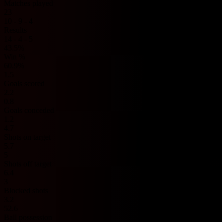
Matches played
23
10 - 9 - 4
Results
14 - 4 - 5
43.5%
Win %
60.9%
1.5
Goals scored
2.2
0.8
Goals conceded
1.2
4.7
Shots on target
5.7
5
Shots off target
6.4
3
Blocked shots
3.2
52.6
Ball possession