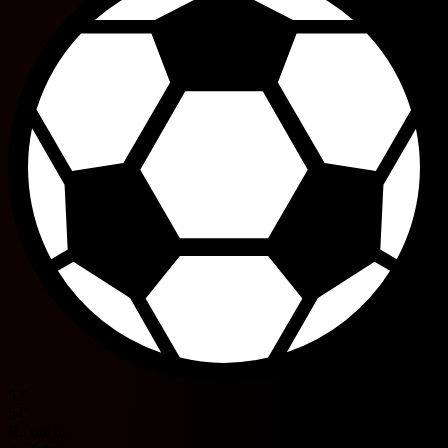
52'
54'
R. Yalcin