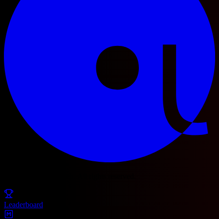
© 2025 Football Fetch. All rights reserved.
Leaderboard