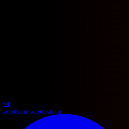
7
19
8
6
5
29
27
2
30
L
D
D
W
W
Belediyespor
8
Boluspor
19
8
5
6
36
21
15
29
W
L
W
W
L
9
Van BB
19
7
6
6
27
20
7
27
W
W
L
L
L
10
Keçiörengücü
19
6
8
5
31
23
8
26
W
D
D
W
L
11
Bandırmaspor
19
7
5
7
21
20
1
26
L
L
L
W
L
Serik
12
19
7
5
7
23
29
-6
26
L
D
L
L
W
Belediyespor
13
Sivasspor
19
6
7
6
24
19
5
25
W
D
D
L
W
14
İstanbulspor
19
5
9
5
25
30
-5
24
W
L
W
W
L
15
Manisa BBSK
19
6
5
8
28
31
-3
23
W
D
W
W
L
16
Sakaryaspor
19
6
4
9
31
38
-7
22
L
L
W
L
D
17
Sarıyer
19
6
3
10
19
25
-6
21
W
D
L
W
W
18
Ümraniyespor
19
6
3
10
20
29
-9
21
L
W
W
L
D
19
Hatayspor
19
0
6
13
16
50
-34
6
L
D
L
L
D
Adana
20
19
0
2
17
14
83
-69
-28
L
L
L
L
D
Demirspor
footballfetch@footballfetch.com