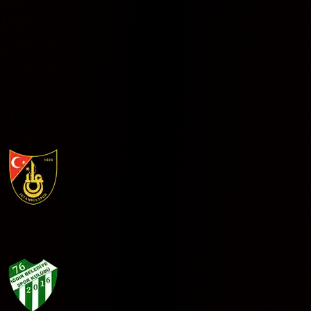
Over
U
Under
Y
Yes
N
No
Odds
1x2
HOME
3
DRAW
3.3