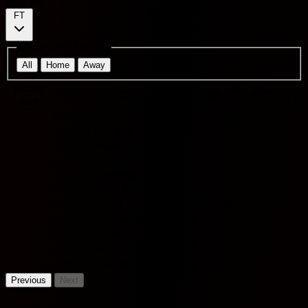
Iğdır FK
FT
Away Team Matches
All
Home
Away
Match
O/U
Cor
H/A
VS
Score
Results
BTTS
date
2.5
9.5
HOME
Erokspor
0 - 3
L
O
N
Y
AWAY
Hatayspor
2 - 0
W
U
N
Y
HOME
Ümraniyespor
1 - 1
D
U
Y
N
Serik
AWAY
3 - 1
W
O
Y
Y
Belediyespor
HOME
Manisa BBSK
0 - 0
D
U
N
Y
AWAY
Van BB
0 - 3
L
O
N
N
HOME
Sakaryaspor
1 - 0
W
U
N
Y
AWAY
Sarıyer
0 - 1
L
U
N
Y
AWAY
Amed
0 - 3
L
O
N
N
HOME
Sivasspor
1 - 1
D
U
Y
Y
Previous
Next
O