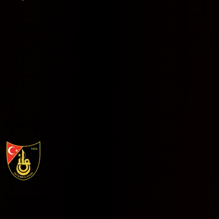
AWAY
2.05
2.5 OVER/UNDER
OVER
1.73
UNDER
2.08
BTTS
YES
1.62
NO
2.2
Lineups
İstanbulspor
(5-3-2)