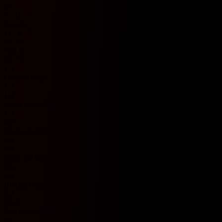
27
9 - 11 - 7
Results
11 - 8 - 8
33.3%
Win %
40.7%
1.3
Goals scored
1.3
1.4
Goals conceded
1.3
4.6
Shots on target
4.1
4.4
Shots off target
4.6
2.4
Blocked shots
3.2
48.2
Ball possession
58