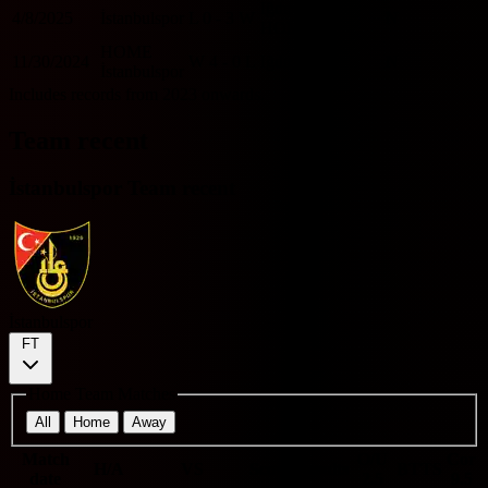
Iğdır FK
4/8/2025
İstanbulspor
L
0 - 3
W
O
N
HOME
HOME
11/30/2024
W
4 - 0
L
Iğdır FK
O
N
İstanbulspor
Includes records from 2023 onwards.
Team recent
İstanbulspor Team recent
İstanbulspor
FT
Home Team Matches
All
Home
Away
Match
O/U
Cor
H/A
VS
Score
Results
BTTS
date
2.5
9.5