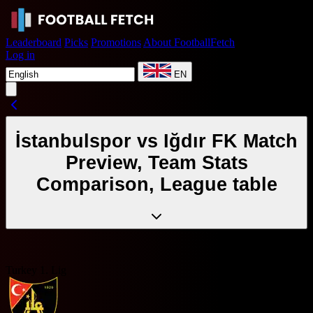
Leaderboard
Picks
Promotions
About FootballFetch
Log in
EN
İstanbulspor vs Iğdır FK Match
Preview, Team Stats
Comparison, League table
Turkey 1. Lig