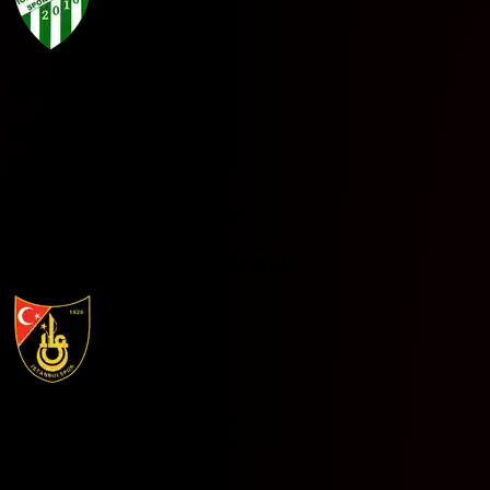
Iğdır FK
(4-2-3-1)
Average Player Rating
Injuries / suspensions
İstanbulspor Injuries / suspensions
İstanbulspor
Name
Reason
Type
G/A
Baran Vardar
Cancer
Missing Fixture
- / -
Iğdır FK Injuries / suspensions