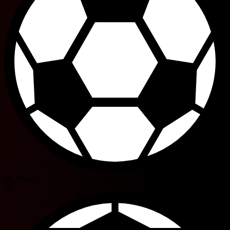
M. Fofana
48'