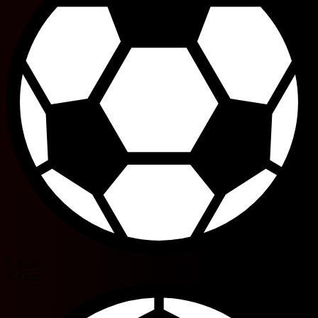
F. Koita
Y. Ozer