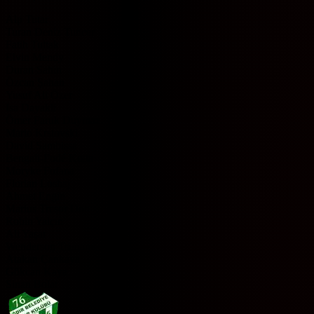
Alp Tutar
Turan Deniz Tuncer
Fatih Tultak
Elvin Mendy
Duran Sahin
Özcan Şahan
Yusuf Ali Özer
Isa Dayakli
Ömer Faruk Duymaz
Mario Krstovski
David Sambissa
Bengali-Fodé Koita
Moryke Fofana
Florian Loshaj
Ahmet Engin
Marius Tresor Doh
Robin Yalçın
Ali Yaşar
Wenderson Tsunami
Atakan Çankaya
Gökcan Kaya
Sinan Bolat