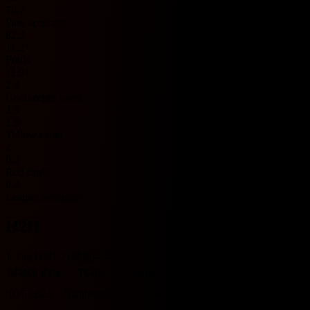
78.7
Pass accuracy
82.3
11.2
Fouls
11.9
2.4
Goalkeeper saves
2.5
1.8
Yellow cards
2
0.2
Red cards
0.2
League averages
H2H
1. Lig H2H 기록입니다.
Match date
Team
Score
Team
O/U 2.5
BTTS
Iğdır FK
10/5/2025
İstanbulspor
L
1 - 2
W
O
Y
HOME