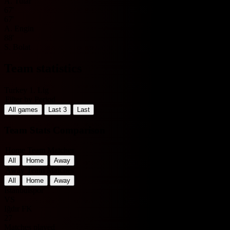
A. Tutar
67'
67'
A. Engin
88'
S. Bolat
Team statistics
Turkey 1. Lig
Filter by Period
All games
Last 3
Last
Team Stats Comparison
Home Team Matches
All
Home
Away
Away Team Matches
All
Home
Away
İstanbulspor
VS
Iğdır FK
27
Matches played