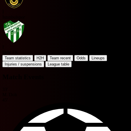
İ
İstanbulspor
I
Iğdır FK
Team statistics
H2H
Team recent
Odds
Lineups
Injuries / suspensions
League table
Match Events
33'
M. Doh
45'