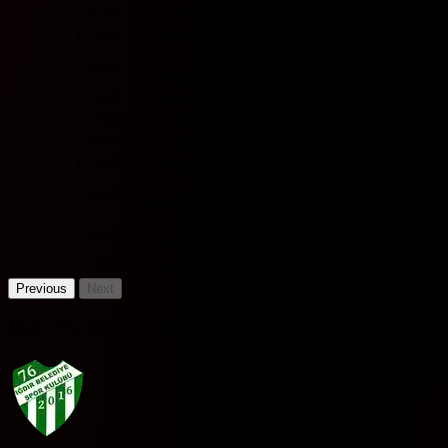
AWAY
Boluspor
1 - 0
W
U
N
N
HOME
Erokspor
1 - 4
L
O
Y
N
Yeni
AWAY
3 - 2
W
O
Y
N
Çorumspor
AWAY
Ümraniyespor
0 - 0
D
U
N
N
HOME
Hatayspor
1 - 0
W
U
N
Y
AWAY
Manisa BBSK
0 - 1
L
U
N
Y
HOME
Keçiörengücü
2 - 2
D
O
Y
N
Serik
AWAY
3 - 0
W
O
N
Y
Belediyespor
Adana
AWAY
5 - 1
W
O
Y
Y
Demirspor
HOME
Van BB
1 - 3
L
O
Y
N
Previous
Next
Iğdır FK Team recent