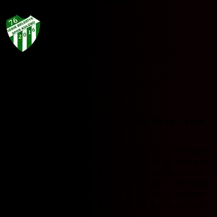
Iğdır FK
Name
Reason
Type
G/A
League table
Turkey 1. Lig
#
Team
Played
W
D
L
GF
GA
GD
Pts
Form
1.
Lig
1
Amed
19
12
3
4
42
25
17
39
W
D
W
W
W
2
Pendikspor
19
10
7
2
32
13
19
37
D
W
D
L
W
3
Erokspor
19
9
7
3
41
20
21
34
D
D
D
W
L
4
Erzurum BB
19
8
9
2
33
17
16
33
W
W
D
L
W
5
BB Bodrumspor
19
9
5
5
38
18
20
32
L
D
D
L
W
6
Yeni Çorumspor
19
9
5
5
28
20
8
32
L
W
D
W
L
76 Iğdır