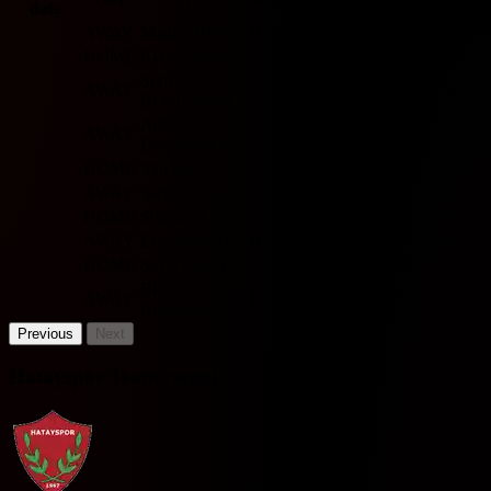
date
2.5
9.5
AWAY
Manisa BBSK
0 - 1
L
U
N
Y
HOME
Keçiörengücü
2 - 2
D
O
Y
N
Serik
AWAY
3 - 0
W
O
N
Y
Belediyespor
Adana
AWAY
5 - 1
W
O
Y
Y
Demirspor
HOME
Van BB
1 - 3
L
O
Y
N
AWAY
Sarıyer
2 - 1
W
O
Y
N
HOME
Sivasspor
2 - 1
W
O
Y
N
AWAY
Erzurum BB
0 - 4
L
O
N
N
HOME
Sakaryaspor
3 - 3
D
O
Y
N
BB
AWAY
0 - 5
L
O
N
N
Bodrumspor
Previous
Next
Hatayspor Team recent