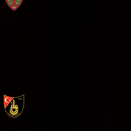
AWAY
19
2.5 OVER/UNDER
OVER
1.25
UNDER
4
BTTS
YES
1.91
NO
1.8
Lineups
İstanbulspor