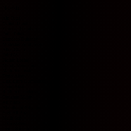
(4-1-4-1)
Alp Tutar
Yunus Bahadir
Emrecan Uzunhan
Fatih Tultak
Demeaco Duhaney
Modestas Vorobjovas
Alieu Cham
Fahri Ay
Florian Loshaj
Mendy Mamadou
Mario Krstovski
Deniz Aksoy
Ünal-Emre Durmushan
Cemil Aksu
Rakhim Chaadaev
Oguzhan Matur
Ali Yıldız
Abdulkadir Adiyaman
Yigit Ali Buz
Melih Sen
Ersin Aydemir
Demir Sarıcalı