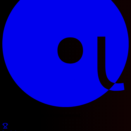
© 2025 Football Fetch. All rights reserved.