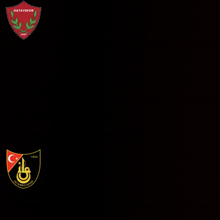
Hatayspor
(4-2-3-1)
Average Player Rating
Injuries / suspensions
İstanbulspor Injuries / suspensions
İstanbulspor
Name
Reason
Type
G/A
Baran Vardar
Cancer
Missing Fixture
- / -