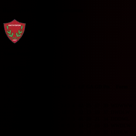
Hatayspor Injuries / suspensions
Hatayspor
Name
Reason
Type
G/A
League table
Turkey 1. Lig
#
Team
Played
W
D
L
GF
GA
GD
Pts
Form
1.
Lig
1
Amed
19
12
3
4
42
25
17
39
W
D
W
W
W
2
Pendikspor
19
10
7
2
32
13
19
37
D
W
D
L
W
3
Erokspor
19
9
7
3
41
20
21
34
D
D
D
W
L
4
Erzurum BB
19
8
9
2
33
17
16
33
W
W
D
L
W
5
BB Bodrumspor
19
9
5
5
38
18
20
32
L
D
D
L
W