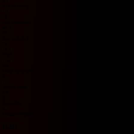
2.6
Blocked shots
1.9
50
Ball possession
48.4
79.5
Pass accuracy
79
11.2
Fouls
11.6
2.6
Goalkeeper saves
4
1.7
Yellow cards
2.8
0.1
Red cards
0.2
League averages
H2H