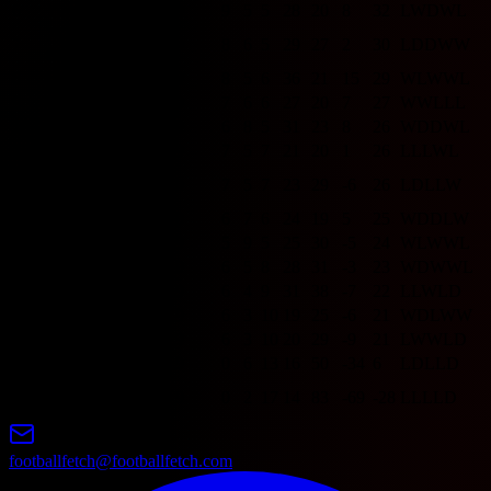
6
Yeni Çorumspor
19
9
5
5
28
20
8
32
L
W
D
W
L
76 Iğdır
7
19
8
6
5
29
27
2
30
L
D
D
W
W
Belediyespor
8
Boluspor
19
8
5
6
36
21
15
29
W
L
W
W
L
9
Van BB
19
7
6
6
27
20
7
27
W
W
L
L
L
10
Keçiörengücü
19
6
8
5
31
23
8
26
W
D
D
W
L
11
Bandırmaspor
19
7
5
7
21
20
1
26
L
L
L
W
L
Serik
12
19
7
5
7
23
29
-6
26
L
D
L
L
W
Belediyespor
13
Sivasspor
19
6
7
6
24
19
5
25
W
D
D
L
W
14
İstanbulspor
19
5
9
5
25
30
-5
24
W
L
W
W
L
15
Manisa BBSK
19
6
5
8
28
31
-3
23
W
D
W
W
L
16
Sakaryaspor
19
6
4
9
31
38
-7
22
L
L
W
L
D
17
Sarıyer
19
6
3
10
19
25
-6
21
W
D
L
W
W
18
Ümraniyespor
19
6
3
10
20
29
-9
21
L
W
W
L
D
19
Hatayspor
19
0
6
13
16
50
-34
6
L
D
L
L
D
Adana
20
19
0
2
17
14
83
-69
-28
L
L
L
L
D
Demirspor
footballfetch@footballfetch.com