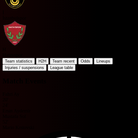
İ
İstanbulspor
H
Hatayspor
Team statistics
H2H
Team recent
Odds
Lineups
Injuries / suspensions
League table
Match Events
Fahri Ay
20'
24'
Ersin Aydemir
Mustafa Sol
52'
Mario Krstovski