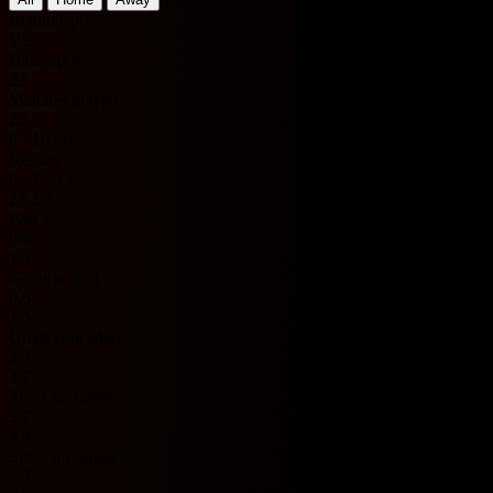
İstanbulspor
VS
Hatayspor
22
Matches played
22
6 - 10 - 6
Results
0 - 7 - 15
27.3%
Win %
0%
1.4
Goals scored
0.8
1.5
Goals conceded
2.7
4.7
Shots on target
2.7
4.4
Shots off target
3.7