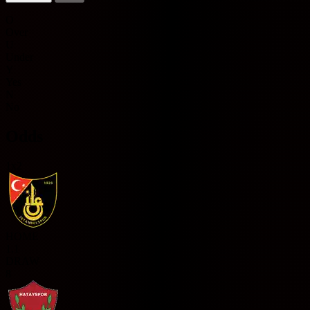
O
Over
U
Under
Y
Yes
N
No
Odds
1x2
HOME
1.1
DRAW
8