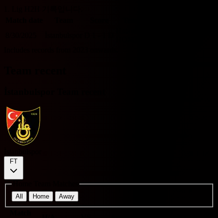
1. Lig H2H 기록입니다.
Match date
Team
Score
Team
O/U 2.5
BTTS
Hatayspor
8/30/2025
İstanbulspor
D
1 - 1
D
U
Y
HOME
Includes records from 2023 onwards.
Team recent
İstanbulspor Team recent
İstanbulspor
FT
Home Team Matches
All
Home
Away
Match
O/U
Cor
H/A
VS
Score
Results
BTTS