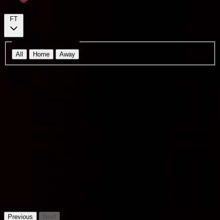
Hatayspor
FT
Away Team Matches
All
Home
Away
Match
O/U
Cor
H/A
VS
Score
Results
BTTS
date
2.5
9.5
HOME
Ümraniyespor
0 - 2
L
U
N
Y
HOME
Manisa BBSK
2 - 2
D
O
Y
N
AWAY
Keçiörengücü
0 - 5
L
O
N
N
AWAY
Van BB
0 - 4
L
O
N
Y
Serik
HOME
1 - 1
D
U
Y
N
Belediyespor
AWAY
Sakaryaspor
0 - 3
L
O
N
N
HOME
Sarıyer
0 - 3
L
O
N
N
Adana
AWAY
3 - 3
D
O
Y
N
Demirspor
HOME
Pendikspor
0 - 1
L
U
N
N
AWAY
Amed
1 - 2
L
O
Y
N
Previous
Next