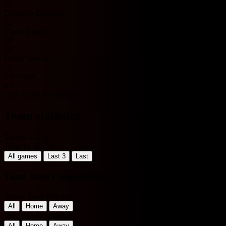
59'
Demeaco Duhaney
72'
Yunus Bahadir
74'
74'
Demir Sarıcalı
74'
Ali Yıldız
83'
Ünal-Emre Durmushan
Team statistics
Turkey 1. Lig
Filter by Period
All games
Last 3
Last
Team Stats Comparison
Home Team Matches
All
Home
Away
Away Team Matches
All
Home
Away