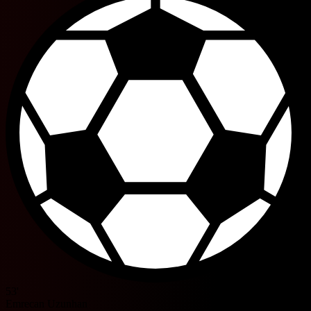
53'
Emrecan Uzunhan