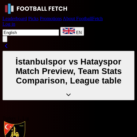
Leaderboard
Picks
Promotions
About FootballFetch
Log in
EN
İstanbulspor vs Hatayspor
Match Preview, Team Stats
Comparison, League table
Turkey 1. Lig