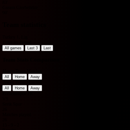
83'
Guram Giorbelidze
90'
Team statistics
Turkey 1. Lig
Filter by Period
All games
Last 3
Last
Team Stats Comparison
Home Team Matches
All
Home
Away
Away Team Matches
All
Home
Away
Erzurumspor FK
VS
Serik Spor
26
Matches played
26
15 - 9 - 2