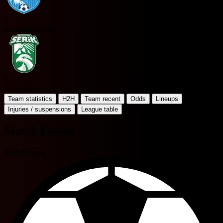
E
Erzurumspor FK
S
Serik Spor
Team statistics
H2H
Team recent
Odds
Lineups
Injuries / suspensions
League table
Match Events
Alan Montes