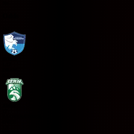
No
Odds
1x2
HOME
1.17
DRAW
6.5
AWAY
17
2.5 OVER/UNDER
OVER
1.5
UNDER