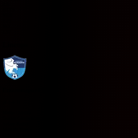
2.5
BTTS
YES
2.25
NO
1.57
Lineups
Erzurumspor FK
(4-1-4-1)
Matija Orbanić
Guram Giorbelidze
Yakup Kırtay
Mustafa Yumlu
Orhan Ovacıklı