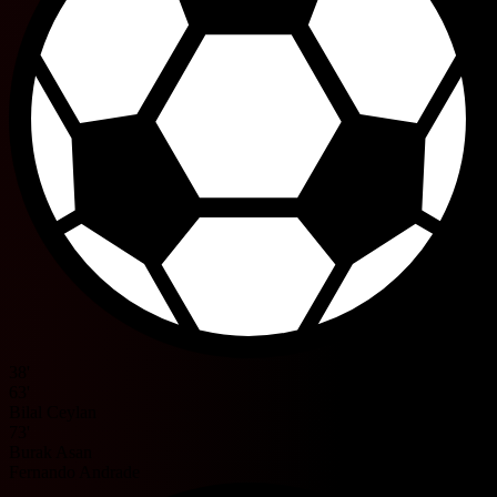
38'
63'
Bilal Ceylan
73'
Burak Asan
Fernando Andrade