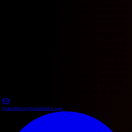
8
Boluspor
19
8
5
6
36
21
15
29
W
L
W
W
L
9
Van BB
19
7
6
6
27
20
7
27
W
W
L
L
L
10
Keçiörengücü
19
6
8
5
31
23
8
26
W
D
D
W
L
11
Bandırmaspor
19
7
5
7
21
20
1
26
L
L
L
W
L
Serik
12
19
7
5
7
23
29
-6
26
L
D
L
L
W
Belediyespor
13
Sivasspor
19
6
7
6
24
19
5
25
W
D
D
L
W
14
İstanbulspor
19
5
9
5
25
30
-5
24
W
L
W
W
L
15
Manisa BBSK
19
6
5
8
28
31
-3
23
W
D
W
W
L
16
Sakaryaspor
19
6
4
9
31
38
-7
22
L
L
W
L
D
17
Sarıyer
19
6
3
10
19
25
-6
21
W
D
L
W
W
18
Ümraniyespor
19
6
3
10
20
29
-9
21
L
W
W
L
D
19
Hatayspor
19
0
6
13
16
50
-34
6
L
D
L
L
D
Adana
20
19
0
2
17
14
83
-69
-28
L
L
L
L
D
Demirspor
footballfetch@footballfetch.com