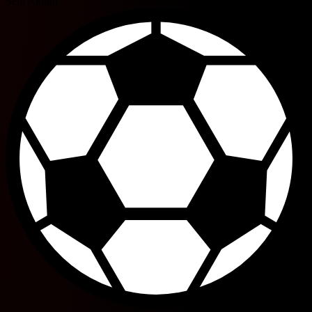
Sefa Akgün