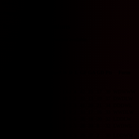
(4-4-2)
Average Player Rating
Injuries / suspensions
No injury/suspension information available.
League table
Turkey 1. Lig
#
Team
Played
W
D
L
GF
GA
GD
Pts
Form
1.
Lig
1
Amed
19
12
3
4
42
25
17
39
W
D
W
W
W
2
Pendikspor
19
10
7
2
32
13
19
37
D
W
D
L
W
3
Erokspor
19
9
7
3
41
20
21
34
D
D
D
W
L
4
Erzurum BB
19
8
9
2
33
17
16
33
W
W
D
L
W
5
BB Bodrumspor
19
9
5
5
38
18
20
32
L
D
D
L
W
6
Yeni Çorumspor
19
9
5
5
28
20
8
32
L
W
D
W
L
76 Iğdır
7
19
8
6
5
29
27
2
30
L
D
D
W
W
Belediyespor