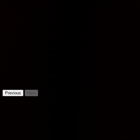
Match
O/U
Cor
H/A
VS
Score
Results
BTTS
date
2.5
9.5
HOME
Yeni Çorumspor
2 - 3
L
O
Y
N
AWAY
Bandırmaspor
3 - 0
W
O
N
N
76 Iğdır
HOME
1 - 3
L
O
Y
N
Belediyespor
BB
AWAY
0 - 3
L
O
N
N
Bodrumspor
HOME
Erokspor
0 - 3
L
O
N
N
AWAY
Ümraniyespor
0 - 5
L
O
N
N
HOME
İstanbulspor
0 - 3
L
O
N
N
HOME
Boluspor
1 - 4
L
O
Y
N
AWAY
Hatayspor
1 - 1
D
U
Y
Y
HOME
Manisa BBSK
0 - 1
L
U
N
N
Previous
Next
O
Over
U
Under
Y
Yes
N