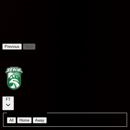
HOME
Amed
2 - 0
W
U
N
N
AWAY
Sivasspor
2 - 0
W
U
N
N
Yeni
HOME
1 - 0
W
U
N
N
Çorumspor
AWAY
Bandırmaspor
2 - 0
W
U
N
N
BB
HOME
2 - 2
D
O
Y
Y
Bodrumspor
Previous
Next
Serik Spor Team recent
Serik Spor
FT
Away Team Matches
All
Home
Away