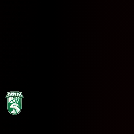
Adem Eren Kabak
Martín Rodríguez
Sefa Akgün
Giovanni Crociata
Mustafa Fettahoglu
Eren Tozlu
Sami Gokhan Altiparmak
Michał Nalepa
Caner Cavlan
Selim Dilli
Burak Asan
Jetmir Topalli
Cengiz Demir
Alan Montes
Aleksandr Martynov
Bilal Ceylan
Veysel Sapan
Serik Spor