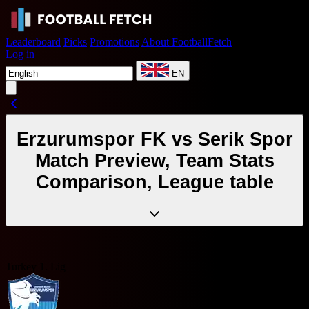
Leaderboard
Picks
Promotions
About FootballFetch
Log in
EN
Erzurumspor FK vs Serik Spor
Match Preview, Team Stats
Comparison, League table
Turkey 1. Lig