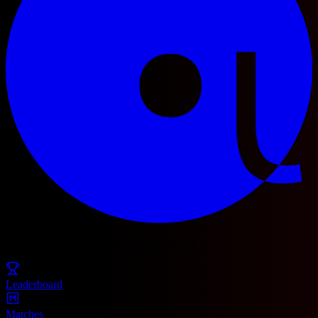
© 2025 Football Fetch. All rights reserved.
Leaderboard
Matches