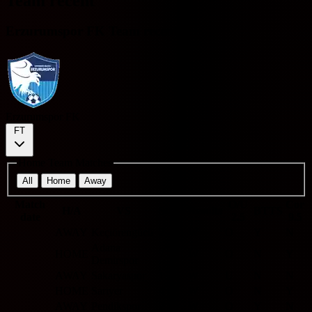
Team recent
Erzurumspor FK Team recent
Erzurumspor FK
FT
Home Team Matches
All
Home
Away
Match
O/U
Cor
H/A
VS
Score
Results
BTTS
date
2.5
9.5
AWAY
Keçiörengücü
2 - 1
W
O
Y
N
Adana
HOME
7 - 0
W
O
N
Y
Demirspor
AWAY
Sakaryaspor
1 - 0
W
U
N
N
HOME
Sarıyer
4 - 0
W
O
N
Y
AWAY
Pendikspor
2 - 1
W
O
Y
N