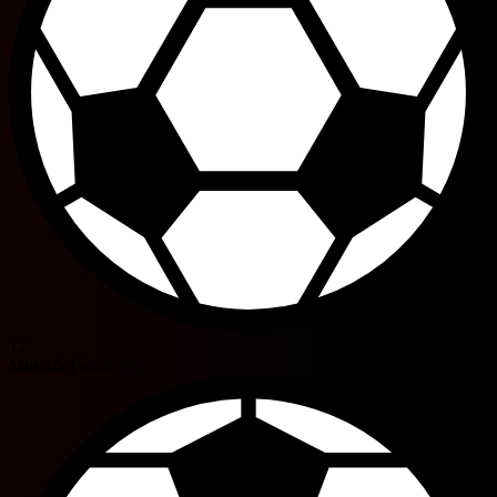
12'
Mustafa Fettahoglu