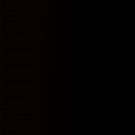
Results
8 - 5 - 13
57.7%
Win %
30.8%
2
Goals scored
1.1
0.7
Goals conceded
1.9
4.6
Shots on target
3.4
5.1
Shots off target
3.8
2.5
Blocked shots
2.4
56.2
Ball possession
37.7
85
Pass accuracy