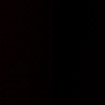
70.5
10.8
Fouls
12.5
1.4
Goalkeeper saves
2.7
2
Yellow cards
2.5
0
Red cards
0.1
League averages
H2H
1. Lig H2H 기록입니다.
Match date
Team
Score
Team
O/U 2.5
BTTS
Serik Spor
9/28/2025
Erzurumspor FK
D
1 - 1
D
U
Y
HOME
Includes records from 2023 onwards.