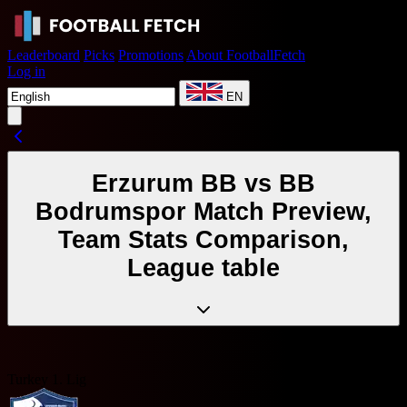
Leaderboard
Picks
Promotions
About FootballFetch
Log in
EN
Erzurum BB vs BB
Bodrumspor Match Preview,
Team Stats Comparison,
League table
Turkey 1. Lig