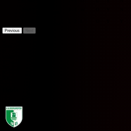
HOME
Erokspor
1 - 1
D
U
Y
N
Serik
AWAY
3 - 1
W
O
Y
N
Belediyespor
76 Iğdır
HOME
1 - 2
L
O
Y
Y
Belediyespor
Previous
Next
O
Over
U
Under
Y
Yes
N
No
Odds
1x2