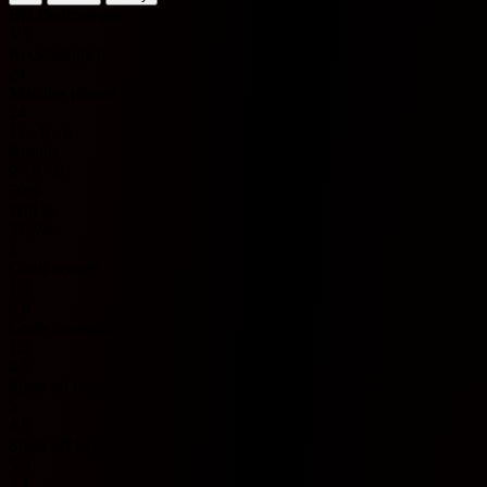
BB Bodrumspor
VS
Keçiörengücü
24
Matches played
24
12 - 6 - 6
Results
9 - 9 - 6
50%
Win %
37.5%
2
Goals scored
1.9
0.8
Goals conceded
1.2
4.5
Shots on target
5
4.9
Shots off target
5.3
3.1