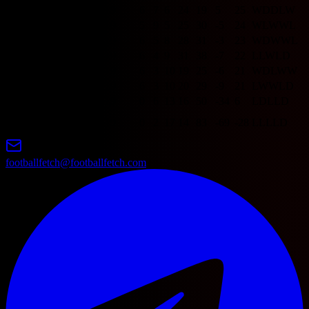
13
Sivasspor
19
6
7
6
24
19
5
25
W
D
D
L
W
14
İstanbulspor
19
5
9
5
25
30
-5
24
W
L
W
W
L
15
Manisa BBSK
19
6
5
8
28
31
-3
23
W
D
W
W
L
16
Sakaryaspor
19
6
4
9
31
38
-7
22
L
L
W
L
D
17
Sarıyer
19
6
3
10
19
25
-6
21
W
D
L
W
W
18
Ümraniyespor
19
6
3
10
20
29
-9
21
L
W
W
L
D
19
Hatayspor
19
0
6
13
16
50
-34
6
L
D
L
L
D
Adana
20
19
0
2
17
14
83
-69
-28
L
L
L
L
D
Demirspor
footballfetch@footballfetch.com