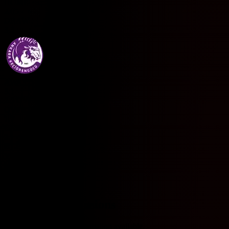
HOME
2.05
DRAW
3.3
AWAY
3.1
2.5 OVER/UNDER
OVER
1.7
UNDER
2.1
BTTS
YES
1.57
NO
2.25
Injuries / suspensions
No injury/suspension information available.