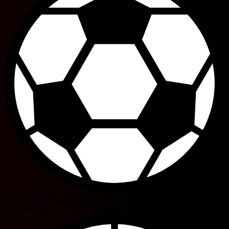
Mame Biram Diouf
Ali Habesoglu