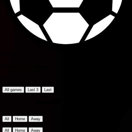
Oguzcan Caliskan
Team statistics
Turkey 1. Lig
Filter by Period
All games
Last 3
Last
Team Stats Comparison
Home Team Matches
All
Home
Away
Away Team Matches
All
Home
Away