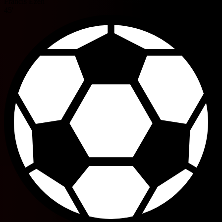
Francis Ezeh
45'