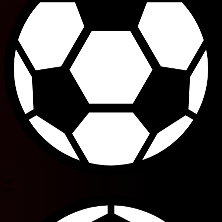
20'
25'