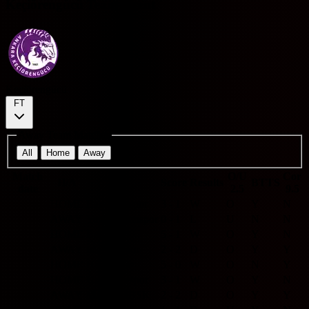
Keçiörengücü Team recent
Keçiörengücü
FT
Away Team Matches
All
Home
Away
Match
O/U
Cor
H/A
VS
Score
Results
BTTS
date
2.5
9.5
HOME
Bandırmaspor
3 - 1
W
O
Y
N
AWAY
Yeni Çorumspor
0 - 1
L
U
N
N
HOME
Boluspor
5 - 1
W
O
Y
N
AWAY
İstanbulspor
2 - 2
D
O
Y
Y
HOME
Hatayspor
5 - 0
W
O
N
Y
HOME
Ümraniyespor
3 - 1
W
O
Y
N
AWAY
Manisa BBSK
2 - 2
D
O
Y
Y