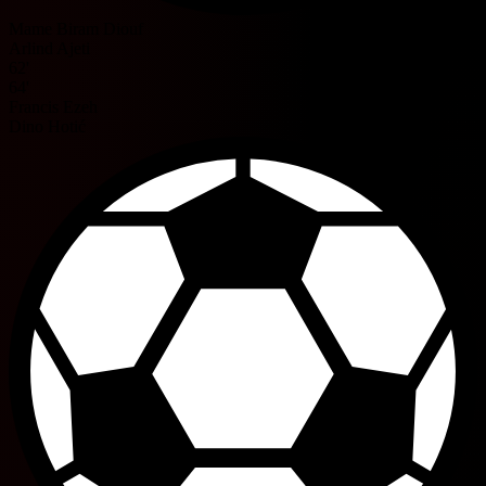
Mame Biram Diouf
Arlind Ajeti
62'
64'
Francis Ezeh
Dino Hotić