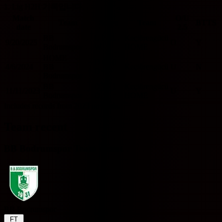
1. Lig H2H 기록입니다.
Match
O/U
Team
Score
Team
BTTS
date
2.5
BB
L
1 - 2
Keçiörengücü
9/20/2025
O
Y
Bodrumspor
W
HOME
HOME
D
0 - 0
4/6/2024
BB
Keçiörengücü
U
N
D
Bodrumspor
BB
D
1 - 1
Keçiörengücü
11/11/2023
U
Y
Bodrumspor
D
HOME
Includes records from 2023 onwards.
Team recent
BB Bodrumspor Team recent
BB Bodrumspor
FT