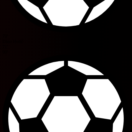
70'
Dino Hotić
71'
90'