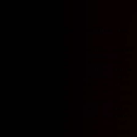
League table
Turkey 1. Lig
#
Team
Played
W
D
L
GF
GA
GD
Pts
Form
1.
Lig
1
Amed
19
12
3
4
42
25
17
39
W
D
W
W
W
2
Pendikspor
19
10
7
2
32
13
19
37
D
W
D
L
W
3
Erokspor
19
9
7
3
41
20
21
34
D
D
D
W
L
4
Erzurum BB
19
8
9
2
33
17
16
33
W
W
D
L
W
5
BB Bodrumspor
19
9
5
5
38
18
20
32
L
D
D
L
W
6
Yeni Çorumspor
19
9
5
5
28
20
8
32
L
W
D
W
L
76 Iğdır
7
19
8
6
5
29
27
2
30
L
D
D
W
W
Belediyespor
8
Boluspor
19
8
5
6
36
21
15
29
W
L
W
W
L
9
Van BB
19
7
6
6
27
20
7
27
W
W
L
L
L
10
Keçiörengücü
19
6
8
5
31
23
8
26
W
D
D
W
L
11
Bandırmaspor
19
7
5
7
21
20
1
26
L
L
L
W
L
Serik
12
19
7
5
7
23
29
-6
26
L
D
L
L
W
Belediyespor