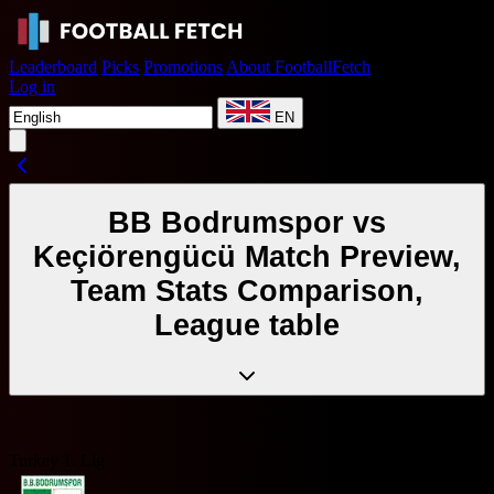
Leaderboard
Picks
Promotions
About FootballFetch
Log in
EN
BB Bodrumspor vs
Keçiörengücü Match Preview,
Team Stats Comparison,
League table
Turkey 1. Lig