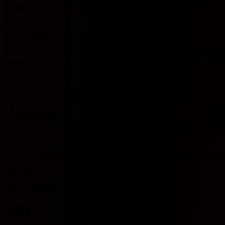
Blocked shots
2.3
52.5
Ball possession
46.7
80.9
Pass accuracy
78.7
11.6
Fouls
13.5
2.8
Goalkeeper saves
2.9
1.7
Yellow cards
2.5
0.1
Red cards
0
League averages
H2H