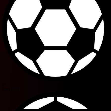
8'
Dino Hotić