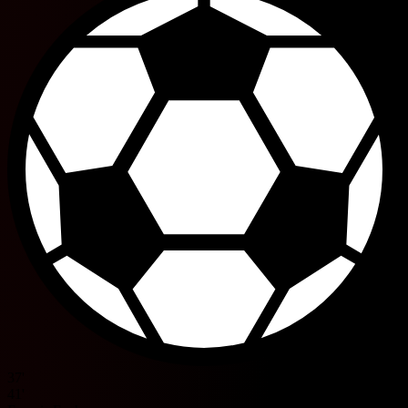
37'
41'