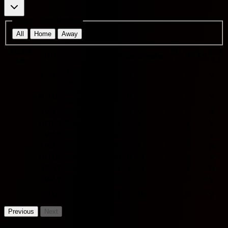
Home Team Matches
All
Home
Away
Match
O/U
Cor
H/A
VS
Score
Results
BTTS
date
2.5
9.5
Adana
AWAY
5 - 0
W
O
N
Y
Demirspor
Serik
HOME
3 - 0
W
O
N
Y
Belediyespor
AWAY
Sakaryaspor
2 - 0
W
U
N
N
HOME
Sivasspor
1 - 2
L
O
Y
Y
AWAY
Pendikspor
0 - 0
D
U
N
Y
AWAY
Sarıyer
0 - 1
L
U
N
N
HOME
Amed
0 - 0
D
U
N
N
AWAY
Erzurum BB
2 - 2
D
O
Y
N
AWAY
Bandırmaspor
0 - 2
L
U
N
Y
Yeni
HOME
4 - 0
W
O
N
Y
Çorumspor
Previous
Next