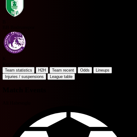
B
BB Bodrumspor
K
Keçiörengücü
Team statistics
H2H
Team recent
Odds
Lineups
Injuries / suspensions
League table
Match Events
Ali Habesoglu