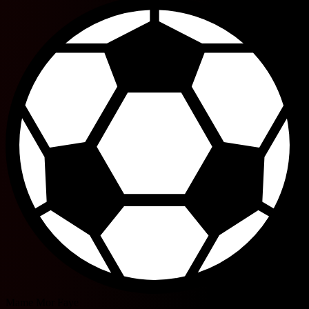
Mame Mor Faye