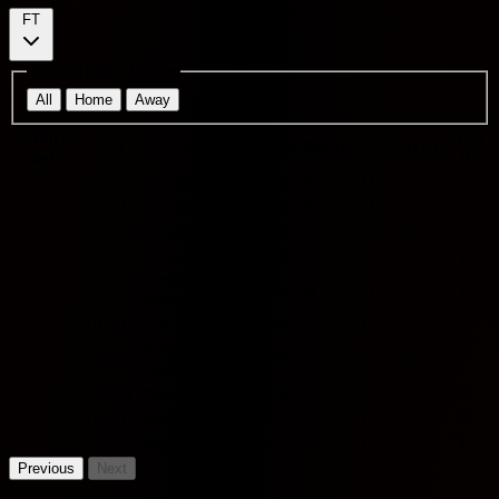
FT
Away Team Matches
All
Home
Away
Match
O/U
Cor
H/A
VS
Score
Results
BTTS
date
2.5
9.5
AWAY
İstanbulspor
4 - 1
W
O
Y
Y
HOME
Manisa BBSK
3 - 1
W
O
Y
Y
AWAY
Hatayspor
5 - 0
W
O
N
Y
HOME
Ümraniyespor
1 - 0
W
U
N
Y
Serik
AWAY
3 - 0
W
O
N
Y
Belediyespor
HOME
Van BB
0 - 0
D
U
N
Y
Adana
AWAY
5 - 0
W
O
N
Y
Demirspor
AWAY
Pendikspor
0 - 0
D
U
N
N
HOME
Sarıyer
1 - 1
D
U
Y
N
AWAY
Keçiörengücü
1 - 1
D
U
Y
Y
Previous
Next