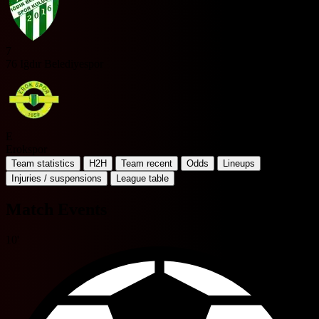
7
76 Iğdır Belediyespor
E
Erokspor
Team statistics
H2H
Team recent
Odds
Lineups
Injuries / suspensions
League table
Match Events
10'