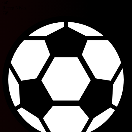
64'
Recep Niyaz
79'