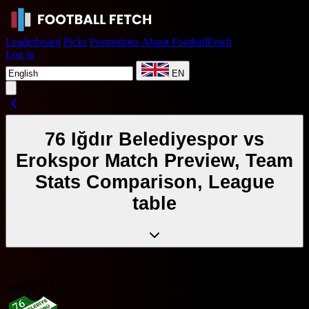
Leaderboard
Picks
Promotions
About FootballFetch
Log in
EN
76 Iğdır Belediyespor vs
Erokspor Match Preview, Team
Stats Comparison, League
table
Turkey 1. Lig