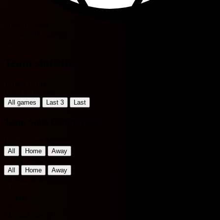
Francis Nzaba
Wenderson Tsunami
90'
Team statistics
Turkey 1. Lig
Filter by Period
All games
Last 3
Last
Team Stats Comparison
Home Team Matches
All
Home
Away
Away Team Matches
All
Home
Away
76 Iğdır Belediyespor
VS
Erokspor
26
Matches played