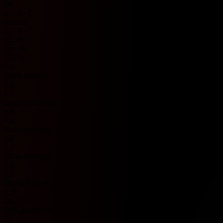
26
11 - 8 - 7
Results
15 - 8 - 3
42.3%
Win %
57.7%
1.4
Goals scored
2.4
1.3
Goals conceded
0.8
4.2
Shots on target
4.8
4.7
Shots off target
4.6
3.2
Blocked shots
2.7
58.2
Ball possession
57