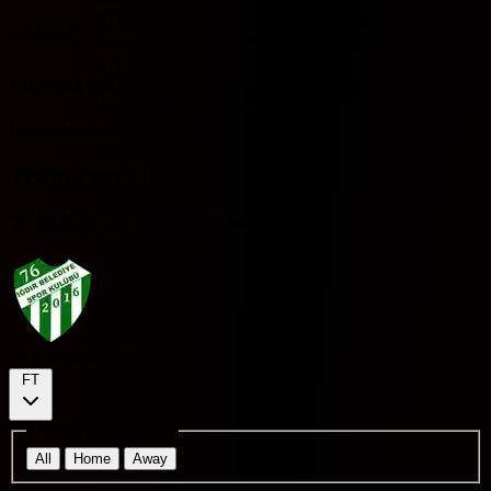
76 Iğdır
L
1 - 3
Erokspor
2/12/2025
O
Y
Belediyespor
W
HOME
HOME
L
1 - 2
9/15/2024
76 Iğdır
Erokspor
O
Y
W
Belediyespor
Includes records from 2023 onwards.
Team recent
76 Iğdır Belediyespor Team recent
76 Iğdır Belediyespor
FT
Home Team Matches
All
Home
Away