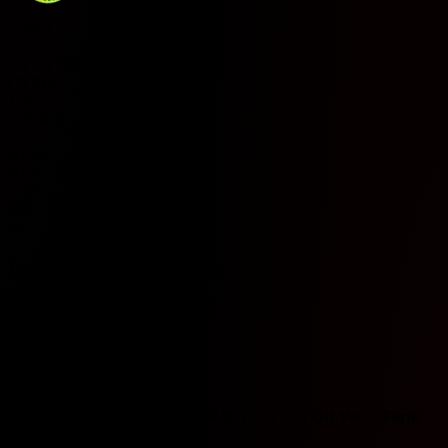
AWAY
2.7
2.5 OVER/UNDER
OVER
1.85
UNDER
1.95
BTTS
YES
1.67
NO
2.1
Injuries / suspensions
No injury/suspension information available.
League table
Turkey 1. Lig
#
Team
Played
W
D
L
GF
GA
GD
Pts
Form
1.