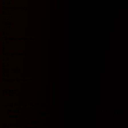
82.4
Pass accuracy
83.5
11.7
Fouls
10.7
2.5
Goalkeeper saves
1.7
2
Yellow cards
1.9
0.2
Red cards
0.1
League averages
H2H
1. Lig H2H 기록입니다.
Match
O/U
Team
Score
Team
BTTS
date
2.5
76 Iğdır
W
3 - 2
Erokspor
9/27/2025
O
Y
Belediyespor
L
HOME