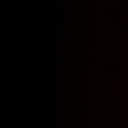
Lig
1
Amed
19
12
3
4
42
25
17
39
W
D
W
W
W
2
Pendikspor
19
10
7
2
32
13
19
37
D
W
D
L
W
3
Erokspor
19
9
7
3
41
20
21
34
D
D
D
W
L
4
Erzurum BB
19
8
9
2
33
17
16
33
W
W
D
L
W
5
BB Bodrumspor
19
9
5
5
38
18
20
32
L
D
D
L
W
6
Yeni Çorumspor
19
9
5
5
28
20
8
32
L
W
D
W
L
76 Iğdır
7
19
8
6
5
29
27
2
30
L
D
D
W
W
Belediyespor
8
Boluspor
19
8
5
6
36
21
15
29
W
L
W
W
L
9
Van BB
19
7
6
6
27
20
7
27
W
W
L
L
L
10
Keçiörengücü
19
6
8
5
31
23
8
26
W
D
D
W
L
11
Bandırmaspor
19
7
5
7
21
20
1
26
L
L
L
W
L
Serik
12
19
7
5
7
23
29
-6
26
L
D
L
L
W
Belediyespor
13
Sivasspor
19
6
7
6
24
19
5
25
W
D
D
L
W
14
İstanbulspor
19
5
9
5
25
30
-5
24
W
L
W
W
L
15
Manisa BBSK
19
6
5
8
28
31
-3
23
W
D
W
W
L
16
Sakaryaspor
19
6
4
9
31
38
-7
22
L
L
W
L
D
17
Sarıyer
19
6
3
10
19
25
-6
21
W
D
L
W
W
18
Ümraniyespor
19
6
3
10
20
29
-9
21
L
W
W
L
D