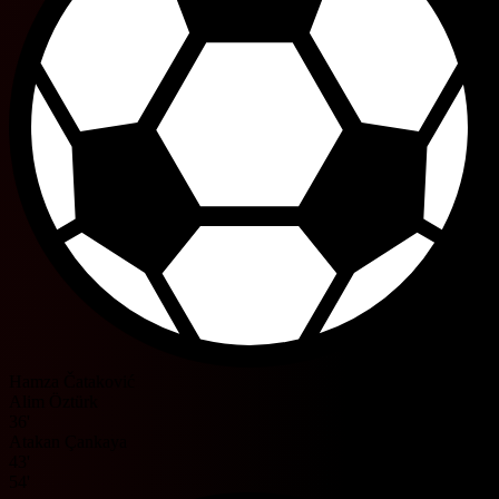
Hamza Čataković
Alim Öztürk
36'
Atakan Çankaya
43'
54'