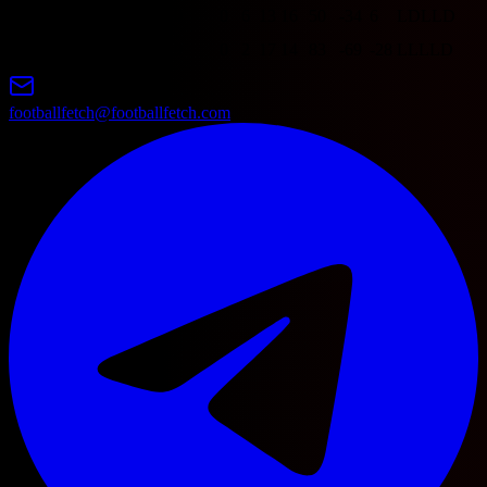
19
Hatayspor
19
0
6
13
16
50
-34
6
L
D
L
L
D
Adana
20
19
0
2
17
14
83
-69
-28
L
L
L
L
D
Demirspor
footballfetch@footballfetch.com