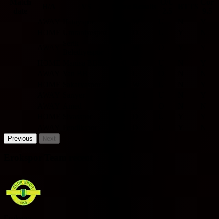
Match
O/U
Cor
H/A
VS
Score
Results
BTTS
date
2.5
9.5
AWAY
Hatayspor
2 - 0
W
U
N
Y
HOME
Ümraniyespor
1 - 1
D
U
Y
N
Serik
AWAY
3 - 1
W
O
Y
Y
Belediyespor
HOME
Manisa BBSK
0 - 0
D
U
N
Y
AWAY
Van BB
0 - 3
L
O
N
N
HOME
Sakaryaspor
1 - 0
W
U
N
Y
AWAY
Sarıyer
0 - 1
L
U
N
Y
AWAY
Amed
0 - 3
L
O
N
N
HOME
Sivasspor
1 - 1
D
U
Y
Y
AWAY
Pendikspor
1 - 1
D
U
Y
N
Previous
Next
Erokspor Team recent
Erokspor