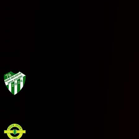
O
Over
U
Under
Y
Yes
N
No
Odds
1x2
HOME
2.38
DRAW
3.3