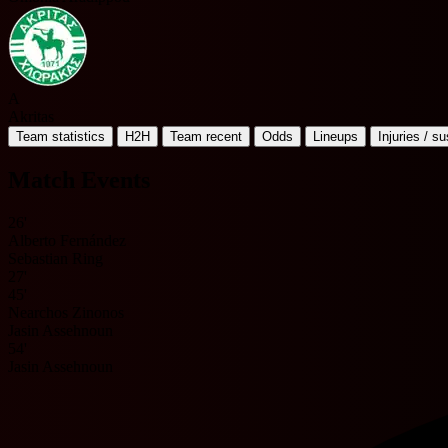
A
Akritas
Team statistics
H2H
Team recent
Odds
Lineups
Injuries / s
Match Events
26'
Alberto Fernández
Sebastian Ring
27'
45'
Nearchos Zinonos
Jasin Assehnoun
54'
Jasin Assehnoun