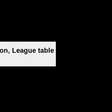
on, League table