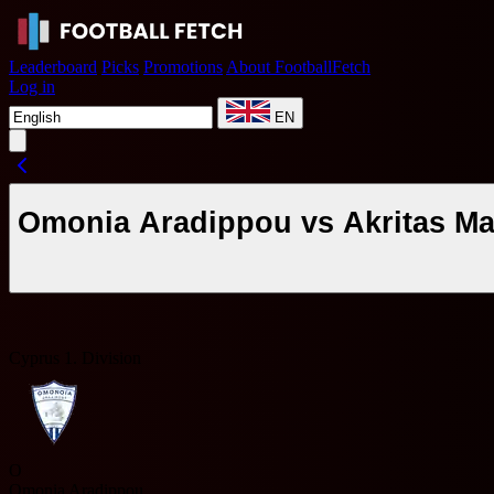
Leaderboard
Picks
Promotions
About FootballFetch
Log in
EN
Omonia Aradippou vs Akritas Ma
Cyprus 1. Division
O
Omonia Aradippou