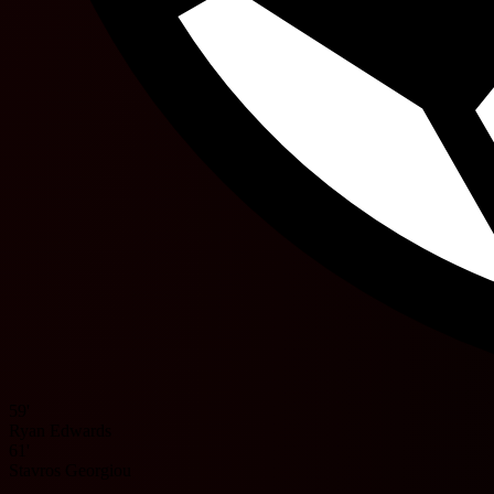
59'
Ryan Edwards
61'
Stavros Georgiou