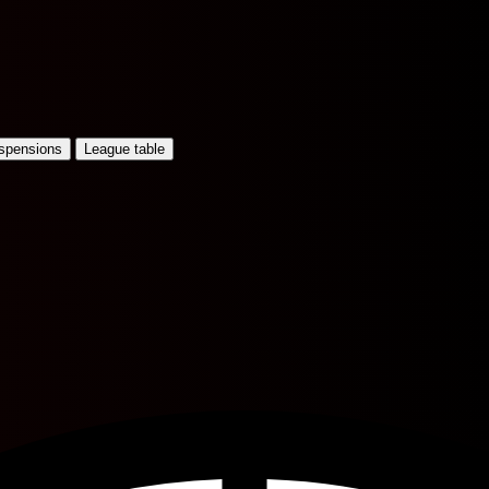
uspensions
League table