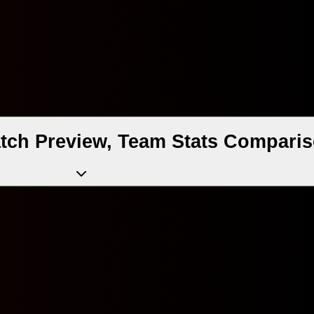
tch Preview, Team Stats Comparis