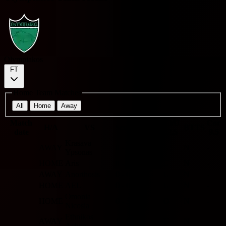
Olympiakos
FT
Home Team Matches
All
Home
Away
Match
O/U
Cor
H/A
VS
Score
Results
BTTS
date
2.5
9.5
Krasava
AWAY
0 - 1
L
U
N
-
Ypsonas
HOME
Aris
0 - 0
D
U
N
-
AWAY
Anorthosis
0 - 0
D
U
N
-
HOME
AEL
0 - 0
D
U
N
-
Omonia
HOME
0 - 3
L
O
N
-
Nicosia
Ethnikos
AWAY
1 - 0
W
U
N
-
Achna