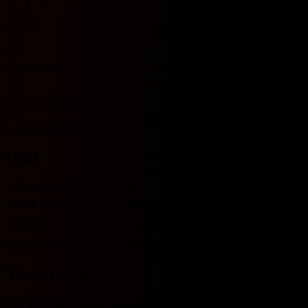
12 - 1 - 3
17.6%
Win %
75%
0.8
Goals scored
2.1
1.3
Goals conceded
0.8
League averages
H2H
1. Division H2H 기록입니다.
Match date
Team
Score
Team
O/U 2.5
BTTS
Pafos
9/27/2025
Olympiakos
L
1 - 2
W
O
Y
HOME
Includes records from 2023 onwards.
Team recent
Olympiakos Team recent