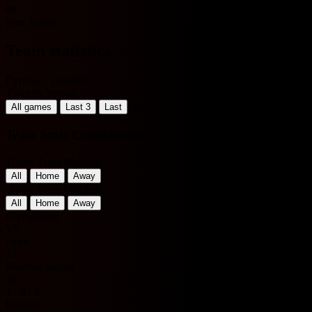
86'
Ivan Šunjić
Team statistics
Cyprus 1. Division
Filter by Period
All games
Last 3
Last
Team Stats Comparison
Home Team Matches
All
Home
Away
Away Team Matches
All
Home
Away
Olympiakos
VS
Pafos
17
Matches played
16
3 - 8 - 6
Results