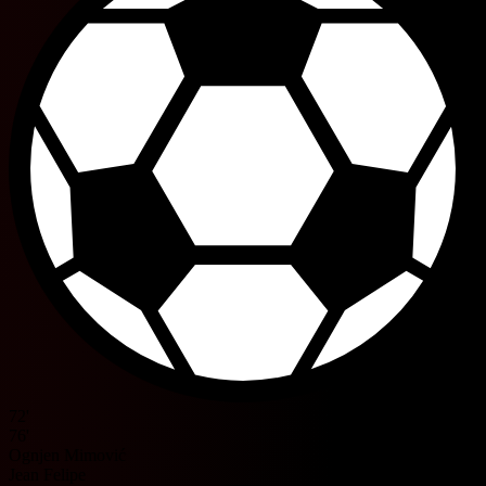
72'
76'
Ognjen Mimović
Jean Felipe