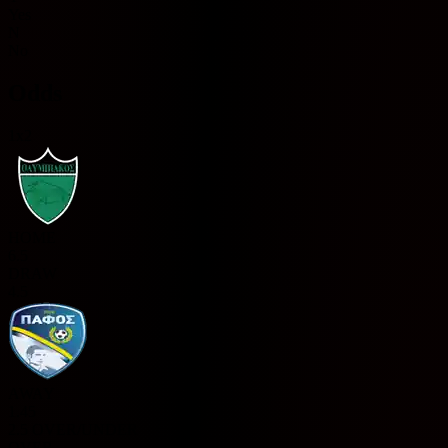
Yes
N
No
Odds
1x2
HOME
6.5
DRAW
4.5
AWAY
1.45
2.5 OVER/UNDER
OVER