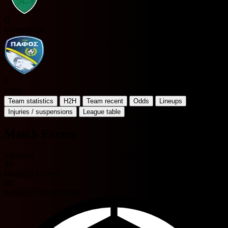
O
Olympiakos
P
Pafos
Team statistics
H2H
Team recent
Odds
Lineups
Injuries / suspensions
League table
Match Events
Vieirinha
40'
Henrique Gomes
48'
Stefanos Charalampous