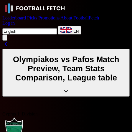
Leaderboard
Picks
Promotions
About FootballFetch
Log in
EN
Olympiakos vs Pafos Match
Preview, Team Stats
Comparison, League table
Cyprus 1. Division