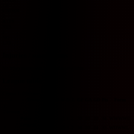
1.8
UNDER
2
BTTS
YES
2
NO
1.73
Injuries / suspensions
No injury/suspension information available.
League table
Cyprus 1. Division
#
Team
Played
W
D
L
GF
GA
GD
Pts
Form
1.
Division
1
Pafos
14
11
1
2
30
10
20
34
W
W
W
W
D
Omonia
2
15
10
3
2
34
10
24
33
W
D
W
W
L
Nicosia