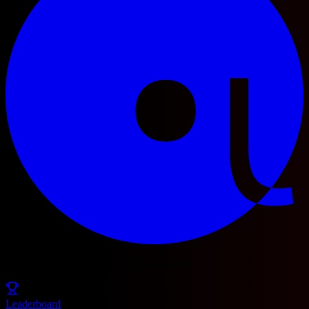
© 2025 Football Fetch. All rights reserved.
Leaderboard