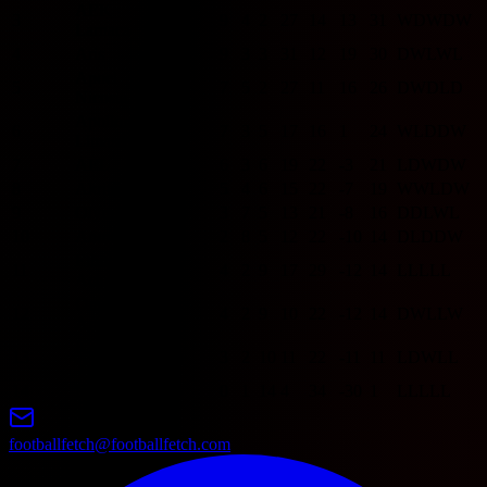
AEK
3
15
9
4
2
27
14
13
31
W
D
W
D
W
Larnaca
4
Aris
15
9
3
3
31
12
19
30
D
W
L
W
L
Apoel
5
14
7
5
2
27
11
16
26
D
W
D
L
D
Nicosia
Apollon
6
15
7
3
5
17
16
1
24
W
L
D
D
W
Limassol
7
AEL
15
6
3
6
19
22
-3
21
L
D
W
D
W
8
Akritas
15
5
4
6
15
22
-7
19
W
W
L
D
W
9
Olympiakos
15
3
7
5
13
21
-8
16
D
D
L
W
L
10
Anorthosis
15
2
8
5
12
22
-10
14
D
L
D
D
W
Ethnikos
11
15
4
2
9
17
29
-12
14
L
L
L
L
L
Achna
Omonia
12
15
4
2
9
10
22
-12
14
D
W
L
L
W
Aradippou
Krasava
13
15
3
2
10
11
22
-11
11
L
D
W
L
L
Ypsonas
14
Enosis
15
0
1
14
4
34
-30
1
L
L
L
L
L
footballfetch@footballfetch.com