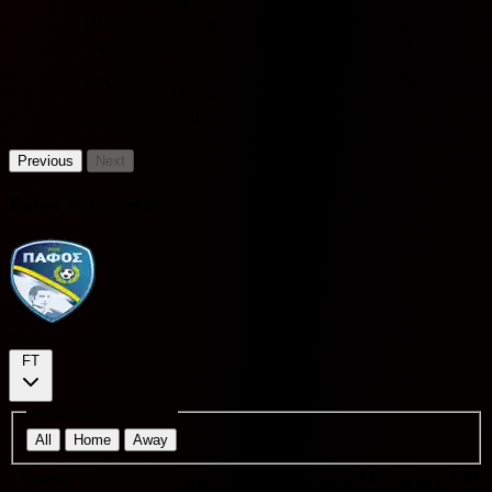
HOME
AEK Larnaca
1 - 4
L
O
Y
-
AWAY
Akritas
1 - 1
D
U
Y
-
Omonia
AWAY
1 - 0
W
U
N
-
Aradippou
Apollon
HOME
2 - 2
D
O
Y
-
Limassol
Previous
Next
Pafos Team recent
Pafos
FT
Away Team Matches
All
Home
Away
Match
O/U
Cor
H/A
VS
Score
Results
BTTS