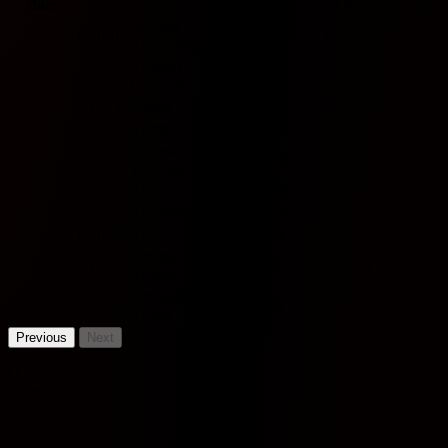
date
2.5
9.5
Omonia
HOME
2 - 0
W
U
N
-
Aradippou
Apollon
AWAY
1 - 2
L
O
Y
-
Limassol
AWAY
Enosis
2 - 0
W
U
N
-
HOME
Akritas
4 - 0
W
O
N
-
Krasava
AWAY
3 - 2
W
O
Y
-
Ypsonas
HOME
Aris
2 - 1
W
O
Y
-
AWAY
Anorthosis
1 - 1
D
U
Y
-
HOME
AEL
1 - 0
W
U
N
-
Omonia
AWAY
1 - 2
L
O
Y
-
Nicosia
Ethnikos
HOME
4 - 0
W
O
N
-
Achna
Previous
Next
O
Over
U
Under
Y