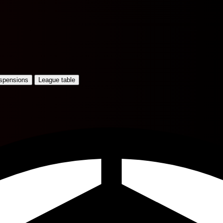
uspensions
League table