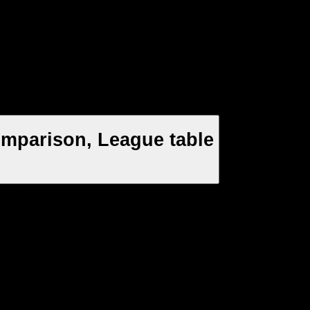
mparison, League table