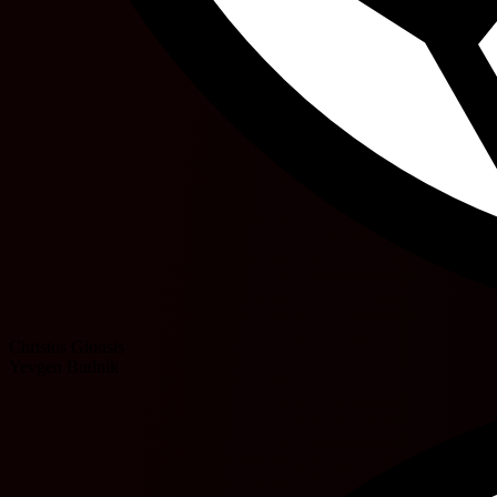
Christos Giousis
Yevgen Budnik