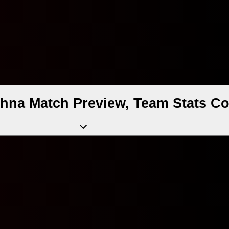
hna Match Preview, Team Stats Co