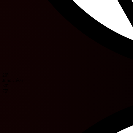
20'
Julio César
30'
75'