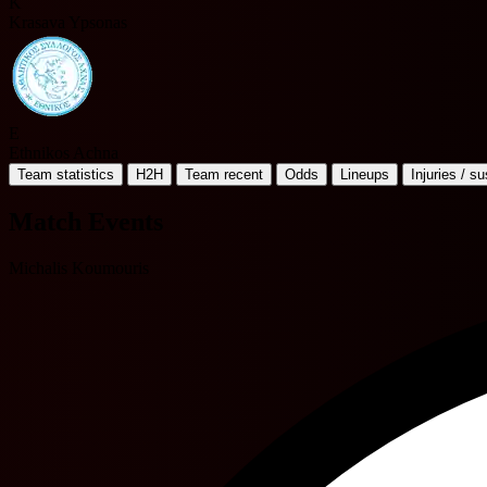
K
Krasava Ypsonas
E
Ethnikos Achna
Team statistics
H2H
Team recent
Odds
Lineups
Injuries / s
Match Events
Michalis Koumouris