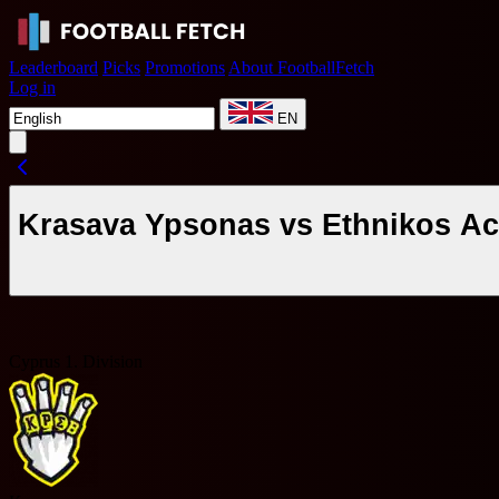
Leaderboard
Picks
Promotions
About FootballFetch
Log in
EN
Krasava Ypsonas vs Ethnikos Ac
Cyprus 1. Division