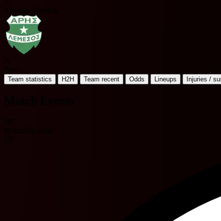
K
Krasava Ypsonas
A
Aris
Team statistics
H2H
Team recent
Odds
Lineups
Injuries / s
Match Events
38'
Mamadou Sane
53'