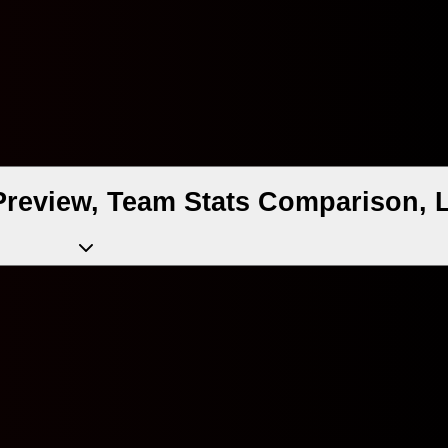
Preview, Team Stats Comparison, 