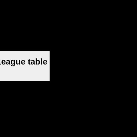
League table