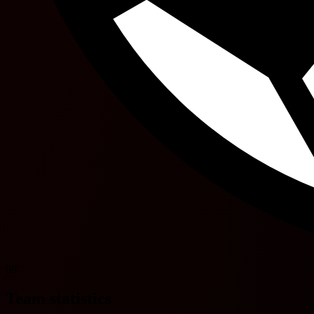
88'
Team statistics