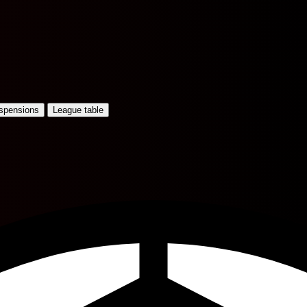
uspensions
League table