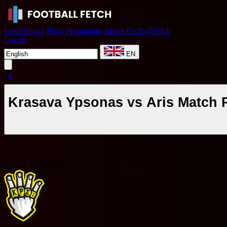
Leaderboard
Picks
Promotions
About FootballFetch
Log in
EN
Krasava Ypsonas vs Aris Match 
Cyprus 1. Division