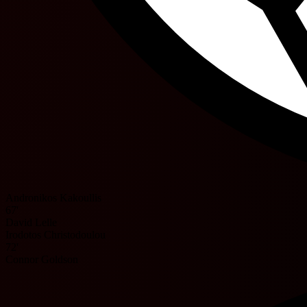
Andronikos Kakoullis
67'
David Lelle
Irodotos Christodoulou
72'
Connor Goldson