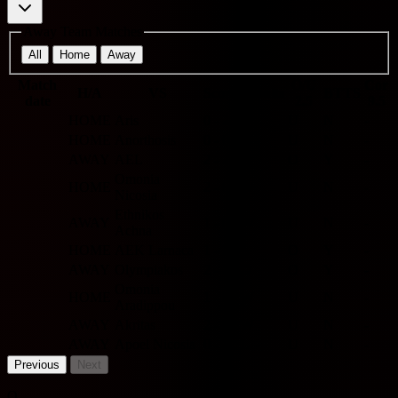
Away Team Matches
All
Home
Away
Match
O/U
Cor
H/A
VS
Score
Results
BTTS
date
2.5
9.5
HOME
Aris
0 - 2
L
U
N
-
HOME
Anorthosis
0 - 0
D
U
N
-
AWAY
AEL
2 - 2
D
O
Y
-
Omonia
HOME
2 - 0
W
U
N
-
Nicosia
Ethnikos
AWAY
1 - 0
W
U
N
-
Achna
HOME
AEK Larnaca
1 - 2
L
O
Y
-
AWAY
Olympiakos
2 - 2
D
O
Y
-
Omonia
HOME
1 - 0
W
U
N
-
Aradippou
AWAY
Akritas
2 - 0
W
U
N
-
AWAY
Apoel Nicosia
0 - 2
L
U
N
-
Previous
Next
O