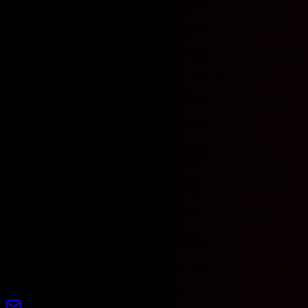
1
Pafos
14
11
1
2
30
10
20
34
W
W
W
W
D
Omonia
2
15
10
3
2
34
10
24
33
W
D
W
W
L
Nicosia
AEK
3
15
9
4
2
27
14
13
31
W
D
W
D
W
Larnaca
4
Aris
15
9
3
3
31
12
19
30
D
W
L
W
L
Apoel
5
14
7
5
2
27
11
16
26
D
W
D
L
D
Nicosia
Apollon
6
15
7
3
5
17
16
1
24
W
L
D
D
W
Limassol
7
AEL
15
6
3
6
19
22
-3
21
L
D
W
D
W
8
Akritas
15
5
4
6
15
22
-7
19
W
W
L
D
W
9
Olympiakos
15
3
7
5
13
21
-8
16
D
D
L
W
L
10
Anorthosis
15
2
8
5
12
22
-10
14
D
L
D
D
W
Ethnikos
11
15
4
2
9
17
29
-12
14
L
L
L
L
L
Achna
Omonia
12
15
4
2
9
10
22
-12
14
D
W
L
L
W
Aradippou
Krasava
13
15
3
2
10
11
22
-11
11
L
D
W
L
L
Ypsonas
14
Enosis
15
0
1
14
4
34
-30
1
L
L
L
L
L