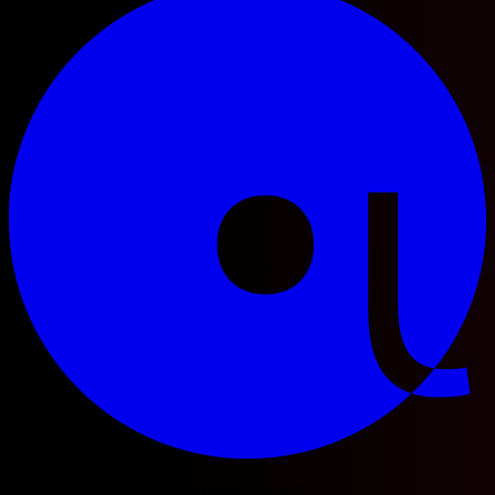
© 2025 Football Fetch. All rights reserved.