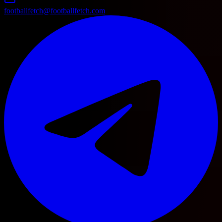
footballfetch@footballfetch.com