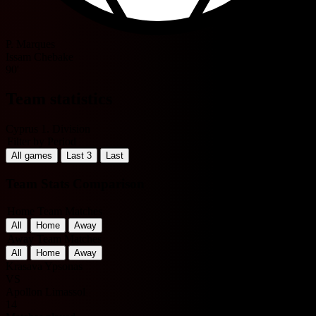
P. Marques
Issam Chebake
90'
Team statistics
Cyprus 1. Division
Filter by Period
All games
Last 3
Last
Team Stats Comparison
Home Team Matches
All
Home
Away
Away Team Matches
All
Home
Away
Krasava Ypsonas
VS
Apollon Limassol
14