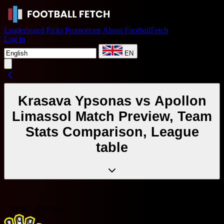
Leaderboard
Picks
Promotions
About FootballFetch
Log in
EN
Krasava Ypsonas vs Apollon
Limassol Match Preview, Team
Stats Comparison, League
table
Cyprus 1. Division