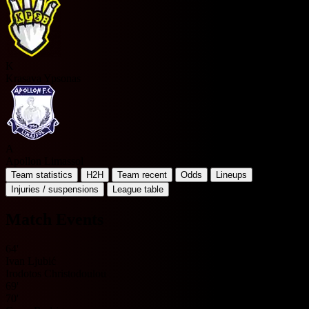
K
Krasava Ypsonas
A
Apollon Limassol
Team statistics
H2H
Team recent
Odds
Lineups
Injuries / suspensions
League table
Match Events
64'
Ivan Ljubić
Irodotos Christodoulou
69'
70'