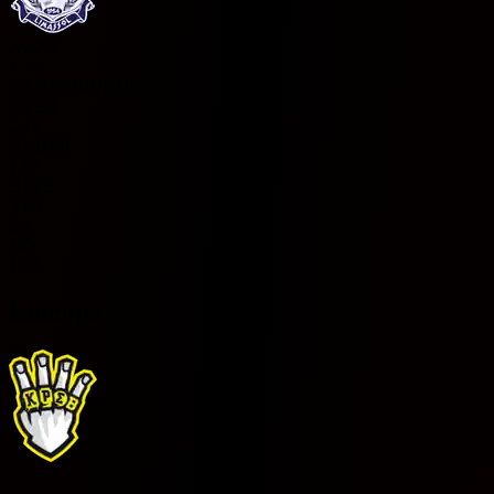
AWAY
1.75
2.5 OVER/UNDER
OVER
2.15
UNDER
1.67
BTTS
YES
2.1
NO
1.67
Lineups