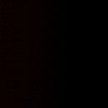
Matches played
14
3 - 2 - 9
Results
6 - 3 - 5
21.4%
Win %
42.9%
0.8
Goals scored
1.1
1.5
Goals conceded
1.1
League averages
H2H
1. Division H2H 기록입니다.
Match
O/U
Team
Score
Team
BTTS
date
2.5
Apollon
Krasava
W
3 - 0
8/29/2025
Limassol
O
N
Ypsonas
L
HOME