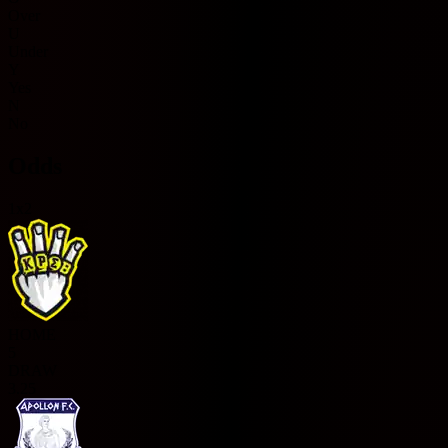
Over
U
Under
Y
Yes
N
No
Odds
1x2
HOME
5
DRAW
3.25