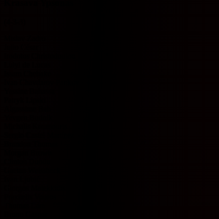
Krasava Ypsonas
(4-3-3)
Mislav Zadro
Julio César
Irodotos Christodoulou
Luiyi de Lucas
Issam Chebake
Ivan Chavdarov Pankov
Yassine Bahassa
Patryk Lipski
Algassime Bah
Yevgen Budnik
Michalis Koumouris
Sergio Castel Martínez
Brandon Thomas
Morgan Brown
Clinton Duodu
Gaetan Weissbeck
Ivan Ljubić
Giorgos Malekkidis
Praxitelis Vouros
Thomas Lam
Bruno Gaspar