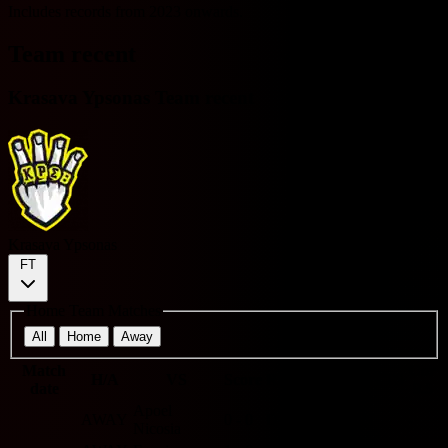
Includes records from 2023 onwards.
Team recent
Krasava Ypsonas Team recent
Krasava Ypsonas
FT
Home Team Matches
All
Home
Away
Match
O/U
Cor
H/A
VS
Score
Results
BTTS
date
2.5
9.5
Apoel
AWAY
0 - 0
D
U
N
-
Nicosia