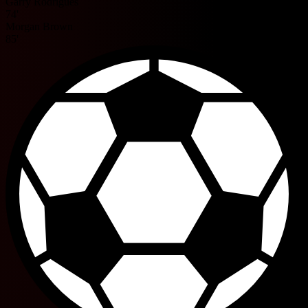
Garry Rodrigues
74'
Morgan Brown
85'