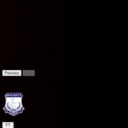
AWAY
Enosis
1 - 0
W
U
N
-
HOME
Pafos
2 - 3
L
O
Y
-
HOME
Akritas
0 - 3
L
O
N
-
AWAY
Aris
0 - 3
L
O
N
-
HOME
Anorthosis
0 - 1
L
U
N
-
AWAY
AEL
0 - 1
L
U
N
-
Omonia
HOME
1 - 2
L
O
Y
-
Nicosia
Ethnikos
AWAY
0 - 1
L
U
N
-
Achna
AEK
HOME
0 - 4
L
O
N
-
Larnaca
Previous
Next
Apollon Limassol Team recent
Apollon Limassol
FT