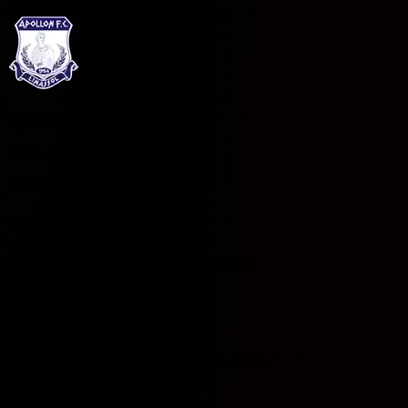
Philipp Kühn
Apollon Limassol
(4-2-3-1)
Average Player Rating
Injuries / suspensions
No injury/suspension information available.
League table
Cyprus 1. Division
#
Team
Played
W
D
L
GF
GA
GD
Pts
Form
1.
Division