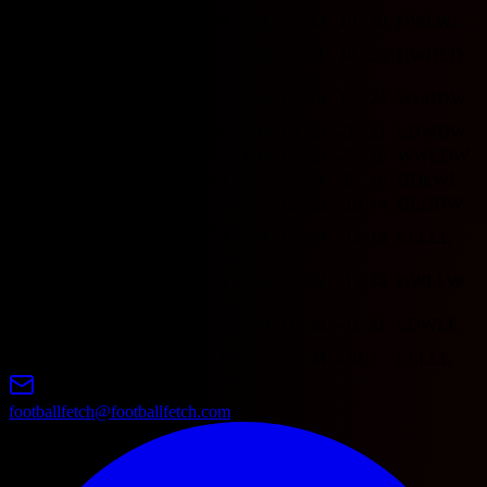
4
Aris
15
9
3
3
31
12
19
30
D
W
L
W
L
Apoel
5
14
7
5
2
27
11
16
26
D
W
D
L
D
Nicosia
Apollon
6
15
7
3
5
17
16
1
24
W
L
D
D
W
Limassol
7
AEL
15
6
3
6
19
22
-3
21
L
D
W
D
W
8
Akritas
15
5
4
6
15
22
-7
19
W
W
L
D
W
9
Olympiakos
15
3
7
5
13
21
-8
16
D
D
L
W
L
10
Anorthosis
15
2
8
5
12
22
-10
14
D
L
D
D
W
Ethnikos
11
15
4
2
9
17
29
-12
14
L
L
L
L
L
Achna
Omonia
12
15
4
2
9
10
22
-12
14
D
W
L
L
W
Aradippou
Krasava
13
15
3
2
10
11
22
-11
11
L
D
W
L
L
Ypsonas
14
Enosis
15
0
1
14
4
34
-30
1
L
L
L
L
L
footballfetch@footballfetch.com