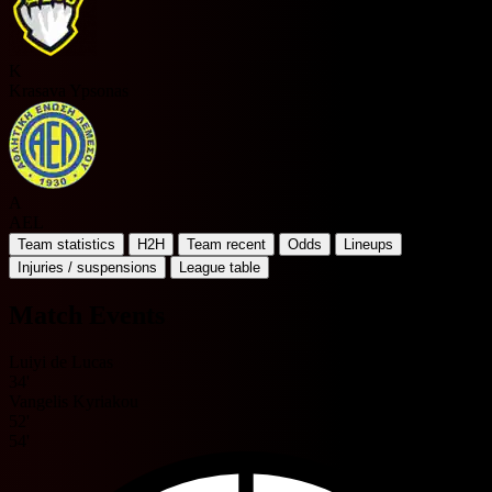
K
Krasava Ypsonas
A
AEL
Team statistics
H2H
Team recent
Odds
Lineups
Injuries / suspensions
League table
Match Events
Luiyi de Lucas
34'
Vangelis Kyriakou
52'
54'