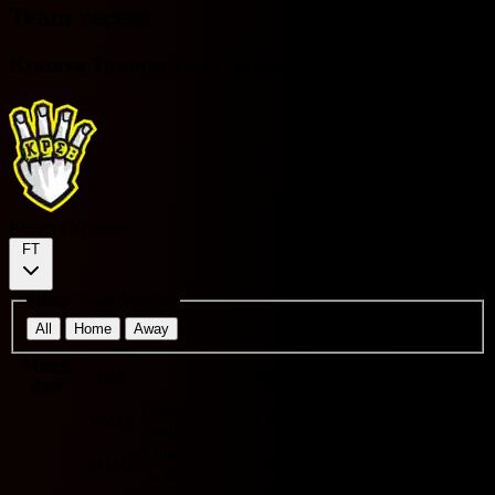
Team recent
Krasava Ypsonas Team recent
Krasava Ypsonas
FT
Home Team Matches
All
Home
Away
Match
O/U
Cor
H/A
VS
Score
Results
BTTS
date
2.5
9.5
Omonia
AWAY
1 - 1
D
U
Y
-
Aradippou
Ethnikos
HOME
3 - 1
W
O
Y
-
Achna