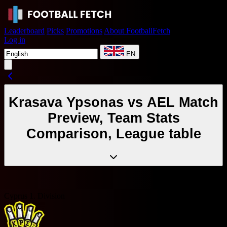
Leaderboard
Picks
Promotions
About FootballFetch
Log in
EN
Krasava Ypsonas vs AEL Match
Preview, Team Stats
Comparison, League table
Cyprus 1. Division