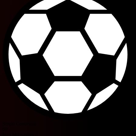
Sergio Conceicao
60'
Ivan Milosavljević