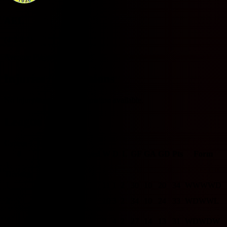
AEL
(4-2-3-1)
Average Player Rating
Injuries / suspensions
No injury/suspension information available.
League table
Cyprus 1. Division
#
Team
Played
W
D
L
GF
GA
GD
Pts
Form
1.
Division
1
Pafos
14
11
1
2
30
10
20
34
W
W
W
W
D
Omonia
2
15
10
3
2
34
10
24
33
W
D
W
W
L
Nicosia
AEK
3
15
9
4
2
27
14
13
31
W
D
W
D
W
Larnaca