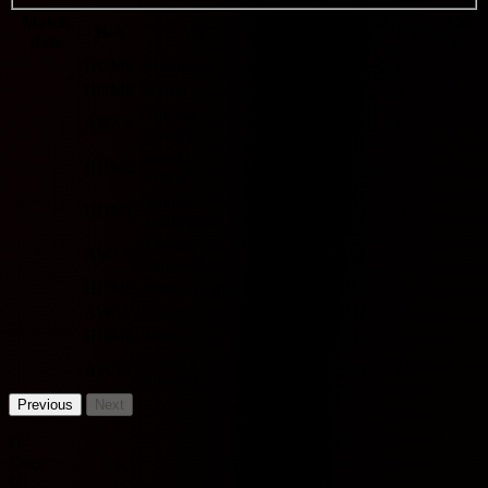
Match
O/U
Cor
H/A
VS
Score
Results
BTTS
date
2.5
9.5
HOME
Anorthosis
0 - 1
L
U
N
-
HOME
Enosis
2 - 1
W
O
Y
-
Omonia
AWAY
3 - 0
W
O
N
-
Aradippou
Ethnikos
HOME
1 - 1
D
U
Y
-
Achna
Omonia
HOME
1 - 2
L
O
Y
-
Aradippou
Apollon
AWAY
1 - 2
L
O
Y
-
Limassol
HOME
Apoel Nicosia
2 - 3
L
O
Y
-
AWAY
Enosis
2 - 0
W
U
N
-
HOME
Pafos
0 - 1
L
U
N
-
Krasava
AWAY
0 - 3
L
O
N
-
Ypsonas
Previous
Next
O
Over
U