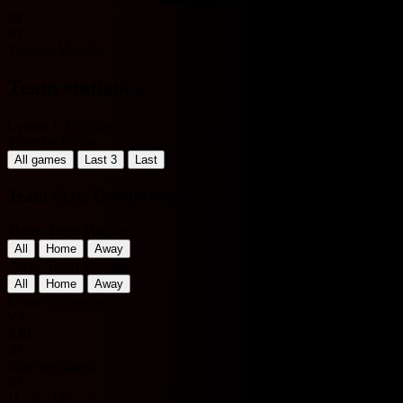
84'
90'
Thapelo Maseko
Team statistics
Cyprus 1. Division
Filter by Period
All games
Last 3
Last
Team Stats Comparison
Home Team Matches
All
Home
Away
Away Team Matches
All
Home
Away
Krasava Ypsonas
VS
AEL
30
Matches played
30
11 - 5 - 14