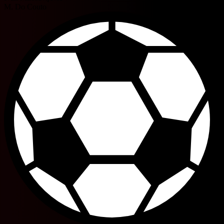
M. Do Couto