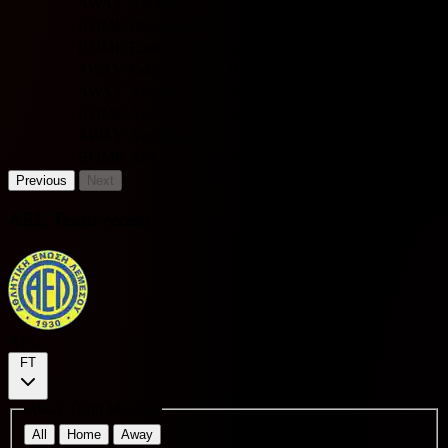
AWAY
Akritas
2 - 0
W
U
N
-
HOME
Olympiakos
1 - 0
W
U
N
-
HOME
Enosis
4 - 0
W
O
N
-
AWAY
Pafos
0 - 7
L
O
N
-
AWAY
Akritas
3 - 1
W
O
Y
-
HOME
Aris
1 - 1
D
U
Y
-
AWAY
Anorthosis
1 - 1
D
U
Y
-
HOME
AEL
3 - 0
W
O
N
-
Previous
Next
AEL Team recent
AEL
FT
Away Team Matches
All
Home
Away