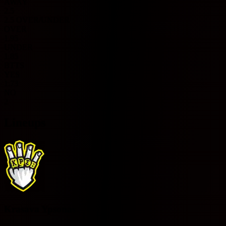
AWAY
2.5
2.5 OVER/UNDER
OVER
1.95
UNDER
1.85
BTTS
YES
1.73
NO
2
Lineups
Krasava Ypsonas