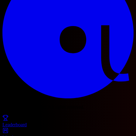
© 2025 Football Fetch. All rights reserved.
Leaderboard