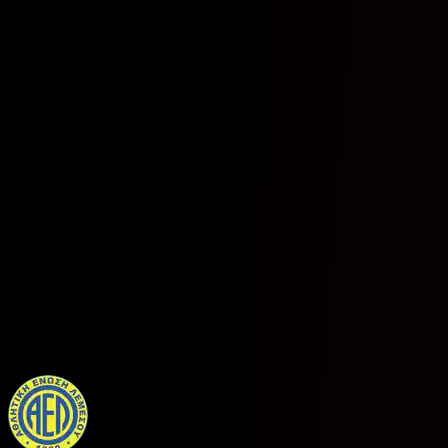
Z. Sawo
6.63
T. Maseko
6.7
B. Z. Jradi
7.12
F. R. Mughe
6.64
A. Makris
6.77
D. Zdravkovski
6.6
I. Milosavljevic
6.58
E. Imanishimwe
N/A
A. Panagiotou Filiotis
7.23
Sergio Conceicao
6.87
P. Kyriakou