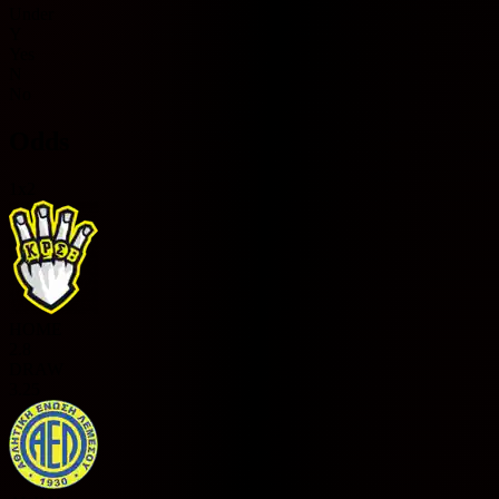
Under
Y
Yes
N
No
Odds
1x2
HOME
2.8
DRAW
3.25