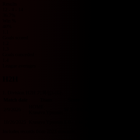
Results
12 - 4 - 14
36.7%
Win %
40%
1.1
Goals scored
1.2
1.3
Goals conceded
1.4
League averages
H2H
1. Division H2H 기록입니다.
Match date
Team
Score
Team
O/U 2.5
BTTS
HOME
2/9/2026
W
3 - 0
L
AEL
O
N
Krasava Ypsonas
AEL
10/26/2025
Krasava Ypsonas
L
0 - 1
W
U
N
HOME
Includes records from 2023 onwards.