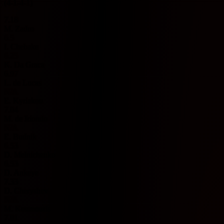
(4-1-4-1)
7.18
M. Zadro
6.5
I. Chebake
6.25
K. Da Graca
6.97
L. de Lucas
N/A
E. Kyriakou
7.04
M. de Iriondo
N/A
E. Budnik
6.53
D. Melnichenko
6.53
D. Ankeye
7.33
D. Cheryshev
N/A
M. Koumouris
7.01