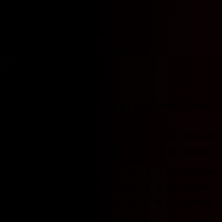
Average Player Rating
Injuries / suspensions
No injury/suspension information available.
League table
Cyprus 1. Division
#
Team
Played
W
D
L
GF
GA
GD
Pts
Form
1.
Division
1
Pafos
14
11
1
2
30
10
20
34
W
W
W
W
D
Omonia
2
15
10
3
2
34
10
24
33
W
D
W
W
L
Nicosia
AEK
3
15
9
4
2
27
14
13
31
W
D
W
D
W
Larnaca
4
Aris
15
9
3
3
31
12
19
30
D
W
L
W
L
Apoel
5
14
7
5
2
27
11
16
26
D
W
D
L
D
Nicosia
Apollon