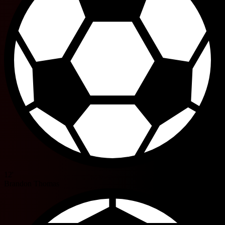
12'
Brandon Thomas