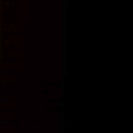
Results
5 - 4 - 9
55.6%
Win %
27.8%
1.2
Goals scored
0.9
1
Goals conceded
1.7
League averages
H2H
1. Division H2H 기록입니다.
Match date
Team
Score
Team
O/U 2.5
BTTS
Akritas
10/4/2025
Apollon Limassol
W
2 - 0
L
U
N
HOME
Includes records from 2023 onwards.
Team recent