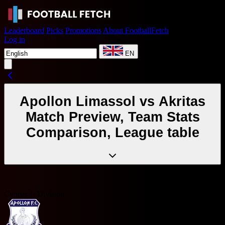
Leaderboard
Picks
Promotions
About FootballFetch
Log in
EN
Apollon Limassol vs Akritas
Match Preview, Team Stats
Comparison, League table
Cyprus 1. Division