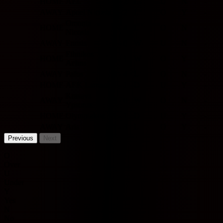
HOME
AEL
0 - 2
L
U
N
-
AWAY
Apoel Nicosia
1 - 2
L
O
Y
-
Omonia
HOME
0 - 4
L
O
N
-
Nicosia
AWAY
Enosis
1 - 0
W
U
N
-
Ethnikos
HOME
3 - 1
W
O
Y
-
Achna
AWAY
Pafos
0 - 4
L
O
N
-
HOME
AEK Larnaca
1 - 1
D
U
Y
-
Krasava
AWAY
3 - 0
W
O
N
-
Ypsonas
HOME
Olympiakos
1 - 1
D
U
Y
-
AWAY
Aris
1 - 3
L
O
Y
-
Previous
Next
O
Over
U
Under
Y
Yes
N
No