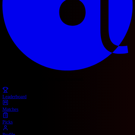
© 2025 Football Fetch. All rights reserved.
Leaderboard
Matches
Picks
Profile