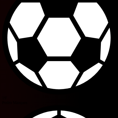
19'
Pedro Marques