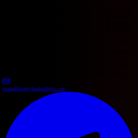
6
15
7
3
5
17
16
1
24
W
L
D
D
W
Limassol
7
AEL
15
6
3
6
19
22
-3
21
L
D
W
D
W
8
Akritas
15
5
4
6
15
22
-7
19
W
W
L
D
W
9
Olympiakos
15
3
7
5
13
21
-8
16
D
D
L
W
L
10
Anorthosis
15
2
8
5
12
22
-10
14
D
L
D
D
W
Ethnikos
11
15
4
2
9
17
29
-12
14
L
L
L
L
L
Achna
Omonia
12
15
4
2
9
10
22
-12
14
D
W
L
L
W
Aradippou
Krasava
13
15
3
2
10
11
22
-11
11
L
D
W
L
L
Ypsonas
14
Enosis
15
0
1
14
4
34
-30
1
L
L
L
L
L
footballfetch@footballfetch.com