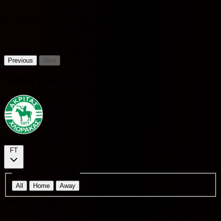
Omonia
HOME
2 - 0
W
U
N
-
Nicosia
Ethnikos
AWAY
1 - 0
W
U
N
-
Achna
HOME
AEK Larnaca
1 - 2
L
O
Y
-
Previous
Next
Akritas Team recent
Akritas
FT
Away Team Matches
All
Home
Away
Match
O/U
Cor
H/A
VS
Score
Results
BTTS
date
2.5
9.5