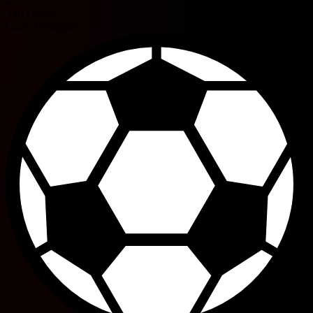
42'
Yair Castro
Garry Rodrigues