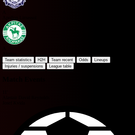
A
Apollon Limassol
A
Akritas
Team statistics
H2H
Team recent
Odds
Lineups
Injuries / suspensions
League table
Match Events
11'
Alastair David Reynolds
Josef Kvida