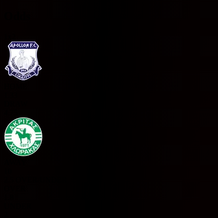
Odds
1x2
HOME
1.33
DRAW
4.75
AWAY
10
2.5 OVER/UNDER
OVER
1.8
UNDER
2