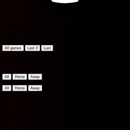
85'
Team statistics
Cyprus 1. Division
Filter by Period
All games
Last 3
Last
Team Stats Comparison
Home Team Matches
All
Home
Away
Away Team Matches
All
Home
Away
Apollon Limassol
VS
Akritas
18
Matches played
18
10 - 3 - 5