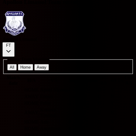
Apollon Limassol Team recent
Apollon Limassol
FT
Home Team Matches
All
Home
Away
Match
O/U
Cor
H/A
VS
Score
Results
BTTS
date
2.5
9.5
HOME
Apoel Nicosia
2 - 1
W
O
Y
-
AWAY
Enosis
1 - 0
W
U
N
-
HOME
Pafos
2 - 1
W
O
Y
-
Krasava
AWAY
1 - 0
W
U
N
-
Ypsonas
HOME
Aris
0 - 2
L
U
N
-
HOME
Anorthosis
0 - 0
D
U
N
-
AWAY
AEL
2 - 2
D
O
Y
-