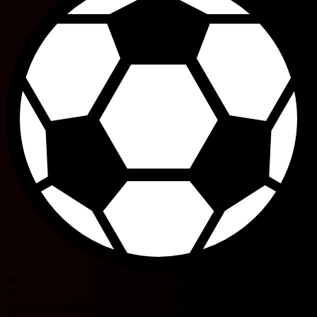
24'
40'
Izuchukwu Jude Anthony