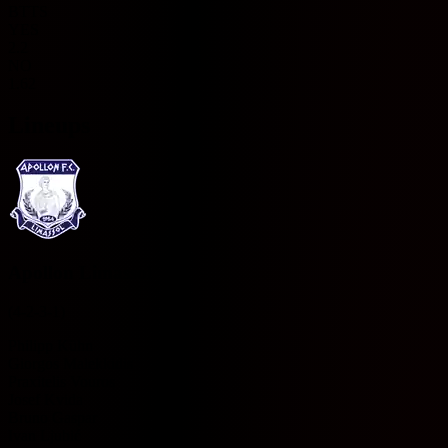
BTTS
YES
2.2
NO
1.62
Lineups
Apollon Limassol
(4-2-3-1)
Philipp Kühn
Giorgos Malekkidis
Praxitelis Vouros
Josef Kvida
Bruno Gaspar
Ivan Ljubić