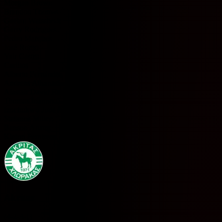
Morgan Brown
Brandon Thomas
Gaetan Weissbeck
Garry Rodrigues
Pedro Marques
José Romo
Yair Castro
Carlitos
Alberto Fernández
Andreas Athanasiou
Alastair David Reynolds
Thomas Ioannou
Izuchukwu Jude Anthony
Stefanos Miller
Benson Anang
Kleton Perntreou
Akritas
(4-2-3-1)