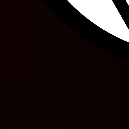
41'
43'
Nicolas Andereggen
Nemanja Tošić
45'
48'
Mamadou Kané
Marios Ilia
50'
Tamás Kiss
65'