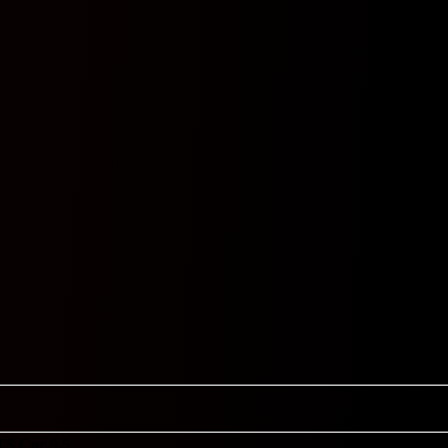
TS
Cor 9.5