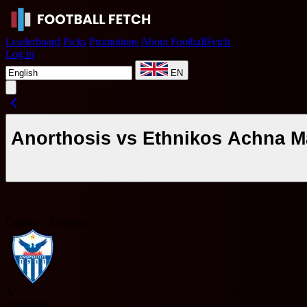
Leaderboard
Picks
Promotions
About FootballFetch
Log in
EN
Anorthosis vs Ethnikos Achna M
Cyprus 1. Division
A
Anorthosis