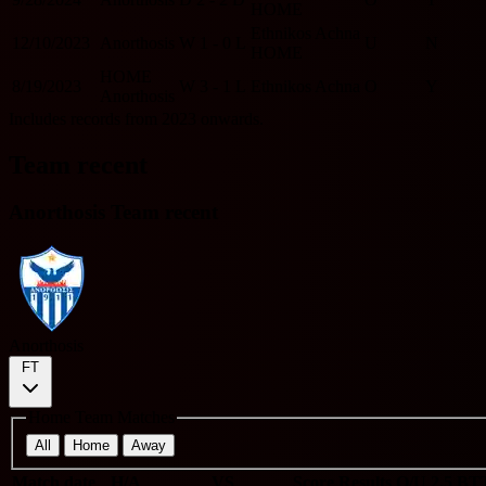
HOME
Ethnikos Achna
12/10/2023
Anorthosis
W
1 - 0
L
U
N
HOME
HOME
8/19/2023
W
3 - 1
L
Ethnikos Achna
O
Y
Anorthosis
Includes records from 2023 onwards.
Team recent
Anorthosis Team recent
Anorthosis
FT
Home Team Matches
All
Home
Away
Match date
H/A
VS
Score
Results
O/U 2.5
BT