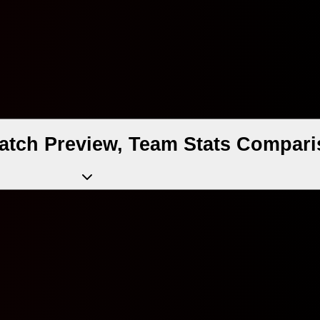
atch Preview, Team Stats Compari