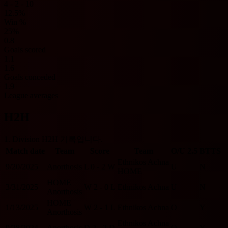
4 - 2 - 10
12.5%
Win %
25%
0.8
Goals scored
1.1
1.6
Goals conceded
1.9
League averages
H2H
1. Division H2H 기록입니다.
Match date
Team
Score
Team
O/U 2.5
BTTS
Ethnikos Achna
9/20/2025
Anorthosis
L
0 - 2
W
U
N
HOME
HOME
3/31/2025
W
2 - 0
L
Ethnikos Achna
U
N
Anorthosis
HOME
1/13/2025
W
2 - 1
L
Ethnikos Achna
O
Y
Anorthosis
Ethnikos Achna
9/28/2024
Anorthosis
D
2 - 2
D
O
Y