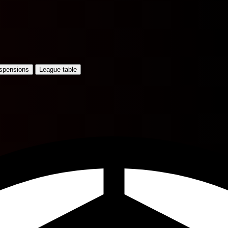
uspensions
League table