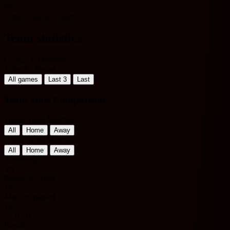
90'
Pablo Gonzalez Juarez
Team statistics
Cyprus 1. Division
Filter by Period
All games
Last 3
Last
Team Stats Comparison
Home Team Matches
All
Home
Away
Away Team Matches
All
Home
Away
Anorthosis
VS
Ethnikos Achna
16
Matches played
16
2 - 8 - 6
Results