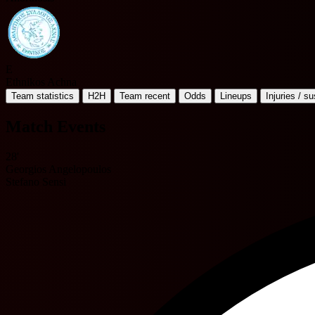
E
Ethnikos Achna
Team statistics
H2H
Team recent
Odds
Lineups
Injuries / s
Match Events
28'
Georgios Angelopoulos
Stefano Sensi