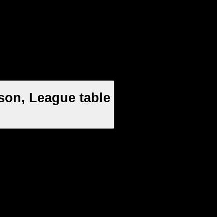
son, League table