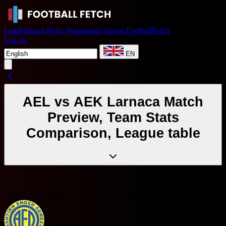
Leaderboard
Picks
Promotions
About FootballFetch
Log in
EN
AEL vs AEK Larnaca Match
Preview, Team Stats
Comparison, League table
Cyprus 1. Division