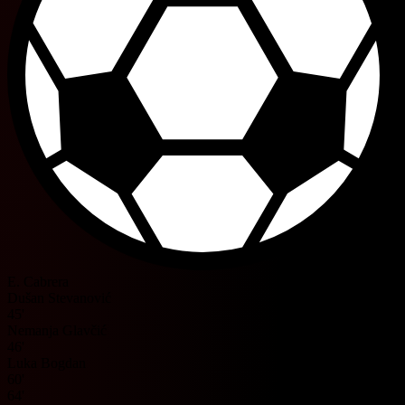
E. Cabrera
Dušan Stevanović
45'
Nemanja Glavčić
46'
Luka Bogdan
60'
64'