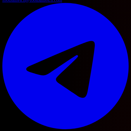
footballfetch@footballfetch.com