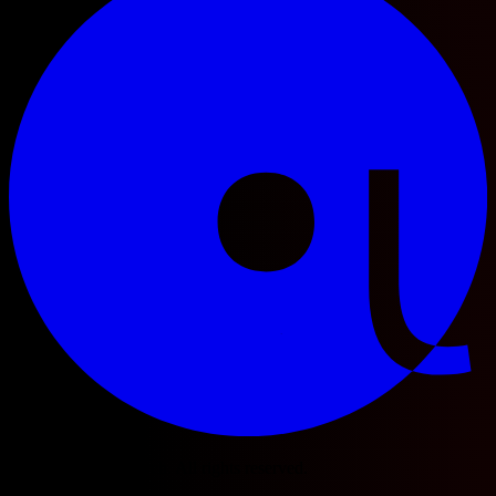
© 2025 Football Fetch. All rights reserved.