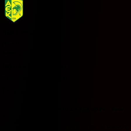
AEK Larnaca
(4-1-4-1)
Average Player Rating
Injuries / suspensions
No injury/suspension information available.
League table
Cyprus 1. Division
#
Team
Played
W
D
L
GF
GA
GD
Pts
Form
1.
Division
1
Pafos
14
11
1
2
30
10
20
34
W
W
W
W
D