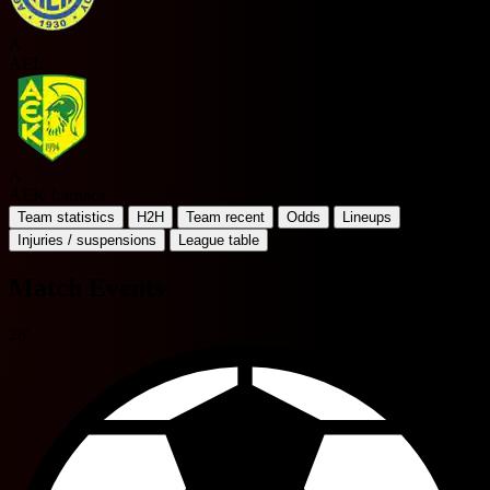
A
AEL
A
AEK Larnaca
Team statistics
H2H
Team recent
Odds
Lineups
Injuries / suspensions
League table
Match Events
26'