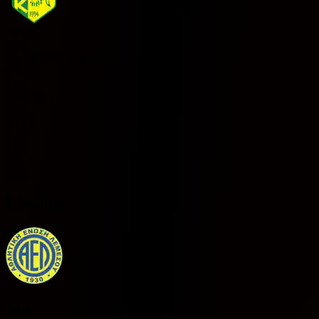
AWAY
1.91
2.5 OVER/UNDER
OVER
2.05
UNDER
1.75
BTTS
YES
1.83
NO
1.83
Lineups
AEL