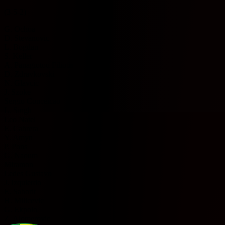
(3-5-2)
G. Ochoa
D. Stevanovic
L. Bogdan
S. Keller
A. Panagiotou Filiotis
D. Zdravkovski
N. Glavcic
J. Szoke
Sergio Conceicao
L. Singh
Leo Natel
E. Cabrera
Y. Amyn
P. Pons
G. Naoum
Miramon
Ledes Gustavo
J. Izquierdo
E. Saborit
H. Milicevic
G. Ekpolo
Z. Alomerovic