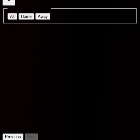
Away Team Matches
All
Home
Away
Match
O/U
Cor
H/A
VS
Score
Results
BTTS
date
2.5
9.5
Omonia
HOME
1 - 1
D
U
Y
-
Nicosia
Ethnikos
HOME
2 - 1
W
O
Y
-
Achna
AWAY
Akritas
1 - 1
D
U
Y
-
AWAY
Olympiakos
4 - 1
W
O
Y
-
Omonia
HOME
1 - 0
W
U
N
-
Aradippou
Apollon
AWAY
2 - 1
W
O
Y
-
Limassol
HOME
Apoel Nicosia
1 - 1
D
U
Y
-
AWAY
Enosis
2 - 0
W
U
N
-
HOME
Pafos
2 - 4
L
O
Y
-
Krasava
AWAY
4 - 0
W
O
N
-
Ypsonas
Previous
Next