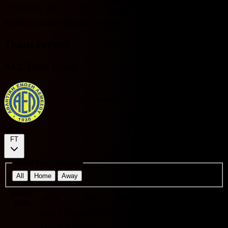
AEK Larnaca
11/27/2023
AEL
L
0 - 3
W
O
N
HOME
Includes records from 2023 onwards.
Team recent
AEL Team recent
AEL
FT
Home Team Matches
All
Home
Away
Match
O/U
Cor
H/A
VS
Score
Results
BTTS
date
2.5
9.5
AWAY
Olympiakos
0 - 0
D
U
N
-
Omonia