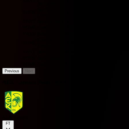
AWAY
3 - 1
W
O
Y
-
Aradippou
Apollon
HOME
2 - 2
D
O
Y
-
Limassol
AWAY
Apoel Nicosia
2 - 1
W
O
Y
-
HOME
Enosis
3 - 0
W
O
N
-
AWAY
Pafos
0 - 1
L
U
N
-
Krasava
HOME
1 - 0
W
U
N
-
Ypsonas
AWAY
Aris
0 - 4
L
O
N
-
HOME
Anorthosis
4 - 1
W
O
Y
-
HOME
Akritas
0 - 2
L
U
N
-
Previous
Next
AEK Larnaca Team recent
AEK Larnaca
FT