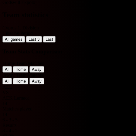
Godswill Ekpolo
Team statistics
Cyprus 1. Division
Filter by Period
All games
Last 3
Last
Team Stats Comparison
Home Team Matches
All
Home
Away
Away Team Matches
All
Home
Away
AEL
VS
AEK Larnaca
14
Matches played
14
6 - 3 - 5
Results
8 - 4 - 2