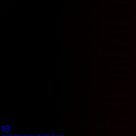
Omonia
2
15
10
3
2
34
10
24
33
W
D
W
W
L
Nicosia
AEK
3
15
9
4
2
27
14
13
31
W
D
W
D
W
Larnaca
4
Aris
15
9
3
3
31
12
19
30
D
W
L
W
L
Apoel
5
14
7
5
2
27
11
16
26
D
W
D
L
D
Nicosia
Apollon
6
15
7
3
5
17
16
1
24
W
L
D
D
W
Limassol
7
AEL
15
6
3
6
19
22
-3
21
L
D
W
D
W
8
Akritas
15
5
4
6
15
22
-7
19
W
W
L
D
W
9
Olympiakos
15
3
7
5
13
21
-8
16
D
D
L
W
L
10
Anorthosis
15
2
8
5
12
22
-10
14
D
L
D
D
W
Ethnikos
11
15
4
2
9
17
29
-12
14
L
L
L
L
L
Achna
Omonia
12
15
4
2
9
10
22
-12
14
D
W
L
L
W
Aradippou
Krasava
13
15
3
2
10
11
22
-11
11
L
D
W
L
L
Ypsonas
14
Enosis
15
0
1
14
4
34
-30
1
L
L
L
L
L