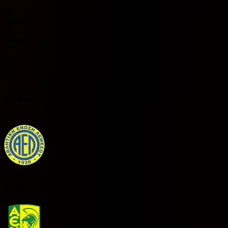
O
Over
U
Under
Y
Yes
N
No
Odds
1x2
HOME
3.9
DRAW
3.5