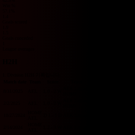
42.9%
Win %
57.1%
1.4
Goals scored
1.9
1.5
Goals conceded
1
League averages
H2H
1. Division H2H 기록입니다.
Match date
Team
Score
Team
O/U 2.5
BTTS
AEK Larnaca
8/31/2025
AEL
L
0 - 2
W
U
N
HOME
AEK Larnaca
2/2/2025
AEL
L
0 - 2
W
U
N
HOME
HOME
10/27/2024
D
1 - 1
D
AEK Larnaca
U
Y
AEL
HOME
2/14/2024
L
2 - 3
W
AEK Larnaca
O
Y
AEL