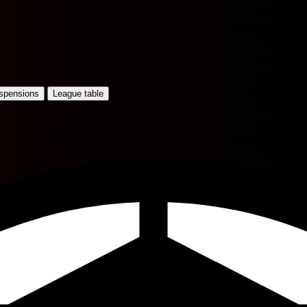
uspensions
League table