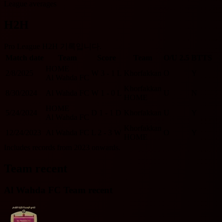
League averages
H2H
Pro League H2H 기록입니다.
Match date
Team
Score
Team
O/U 2.5
BTTS
HOME
2/8/2025
W
3 - 1
L
Khorfakkan
O
Y
Al Wahda FC
Khorfakkan
8/30/2024
Al Wahda FC
W
1 - 0
L
U
N
HOME
HOME
5/24/2024
D
1 - 1
D
Khorfakkan
U
Y
Al Wahda FC
Khorfakkan
12/24/2023
Al Wahda FC
L
2 - 3
W
O
Y
HOME
Includes records from 2023 onwards.
Team recent
Al Wahda FC Team recent