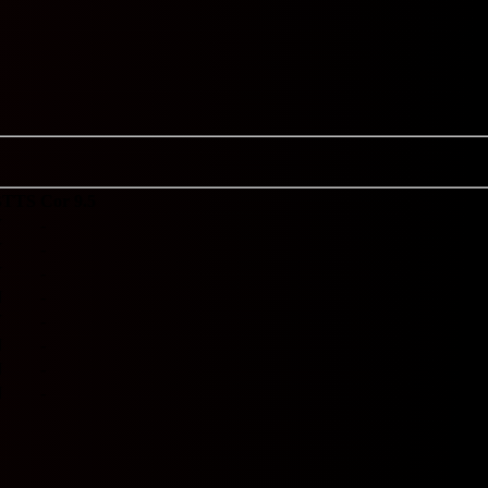
BTTS
Cor 9.5
Y
-
Y
-
Y
-
N
-
Y
-
N
-
N
-
N
-