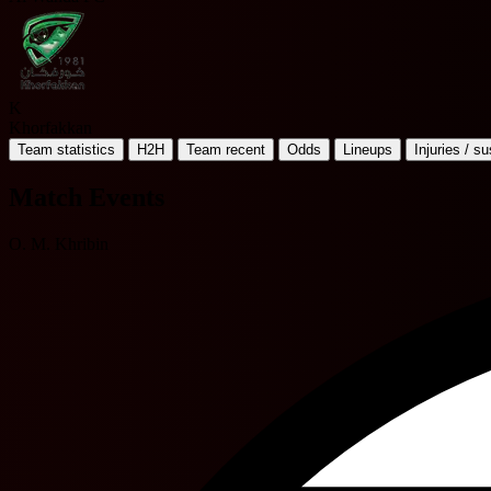
K
Khorfakkan
Team statistics
H2H
Team recent
Odds
Lineups
Injuries / s
Match Events
O. M. Khribin