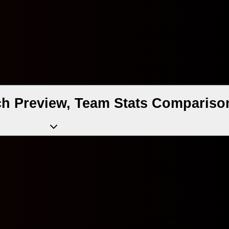
h Preview, Team Stats Comparison