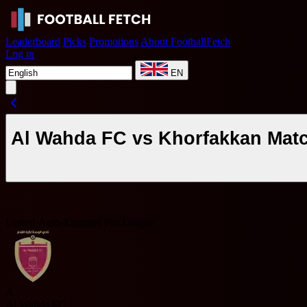
Leaderboard
Picks
Promotions
About FootballFetch
Log in
EN
Al Wahda FC vs Khorfakkan Matc
United-Arab-Emirates Pro League
A
Al Wahda FC