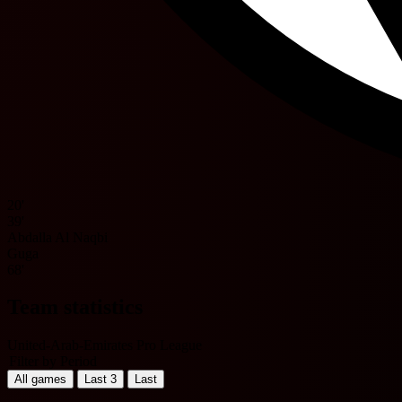
20'
39'
Abdalla Al Naqbi
Guga
68'
Team statistics
United-Arab-Emirates Pro League
Filter by Period
All games
Last 3
Last