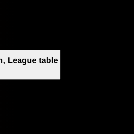
, League table