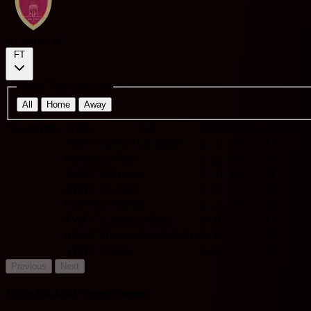
Al Wahda FC
FT
Home Team Matches
All
Home
Away
Match date
H/A
VS
Score
Results
O/U 2.5
AWAY
Dibba Al-Fujairah
1 - 1
D
U
HOME
Al Nasr
3 - 2
W
O
AWAY
Al Bataeh
3 - 1
W
O
AWAY
Al-Jazira
1 - 0
W
U
HOME
Al-Dhafra
5 - 2
W
O
AWAY
Al-Ittihad Kalba
0 - 0
D
U
HOME
Shabab Al Ahli Dubai
0 - 0
D
U
AWAY
Ajman
2 - 0
W
U
Previous
Next
Khorfakkan Team recent