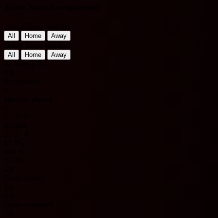
Team Stats Comparison
Home Team Matches
All
Home
Away
Away Team Matches
All
Home
Away
Al Wahda FC
VS
Khorfakkan
8
Matches played
9
5 - 3 - 0
Results
3 - 2 - 4
62.5%
Win %
33.3%
1.9
Goals scored
1.6
0.8
Goals conceded
1.8