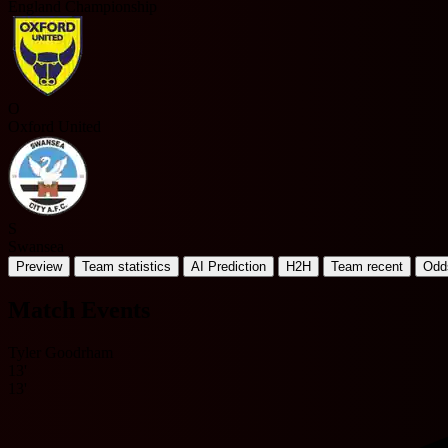
England Championship
O
Oxford United
S
Swansea
Preview
Team statistics
AI Prediction
H2H
Team recent
Odd
Match Events
Tyler Goodrham
13'
13'