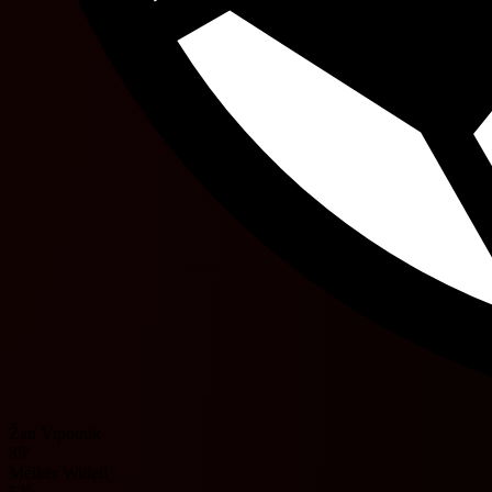
Žan Vipotnik
35'
Melker Widell