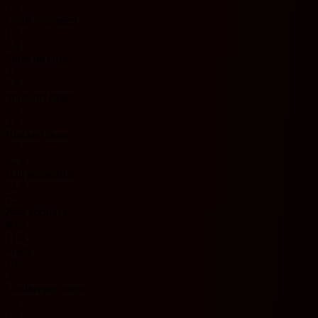
1.4
Goals conceded
1.3
3.8
Shots on target
3.6
5.9
Shots off target
4.3
3.4
Blocked shots
3.7
42.8
Ball possession
54.9
72
Pass accuracy
80.3
11.4
Fouls
10
3
Goalkeeper saves
3.1
1.3