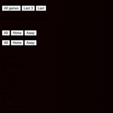
Filter by Period
All games
Last 3
Last
Team Stats Comparison
Home Team Matches
All
Home
Away
Away Team Matches
All
Home
Away
Oxford United
VS
Swansea
23
Matches played
23
5 - 7 - 11
Results
7 - 5 - 11
21.7%
Win %
30.4%
1
Goals scored
1