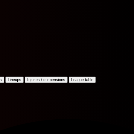
s
Lineups
Injuries / suspensions
League table