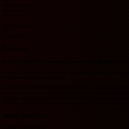
53'
Zeidane Inoussa
Jack Currie
69'
73'
Marko Stamenić
75'
Ji-sung Eom
Preview
Oxford United vs Swansea: Contrasting Recent Fort
Oxford United host Swansea in the Championship, with the home side 
better season-long possession stats.
This fixture pits Oxford's recent attacking impetus, particularly evid
home surge, marked by a high shot count and improved scoring, suggests
Swansea, conversely, may look to establish their usual rhythm with bal
vulnerable to Oxford's improved attacking threat. The home side's recen
Team statistics
England Championship