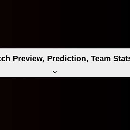
ch Preview, Prediction, Team Sta