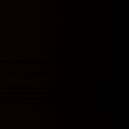
unes in the Championship
showing a surge in recent form, particularly at home. Swansea, meanw
ent in their last home outing, against Swansea's season-long possession
 they might try to play on the front foot, perhaps utilizing a more direc
l retention, but their recent struggles to convert possession into goal
t dive in possession figures, however, hints at a potential for more opp