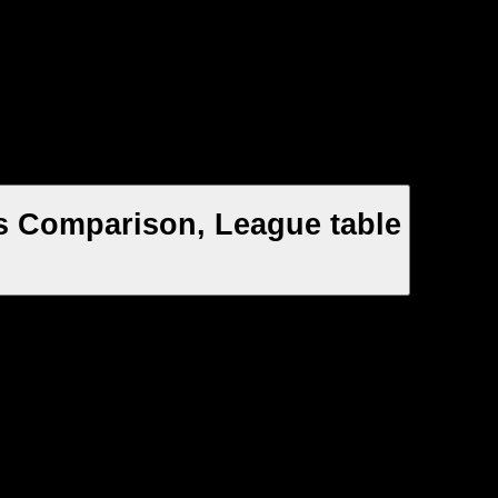
ts Comparison, League table