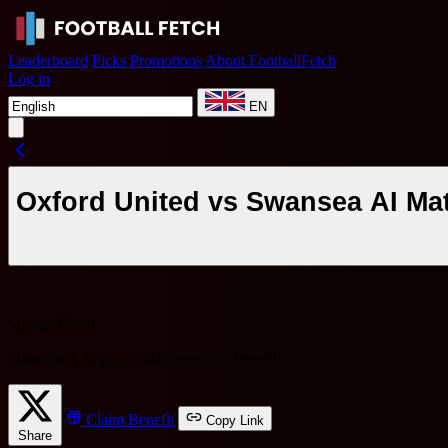
Leaderboard
Picks
Promotions
About FootballFetch
Log in
EN
Oxford United vs Swansea AI Mat
Special Event
Share on X to get a
7-day premium benefit
!
Claim Benefit
Copy Link
Share