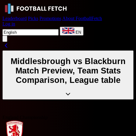
Leaderboard
Picks
Promotions
About FootballFetch
Log in
EN
Middlesbrough vs Blackburn
Match Preview, Team Stats
Comparison, League table
England Championship