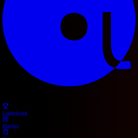
© 2025 Football Fetch. All rights reserved.
Leaderboard
Matches