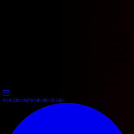
9
Van BB
19
7
6
6
27
20
7
27
W
W
L
L
L
10
Keçiörengücü
19
6
8
5
31
23
8
26
W
D
D
W
L
11
Bandırmaspor
19
7
5
7
21
20
1
26
L
L
L
W
L
Serik
12
19
7
5
7
23
29
-6
26
L
D
L
L
W
Belediyespor
13
Sivasspor
19
6
7
6
24
19
5
25
W
D
D
L
W
14
İstanbulspor
19
5
9
5
25
30
-5
24
W
L
W
W
L
15
Manisa BBSK
19
6
5
8
28
31
-3
23
W
D
W
W
L
16
Sakaryaspor
19
6
4
9
31
38
-7
22
L
L
W
L
D
17
Sarıyer
19
6
3
10
19
25
-6
21
W
D
L
W
W
18
Ümraniyespor
19
6
3
10
20
29
-9
21
L
W
W
L
D
19
Hatayspor
19
0
6
13
16
50
-34
6
L
D
L
L
D
Adana
20
19
0
2
17
14
83
-69
-28
L
L
L
L
D
Demirspor
footballfetch@footballfetch.com