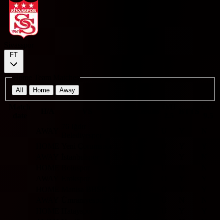
Sivasspor
FT
Home Team Matches
All
Home
Away
Match
O/U
Cor
H/A
VS
Score
Results
BTTS
date
2.5
9.5
76 Iğdır
AWAY
1 - 1
D
U
Y
N
Belediyespor
HOME
Yeni Çorumspor
1 - 1
D
U
Y
Y
AWAY
İstanbulspor
1 - 2
L
O
Y
N
HOME
Boluspor
1 - 0
W
U
N
N
AWAY
Erokspor
1 - 2
L
O
Y
Y
HOME
Manisa BBSK
3 - 2
W
O
Y
Y
AWAY
Ümraniyespor
0 - 1
L
U
N
N
HOME
Hatayspor
1 - 1
D
U
Y
Y