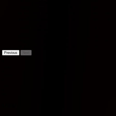
Bodrumspor
AWAY
Sarıyer
0 - 1
L
U
N
Y
HOME
Yeni Çorumspor
1 - 0
W
U
N
N
HOME
Boluspor
1 - 0
W
U
N
N
76 Iğdır
AWAY
1 - 1
D
U
Y
Y
Belediyespor
HOME
Erokspor
0 - 0
D
U
N
N
AWAY
İstanbulspor
1 - 1
D
U
Y
N
HOME
Ümraniyespor
2 - 1
W
O
Y
N
Previous
Next
O
Over
U
Under
Y
Yes
N
No
Odds