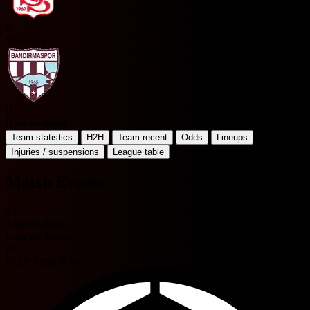
S
Sivasspor
B
Bandırmaspor
Team statistics
H2H
Team recent
Odds
Lineups
Injuries / suspensions
League table
Match Events
45'
Tosin Kehinde
Emirhan Başyiğit
68'
Bekir Turaç Böke