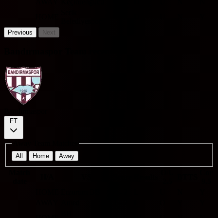
AWAY
Keçiörengücü
0 - 0
D
U
N
N
Serik
HOME
0 - 0
D
U
N
Y
Belediyespor
Previous
Next
Bandırmaspor Team recent
Bandırmaspor
FT
Away Team Matches
All
Home
Away
Match
O/U
Cor
H/A
VS
Score
Results
BTTS
date
2.5
9.5
HOME
Erzurum BB
0 - 2
L
U
N
Y
AWAY
Amed
1 - 2
L
O
Y
Y
BB
HOME
2 - 0
W
U
N
N