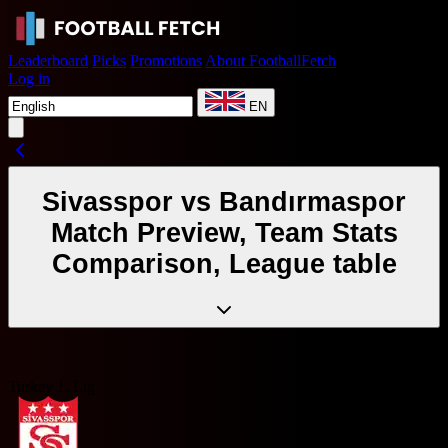
Leaderboard
Picks
Promotions
About FootballFetch
Log in
EN
Sivasspor vs Bandırmaspor
Match Preview, Team Stats
Comparison, League table
Turkey 1. Lig