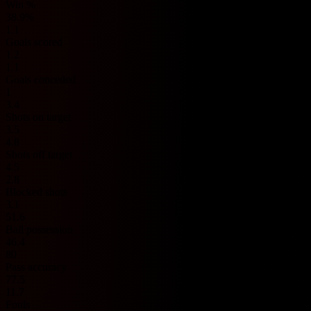
Win %
38.9%
1.1
Goals scored
1.2
1.1
Goals conceded
1
3.4
Shots on target
3.5
4.8
Shots off target
4.5
2.8
Blocked shots
3.1
51.6
Ball possession
46.4
80
Pass accuracy
77.5
11.7
Fouls