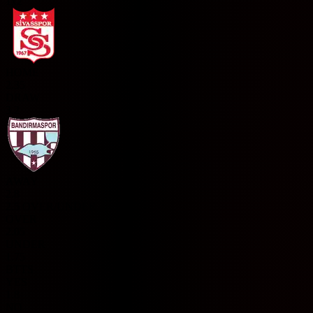
1x2
HOME
2.35
DRAW
3.2
AWAY
2.8
2.5 OVER/UNDER
OVER
2.05
UNDER
1.75
BTTS
YES
1.8
NO