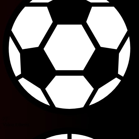
71'
Valon Ethemi