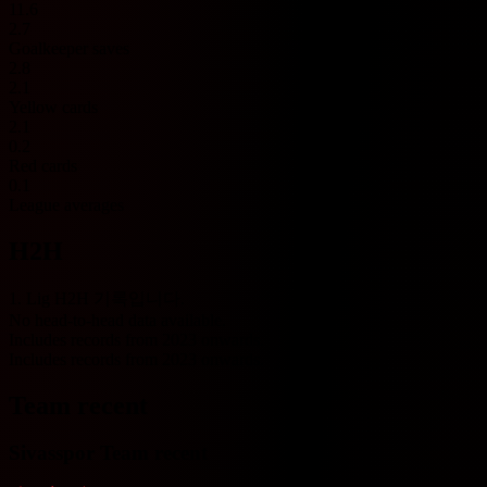
11.6
2.7
Goalkeeper saves
2.8
2.1
Yellow cards
2.1
0.2
Red cards
0.1
League averages
H2H
1. Lig H2H 기록입니다.
No head-to-head data available.
Includes records from 2023 onwards.
Includes records from 2023 onwards.
Team recent
Sivasspor Team recent