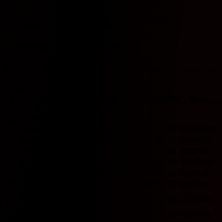
1.91
Injuries / suspensions
No injury/suspension information available.
League table
Turkey 1. Lig
#
Team
Played
W
D
L
GF
GA
GD
Pts
Form
1.
Lig
1
Amed
19
12
3
4
42
25
17
39
W
D
W
W
W
2
Pendikspor
19
10
7
2
32
13
19
37
D
W
D
L
W
3
Erokspor
19
9
7
3
41
20
21
34
D
D
D
W
L
4
Erzurum BB
19
8
9
2
33
17
16
33
W
W
D
L
W
5
BB Bodrumspor
19
9
5
5
38
18
20
32
L
D
D
L
W
6
Yeni Çorumspor
19
9
5
5
28
20
8
32
L
W
D
W
L
76 Iğdır
7
19
8
6
5
29
27
2
30
L
D
D
W
W
Belediyespor
8
Boluspor
19
8
5
6
36
21
15
29
W
L
W
W
L