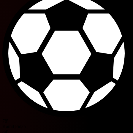
78'
Kamil Fidan
84'