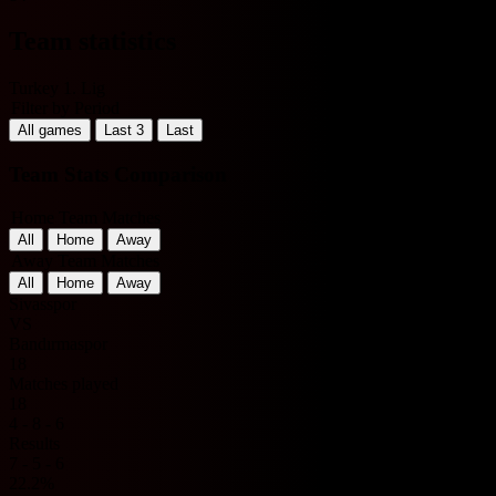
Team statistics
Turkey 1. Lig
Filter by Period
All games
Last 3
Last
Team Stats Comparison
Home Team Matches
All
Home
Away
Away Team Matches
All
Home
Away
Sivasspor
VS
Bandırmaspor
18
Matches played
18
4 - 8 - 6
Results
7 - 5 - 6
22.2%